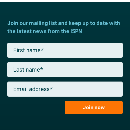
Join our mailing list and keep up to date with
the latest news from the ISPN
F
i
r
s
L
t
a
n
s
a
t
m
E
n
e
m
a
*
a
m
i
e
l
Join now
*
*