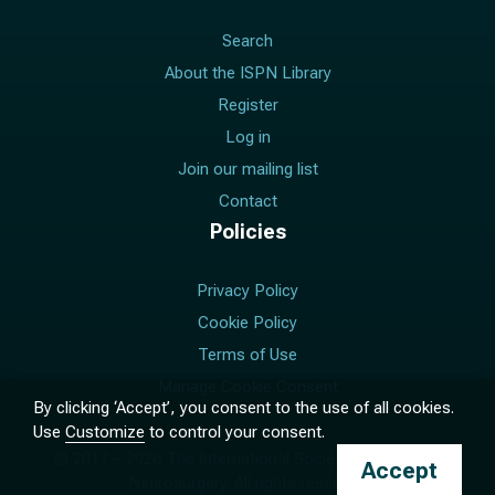
Search
About the ISPN Library
Register
Log in
Join our mailing list
Contact
Policies
Privacy Policy
Cookie Policy
Terms of Use
Manage Cookie Consent
By clicking ‘Accept’, you consent to the use of all cookies.
Use
Customize
to control your consent.
© 2017 –
2026
The International Society for Pediatric
Accept
Neurosurgery. All rights reserved.