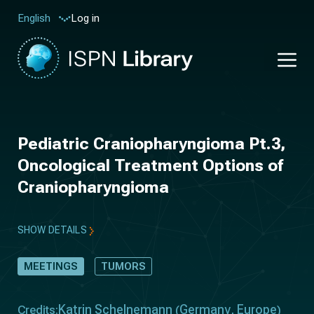
Log in
English
Pediatric Craniopharyngioma Pt.3,
Oncological Treatment Options of
Craniopharyngioma
SHOW DETAILS
MEETINGS
TUMORS
Katrin Schelnemann
Germany
Europe
Credits:
(
,
)