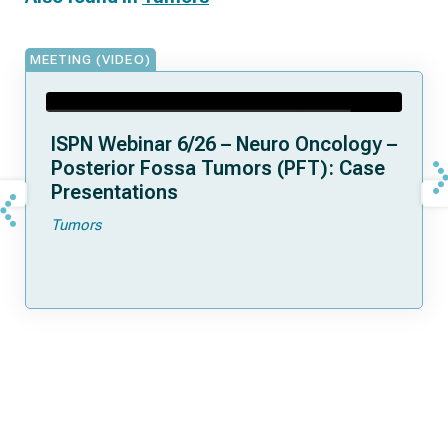
MEETING (VIDEO)
ISPN Webinar 6/26 – Neuro Oncology –
Posterior Fossa Tumors (PFT): Case
Presentations
Tumors