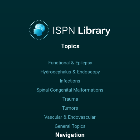
Topics
Functional & Epilepsy
Hydrocephalus & Endoscopy
Infections
Spinal Congenital Malformations
Trauma
Tumors
Vascular & Endovascular
General Topics
Navigation