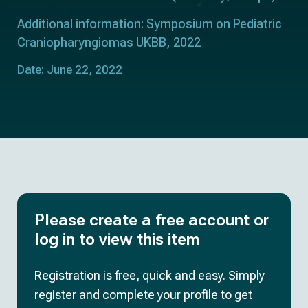
Additional information: Symposium on Pediatric
Craniopharyngiomas UKBB, 2022
Date: June 22, 2022
Please create a free account or
log in to view this item
Registration is free, quick and easy. Simply
register and complete your profile to get