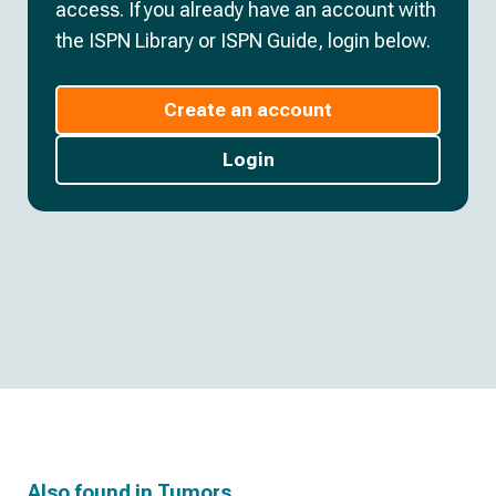
access. If you already have an account with
the ISPN Library or ISPN Guide, login below.
Create an account
Login
Also found in
Tumors