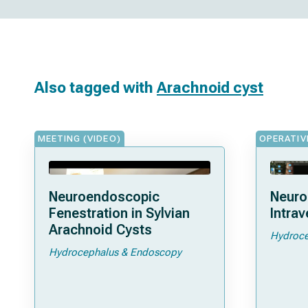
Also tagged with
Arachnoid cyst
MEETING (VIDEO)
OPERATIV
Neuroendoscopic
Neuro
Fenestration in Sylvian
Intrav
Arachnoid Cysts
Hydroce
Hydrocephalus & Endoscopy