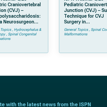
ric Craniovertebral
Pediatric Craniovert
ion (CVJ) –
Junction (CVJ) – Su
olysaccharidosis:
Technique for CVJ
a Neurosurgeon
Surgery in
d Know
Achondroplasia: Ti
 Topics
Hydrocephalus &
General Topics
Spinal Co
Tricks
opy
Spinal Congenital
Malformations
ations
ate with the latest news from the ISPN