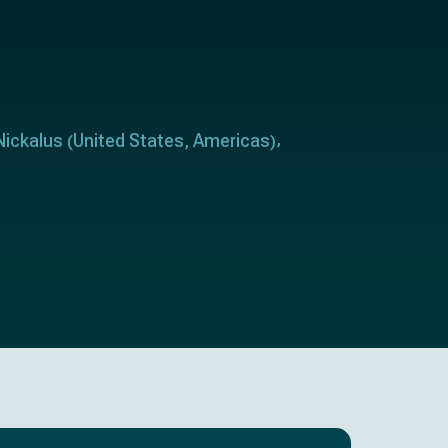
Nickalus
United States
Americas
(
,
)