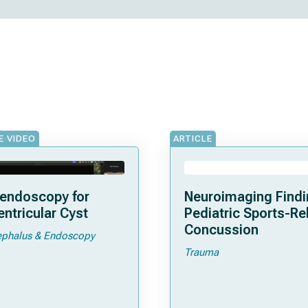
E VIDEO
ARTICLE
endoscopy for
Neuroimaging Findi
entricular Cyst
Pediatric Sports-Re
Concussion
phalus & Endoscopy
Trauma