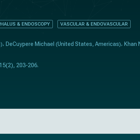
HALUS & ENDOSCOPY
VASCULAR & ENDOVASCULAR
s
DeCuypere Michael
United States
Americas
Khan 
)
(
,
)
 15(2), 203-206.