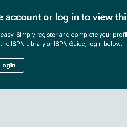
e account or log in to view th
d easy. Simply register and complete your profil
the ISPN Library or ISPN Guide, login below.
Login