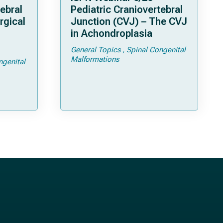
ebral
Pediatric Craniovertebral
rgical
Junction (CVJ) – The CVJ
in Achondroplasia
General Topics
Spinal Congenital
ps and
Malformations
ngenital