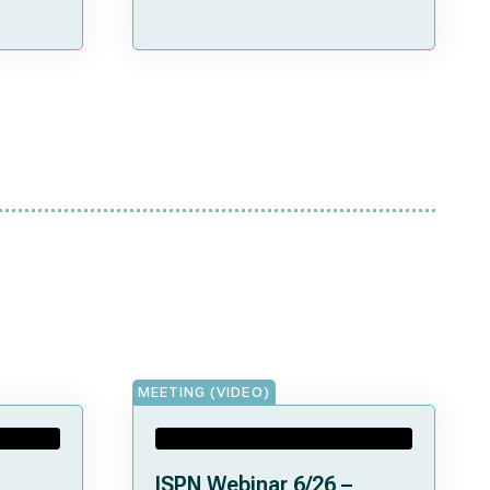
MEETING (VIDEO)
ISPN Webinar 6/26 –