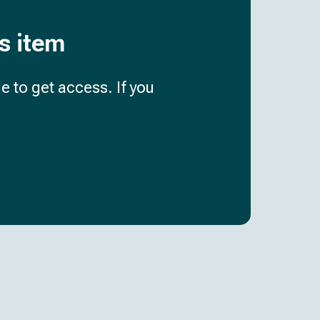
is item
e to get access. If you