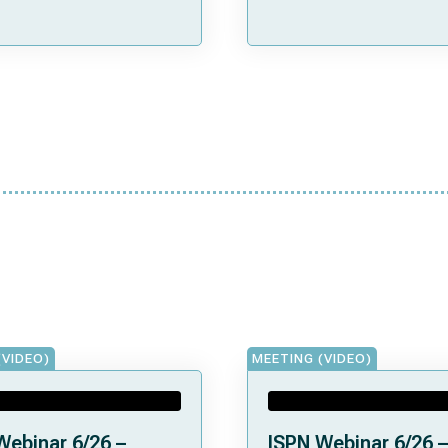
(VIDEO)
MEETING (VIDEO)
Webinar 6/26 –
ISPN Webinar 6/26 –