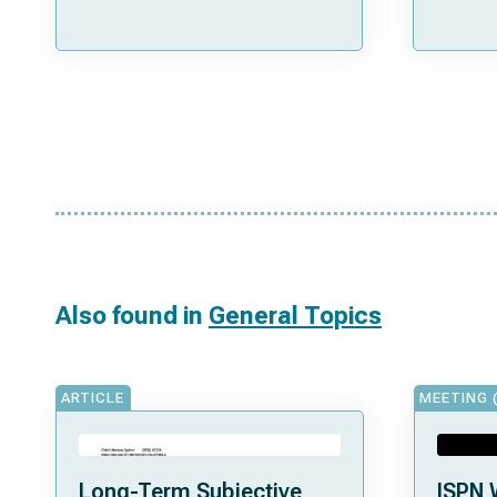
Also found in
General Topics
ARTICLE
MEETING 
Long-Term Subjective
ISPN 