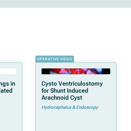
OPERATIVE VIDEO
ngs in
Cysto Ventriculostomy
lated
for Shunt Induced
Arachnoid Cyst
Hydrocephalus & Endoscopy