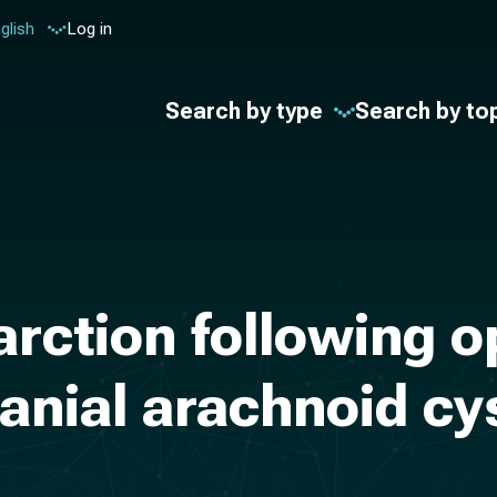
glish
Log in
Search by type
Search by to
rction following o
ranial arachnoid cys