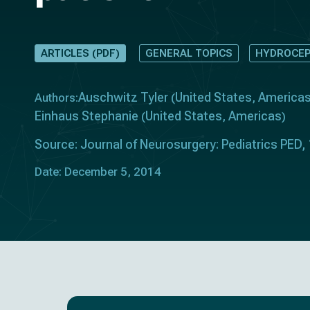
ARTICLES (PDF)
GENERAL TOPICS
HYDROCEP
Auschwitz Tyler
United States
America
Authors:
(
,
Einhaus Stephanie
United States
Americas
(
,
)
Source: Journal of Neurosurgery: Pediatrics PED,
Date: December 5, 2014