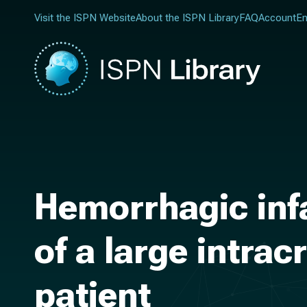
Visit the ISPN Website
About the ISPN Library
FAQ
Account
En
Hemorrhagic infa
of a large intrac
patient