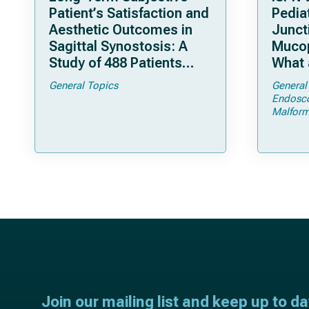
Patient’s Satisfaction and
Pediat
Aesthetic Outcomes in
Junct
Sagittal Synostosis: A
Mucop
Study of 488 Patients
What 
Operated by Early, Wide,
Shoul
General Topics
General
Open Strip Craniectomy
Endosc
Malform
Join our mailing list and keep up to d