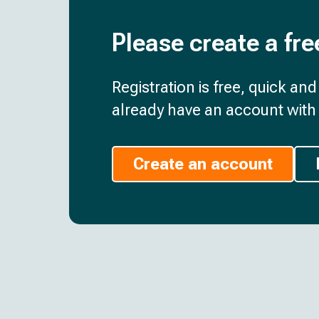
Please create a fre
Registration is free, quick an
already have an account with 
Create an account