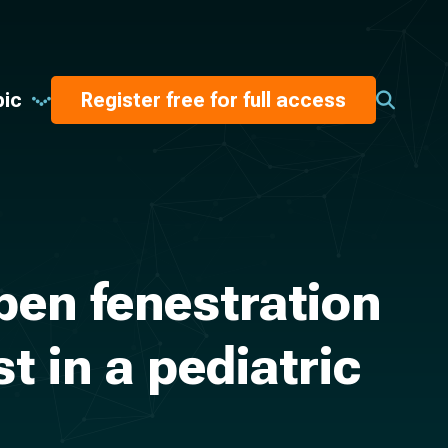
pic
Register free for full access
pen fenestration
t in a pediatric