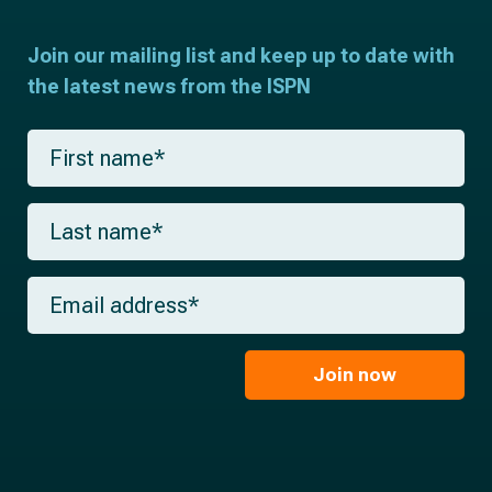
Join our mailing list and keep up to date with
the latest news from the ISPN
F
i
r
s
L
t
a
n
s
a
t
m
E
n
e
m
a
*
a
m
i
e
l
Join now
*
*