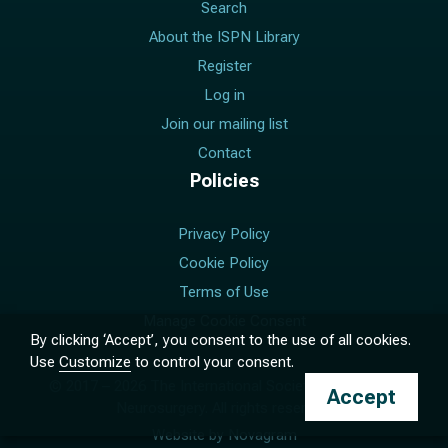
Search
About the ISPN Library
Register
Log in
Join our mailing list
Contact
Policies
Privacy Policy
Cookie Policy
Terms of Use
Manage Cookie Consent
By clicking ‘Accept’, you consent to the use of all cookies.
Use
Customize
to control your consent.
© 2017 –
2026
The International Society for Pediatric
Accept
Neurosurgery. All rights reserved.
Website by
Novagram