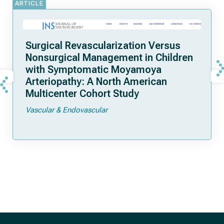
ARTICLE
Surgical Revascularization Versus
Nonsurgical Management in Children
with Symptomatic Moyamoya
Arteriopathy: A North American
Multicenter Cohort Study
Vascular & Endovascular