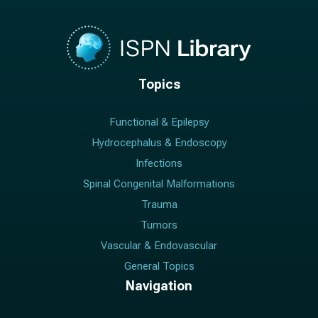
Topics
Functional & Epilepsy
Hydrocephalus & Endoscopy
Infections
Spinal Congenital Malformations
Trauma
Tumors
Vascular & Endovascular
General Topics
Navigation