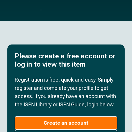
Please create a free account or
log in to view this item
Registration is free, quick and easy. Simply
register and complete your profile to get
access. If you already have an account with
the ISPN Library or ISPN Guide, login below.
Create an account