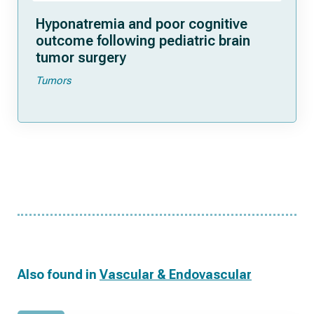
Hyponatremia and poor cognitive
outcome following pediatric brain
tumor surgery
Tumors
Also found in
Vascular & Endovascular