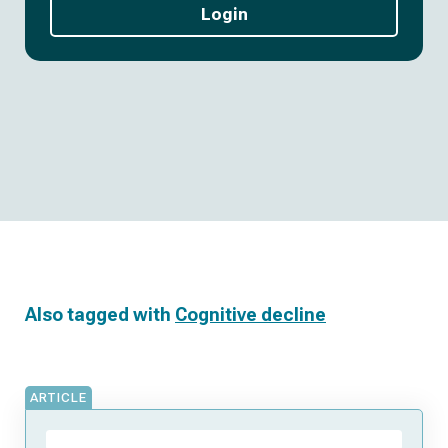
Login
Also tagged with
Cognitive decline
ARTICLE