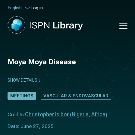
Log in
English
Moya Moya Disease
SHOW DETAILS
MEETINGS
VASCULAR & ENDOVASCULAR
Christopher Isibor
Nigeria
Africa
Credits:
(
,
)
Date: June 27, 2025