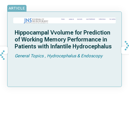
ARTICLE
Hippocampal Vvolume for Prediction
of Working Memory Performance in
Patients with Infantile Hydrocephalus
General Topics
Hydrocephalus & Endoscopy