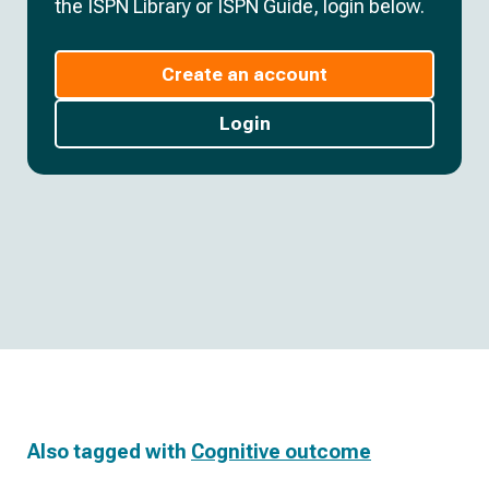
the ISPN Library or ISPN Guide, login below.
Create an account
Login
Also tagged with
Cognitive outcome