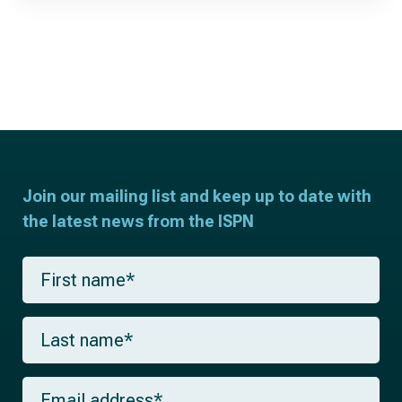
Join our mailing list and keep up to date with
the latest news from the ISPN
F
i
r
s
L
t
a
n
s
a
t
m
E
n
e
m