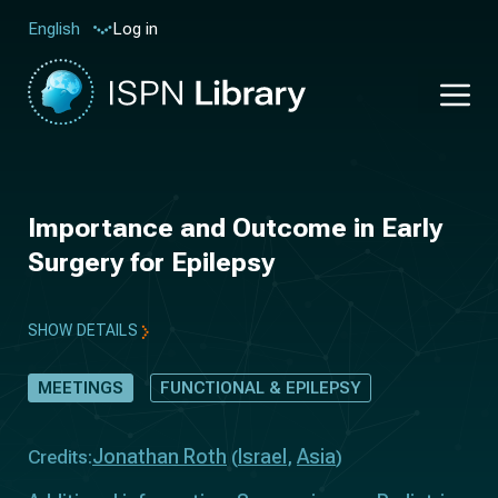
Log in
English
Importance and Outcome in Early
Surgery for Epilepsy
SHOW DETAILS
MEETINGS
FUNCTIONAL & EPILEPSY
Jonathan Roth
Israel
Asia
Credits:
(
,
)