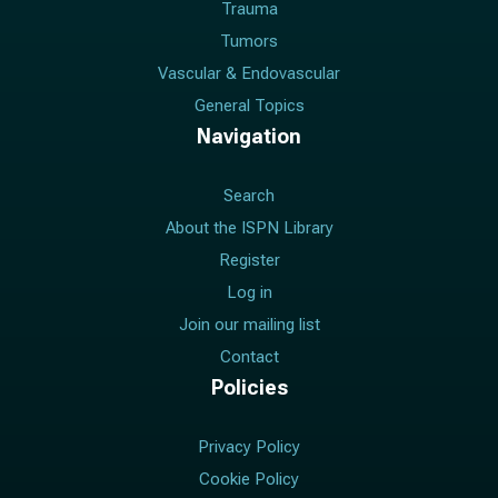
Trauma
Tumors
Vascular & Endovascular
General Topics
Navigation
Search
About the ISPN Library
Register
Log in
Join our mailing list
Contact
Policies
Privacy Policy
Cookie Policy