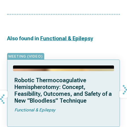
Also found in
Functional & Epilepsy
MEETING (VIDEO)
Robotic Thermocoagulative
Hemispherotomy: Concept,
Feasibility, Outcomes, and Safety of a
New “Bloodless” Technique
Functional & Epilepsy