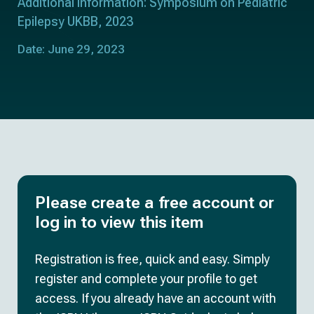
Additional information: Symposium on Pediatric
Epilepsy UKBB, 2023
Date: June 29, 2023
Please create a free account or
log in to view this item
Registration is free, quick and easy. Simply
register and complete your profile to get
access. If you already have an account with