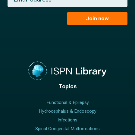
a
*
a
m
i
e
l
Join now
*
*
Topics
Functional & Epilepsy
Hydrocephalus & Endoscopy
Infections
Spinal Congenital Malformations