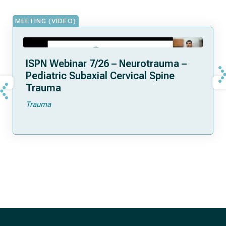
MEETING (VIDEO)
ISPN Webinar 7/26 – Neurotrauma –
Pediatric Subaxial Cervical Spine
Trauma
Trauma