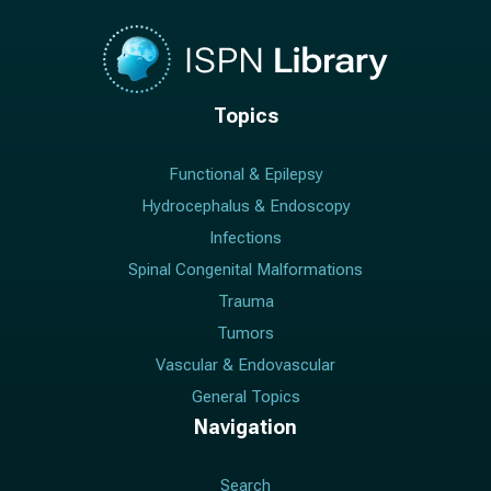
Topics
Functional & Epilepsy
Hydrocephalus & Endoscopy
Infections
Spinal Congenital Malformations
Trauma
Tumors
Vascular & Endovascular
General Topics
Navigation
Search