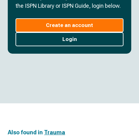
the ISPN Library or ISPN Guide, login below.
Create an account
Login
Also found in
Trauma