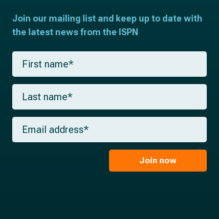
Join our mailing list and keep up to date with
the latest news from the ISPN
F
i
r
s
L
t
a
n
s
a
t
m
E
n
e
m
a
*
a
m
i
e
l
Join now
*
*