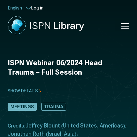
Log in
English
ISPN Webinar 06/2024 Head
Trauma – Full Session
SHOW DETAILS
MEETINGS
TRAUMA
Jeffrey Blount
United States
Americas
Credits:
(
,
)
Jonathan Roth
Israel
Asia
(
,
)