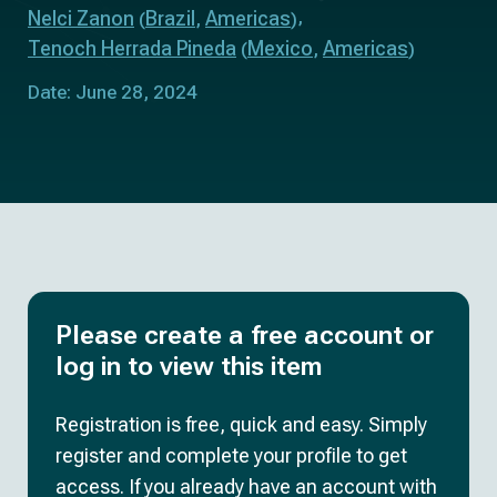
Nelci Zanon
Brazil
Americas
(
,
)
Tenoch Herrada Pineda
Mexico
Americas
(
,
)
Date: June 28, 2024
Please create a free account or
log in to view this item
Registration is free, quick and easy. Simply
register and complete your profile to get
access. If you already have an account with