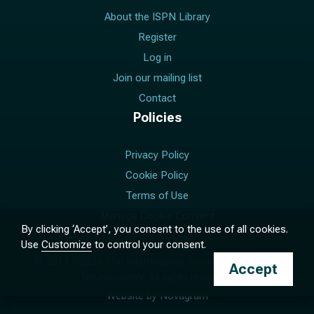
About the ISPN Library
Register
Log in
Join our mailing list
Contact
Policies
Privacy Policy
Cookie Policy
Terms of Use
Manage Cookie Consent
By clicking ‘Accept’, you consent to the use of all cookies.
Use
Customize
to control your consent.
© 2017 –
2026
The International Society for Pediatric
Accept
Neurosurgery. All rights reserved.
Website by
Novagram