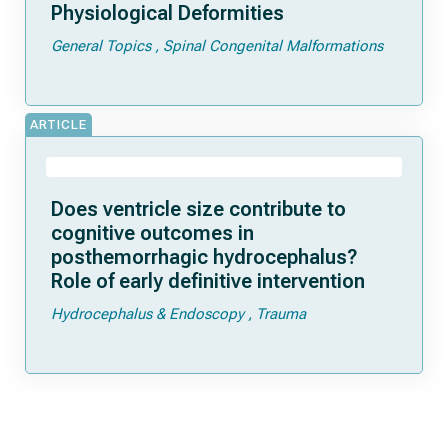
Physiological Deformities
General Topics
Spinal Congenital Malformations
ARTICLE
Does ventricle size contribute to
cognitive outcomes in
posthemorrhagic hydrocephalus?
Role of early definitive intervention
Hydrocephalus & Endoscopy
Trauma