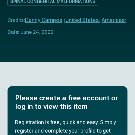
SPINAL CONGENITAL MALFORMATIONS
Danny Campos
United States
Americas
Credits:
(
,
)
Date: June 24, 2022
Please create a free account or
log in to view this item
Registration is free, quick and easy. Simply
register and complete your profile to get