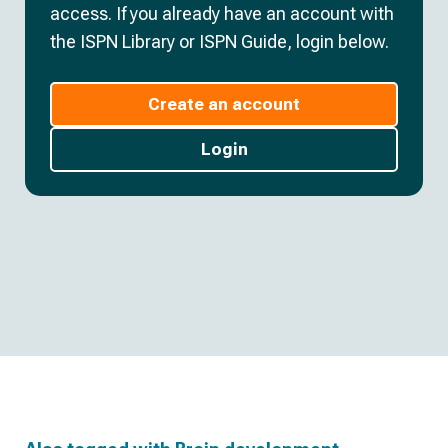
access. If you already have an account with
the ISPN Library or ISPN Guide, login below.
Create an account
Login