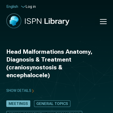
Log in
English
Head Malformations Anatomy,
Diagnosis & Treatment
(craniosynostosis &
encephalocele)
SHOW DETAILS
MEETINGS
GENERAL TOPICS