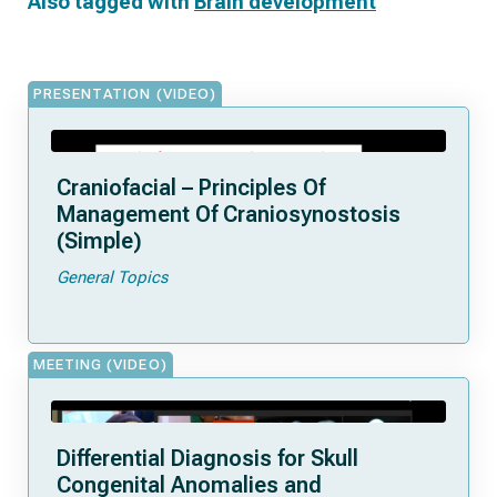
Also tagged with
Brain development
PRESENTATION (VIDEO)
Craniofacial – Principles Of
Management Of Craniosynostosis
(Simple)
General Topics
MEETING (VIDEO)
Differential Diagnosis for Skull
Congenital Anomalies and