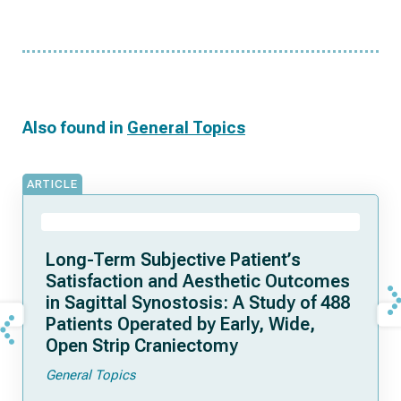
Also found in
General Topics
ARTICLE
Long-Term Subjective Patient’s
Satisfaction and Aesthetic Outcomes
in Sagittal Synostosis: A Study of 488
Patients Operated by Early, Wide,
Open Strip Craniectomy
General Topics