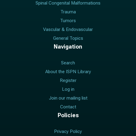
Spinal Congenital Malformations
Trauma
Tumors
Vascular & Endovascular
General Topics
Navigation
Search
About the ISPN Library
Register
Log in
Join our mailing list
Contact
Policies
Privacy Policy