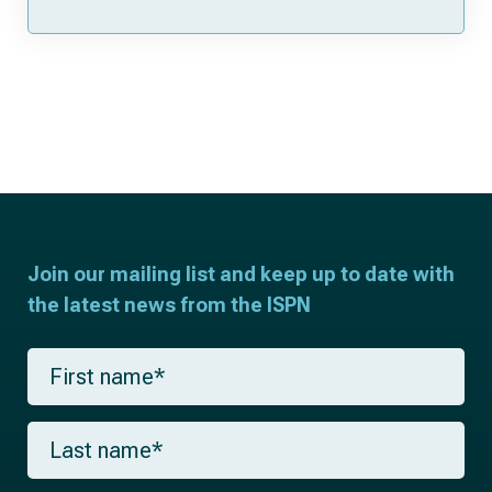
Join our mailing list and keep up to date with
the latest news from the ISPN
F
i
r
s
L
t
a
n
s
a