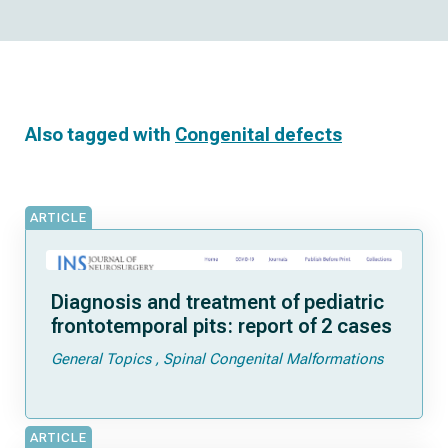
Also tagged with
Congenital defects
ARTICLE
Diagnosis and treatment of pediatric
frontotemporal pits: report of 2 cases
General Topics
Spinal Congenital Malformations
ARTICLE