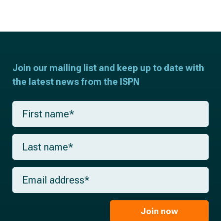
Join our mailing list and keep up to date with
the latest news from the ISPN
F
i
r
s
L
t
a
n
s
a
t
m
E
n
e
m
a
*
a
m
i
e
l
Join now
*
*