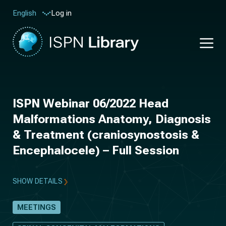
Log in
English
ISPN Webinar 06/2022 Head
Malformations Anatomy, Diagnosis
& Treatment (craniosynostosis &
Encephalocele) – Full Session
SHOW DETAILS
MEETINGS