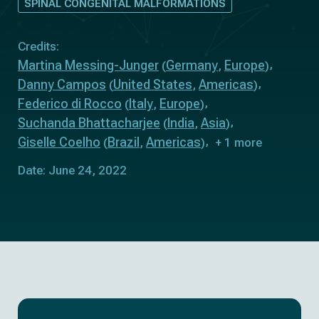
SPINAL CONGENITAL MALFORMATIONS
Credits:
Martina Messing-Junger
Germany
Europe
(
,
)
Danny Campos
United States
Americas
(
,
)
Federico di Rocco
Italy
Europe
(
,
)
Suchanda Bhattacharjee
India
Asia
(
,
)
Giselle Coelho
Brazil
Americas
(
,
)
+ 1 more
Date: June 24, 2022