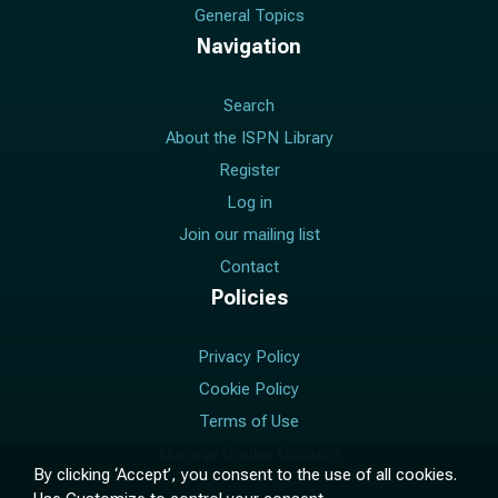
General Topics
Navigation
Search
About the ISPN Library
Register
Log in
Join our mailing list
Contact
Policies
Privacy Policy
Cookie Policy
Terms of Use
Manage Cookie Consent
By clicking ‘Accept’, you consent to the use of all cookies.