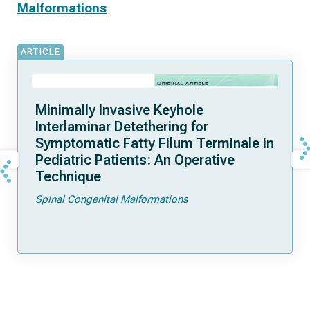
Malformations
ARTICLE
Minimally Invasive Keyhole
Interlaminar Detethering for
Symptomatic Fatty Filum Terminale in
Pediatric Patients: An Operative
Technique
Spinal Congenital Malformations