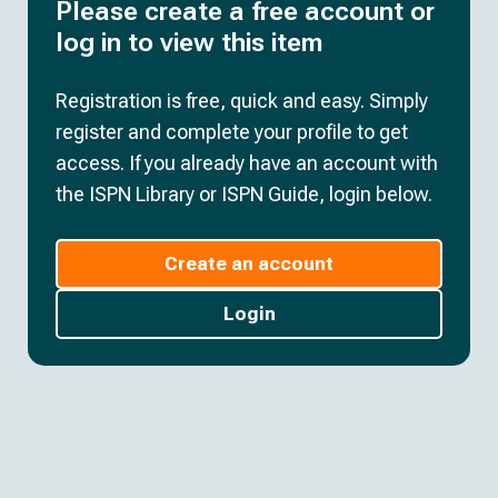
Please create a free account or
log in to view this item
Registration is free, quick and easy. Simply
register and complete your profile to get
access. If you already have an account with
the ISPN Library or ISPN Guide, login below.
Create an account
Login