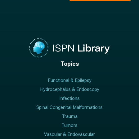
Topics
Functional & Epilepsy
Hydrocephalus & Endoscopy
Infections
Spinal Congenital Malformations
Trauma
Tumors
Vascular & Endovascular