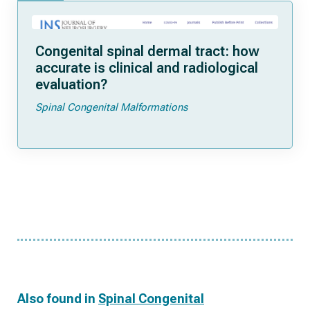
Congenital spinal dermal tract: how
accurate is clinical and radiological
evaluation?
Spinal Congenital Malformations
Also found in
Spinal Congenital