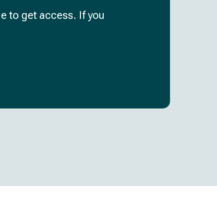
e to get access. If you