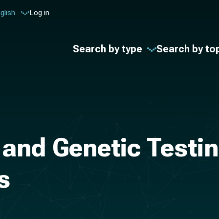
glish
Log in
Search by type
Search by to
and Genetic Testin
s