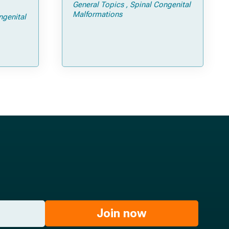
General Topics
Spinal Congenital
ps and
Malformations
ngenital
Join now