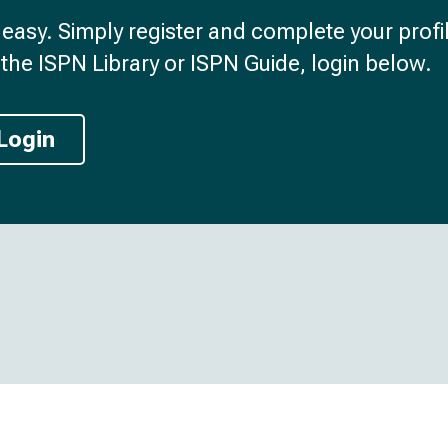
d easy. Simply register and complete your profil
the ISPN Library or ISPN Guide, login below.
Login