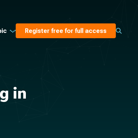
pic
Register free for full access
g in