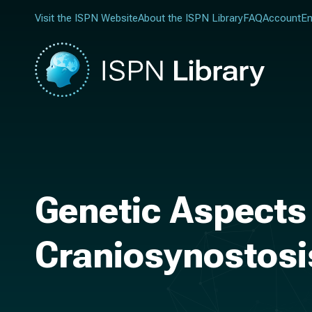
Visit the ISPN Website
About the ISPN Library
FAQ
Account
En
Genetic Aspects 
Craniosynostosi