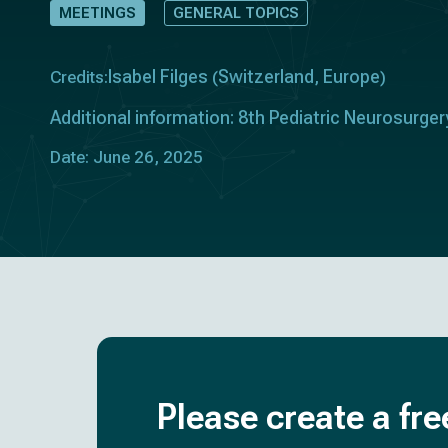
MEETINGS
GENERAL TOPICS
Isabel Filges
Switzerland
Europe
Credits:
(
,
)
Additional information: 8th Pediatric Neurosurge
Date: June 26, 2025
Please create a fre