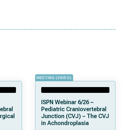
MEETING (VIDEO)
ISPN Webinar 6/26 –
ebral
Pediatric Craniovertebral
rgical
Junction (CVJ) – The CVJ
in Achondroplasia