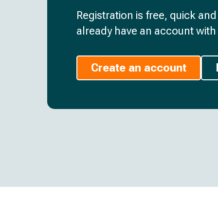
Registration is free, quick an
already have an account with 
Create an account