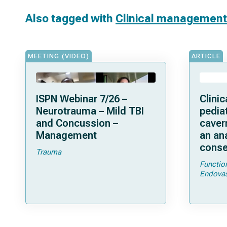
Also tagged with
Clinical management
MEETING (VIDEO)
ARTICLE
ISPN Webinar 7/26 –
Clini
Neurotrauma – Mild TBI
pediat
and Concussion –
caver
Management
an ana
conse
Trauma
Functio
Endovas