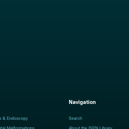
i
l
*
Navigation
s & Endoscopy
Search
ital Malformations
About the ISPN Library