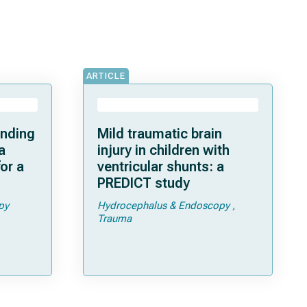
ARTICLE
anding
Mild traumatic brain
a
injury in children with
or a
ventricular shunts: a
PREDICT study
py
Hydrocephalus & Endoscopy
Trauma