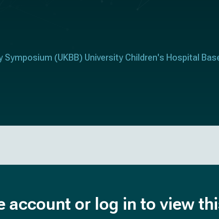
ry Symposium (UKBB) University Children's Hospital Bas
e account or log in to view th