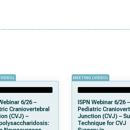
(VIDEO)
MEETING (VIDEO)
Webinar 6/26 –
ISPN Webinar 6/26 –
ric Craniovertebral
Pediatric Craniovert
ion (CVJ) –
Junction (CVJ) – Su
olysaccharidosis:
Technique for CVJ