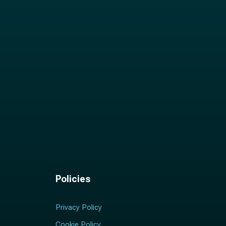
Policies
Privacy Policy
Cookie Policy