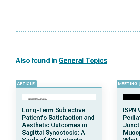
Also found in
General Topics
ARTICLE
MEETING 
Long-Term Subjective
ISPN 
Patient’s Satisfaction and
Pediat
Aesthetic Outcomes in
Junct
Sagittal Synostosis: A
Mucop