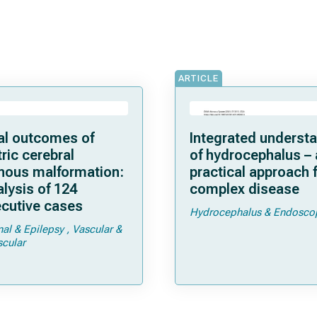
ARTICLE
cal outcomes of
Integrated underst
ric cerebral
of hydrocephalus – 
nous malformation:
practical approach f
lysis of 124
complex disease
cutive cases
Hydrocephalus & Endosco
nal & Epilepsy
Vascular &
cular