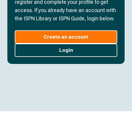
register and complete your profile to get
access. If you already have an account with
the ISPN Library or ISPN Guide, login below.
Create an account
Login