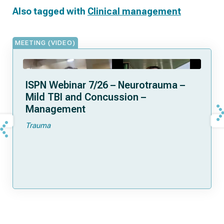
Also tagged with
Clinical management
MEETING (VIDEO)
ISPN Webinar 7/26 – Neurotrauma –
Mild TBI and Concussion –
Management
Trauma