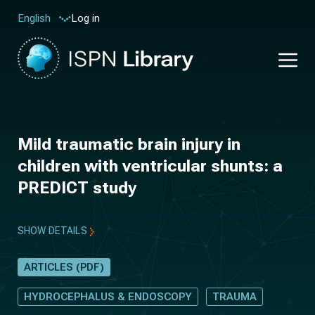
Log in
English
Mild traumatic brain injury in
children with ventricular shunts: a
PREDICT study
SHOW DETAILS
ARTICLES (PDF)
HYDROCEPHALUS & ENDOSCOPY
TRAUMA