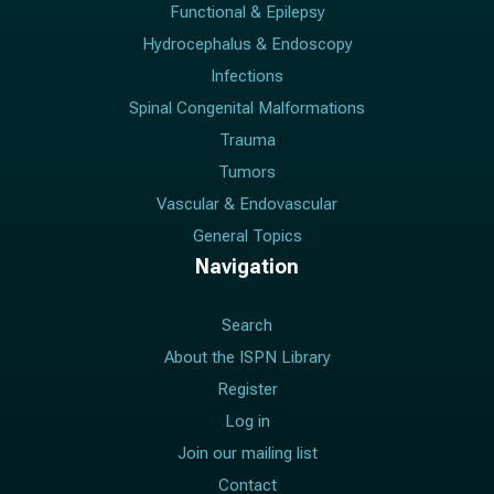
Functional & Epilepsy
Hydrocephalus & Endoscopy
Infections
Spinal Congenital Malformations
Trauma
Tumors
Vascular & Endovascular
General Topics
Navigation
Search
About the ISPN Library
Register
Log in
Join our mailing list
Contact