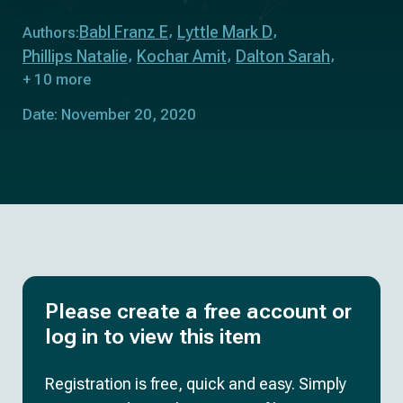
Babl Franz E
Lyttle Mark D
Authors:
Phillips Natalie
Kochar Amit
Dalton Sarah
+ 10 more
Date: November 20, 2020
Please create a free account or
log in to view this item
Registration is free, quick and easy. Simply