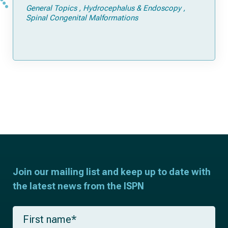
General Topics
Hydrocephalus & Endoscopy
Spinal Congenital Malformations
Join our mailing list and keep up to date with
the latest news from the ISPN
F
i