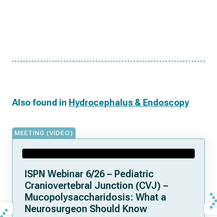
Also found in
Hydrocephalus & Endoscopy
MEETING (VIDEO)
ISPN Webinar 6/26 – Pediatric
Craniovertebral Junction (CVJ) –
Mucopolysaccharidosis: What a
Neurosurgeon Should Know