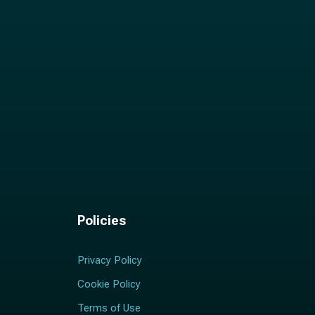
Policies
Privacy Policy
Cookie Policy
Terms of Use