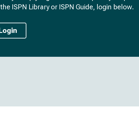
the ISPN Library or ISPN Guide, login below.
Login