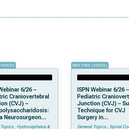
(VIDEO)
MEETING (VIDEO)
Webinar 6/26 –
ISPN Webinar 6/26 –
ric Craniovertebral
Pediatric Craniovert
ion (CVJ) –
Junction (CVJ) – Su
olysaccharidosis:
Technique for CVJ
a Neurosurgeon
Surgery in
d Know
Achondroplasia: Ti
 Topics
Hydrocephalus &
General Topics
Spinal Co