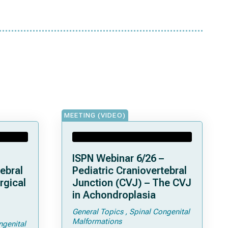
MEETING (VIDEO)
ISPN Webinar 6/26 –
ebral
Pediatric Craniovertebral
rgical
Junction (CVJ) – The CVJ
in Achondroplasia
General Topics
Spinal Congenital
ps and
Malformations
ngenital