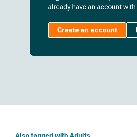
already have an account with 
Create an account
Also tagged with
Adults