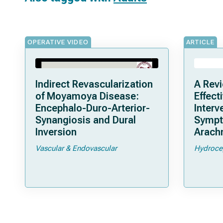
OPERATIVE VIDEO
ARTICLE
Indirect Revascularization
A Revi
of Moyamoya Disease:
Effect
Encephalo-Duro-Arterior-
Interv
Synangiosis and Dural
Sympto
Inversion
Arachn
Vascular & Endovascular
Hydroce