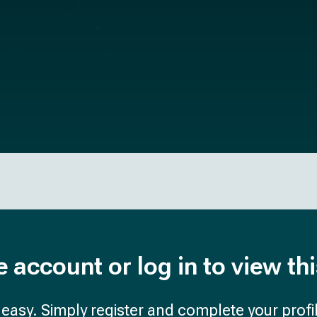
e account or log in to view th
d easy. Simply register and complete your profil