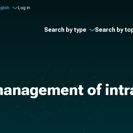
glish
Log in
Search by type
Search by to
management of intr