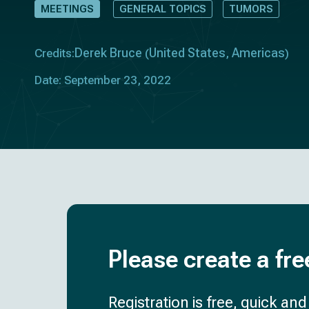
MEETINGS
GENERAL TOPICS
TUMORS
Derek Bruce
United States
Americas
Credits:
(
,
)
Date: September 23, 2022
Please create a fre
Registration is free, quick an