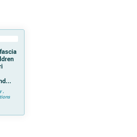
fascia
ildren
ri
and
y
tions