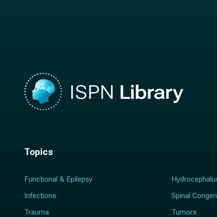
n
a
a
m
m
e
e
*
*
Topics
Functional & Epilepsy
Hydrocephalu
Infections
Spinal Congen
Trauma
Tumors