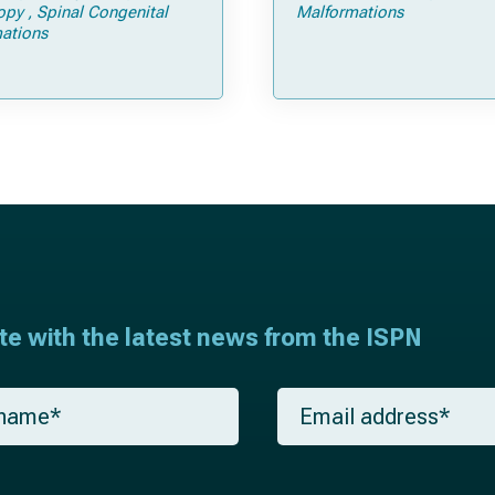
Tricks
opy
Spinal Congenital
Malformations
ations
ate with the latest news from the ISPN
E
m
a
i
l