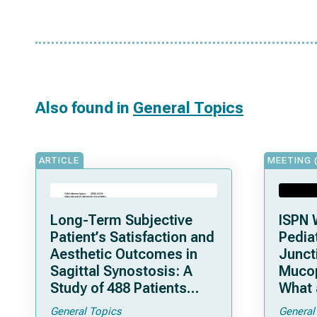
Also found in
General Topics
ARTICLE
MEETING 
Long-Term Subjective
ISPN 
Patient’s Satisfaction and
Pediat
Aesthetic Outcomes in
Junct
Sagittal Synostosis: A
Mucop
Study of 488 Patients
What 
Operated by Early, Wide,
Shoul
General Topics
General