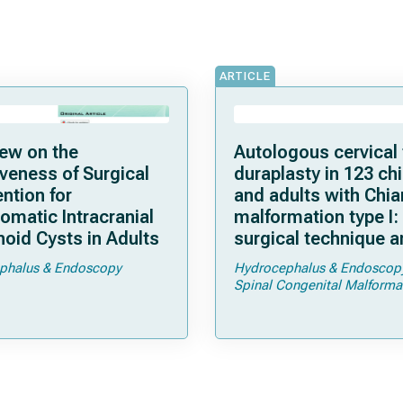
ARTICLE
ew on the
Autologous cervical 
iveness of Surgical
duraplasty in 123 ch
ention for
and adults with Chia
matic Intracranial
malformation type I:
oid Cysts in Adults
surgical technique 
complications
phalus & Endoscopy
Hydrocephalus & Endoscop
Spinal Congenital Malforma