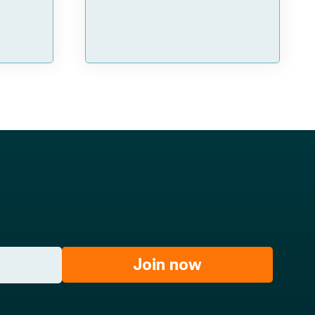
Join now