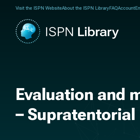
Visit the ISPN Website
About the ISPN Library
FAQ
Account
En
Evaluation and 
– Supratentorial