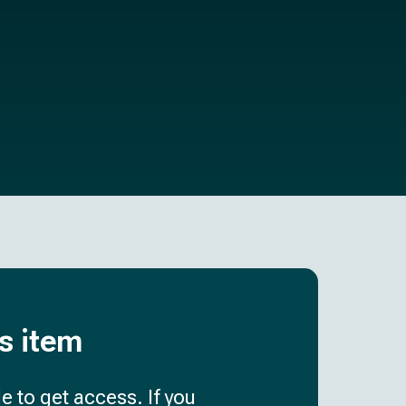
is item
e to get access. If you