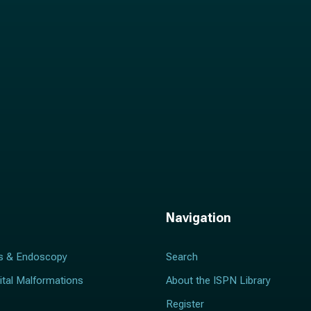
*
Navigation
s & Endoscopy
Search
ital Malformations
About the ISPN Library
Register