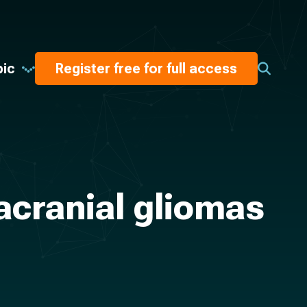
pic
Register free for full access
acranial gliomas