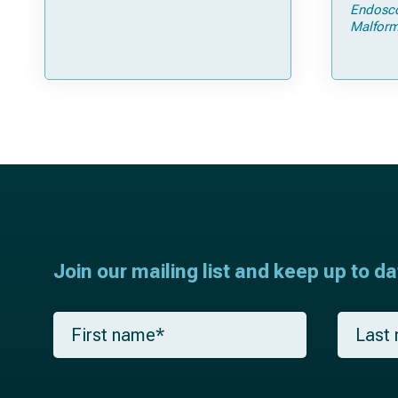
Open Strip Craniectomy
Endosc
Malform
Join our mailing list and keep up to d
F
L
i
a
r
s
s
t
t
n