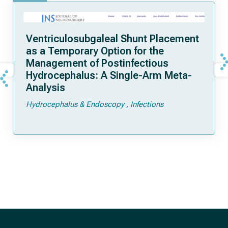
Ventriculosubgaleal Shunt Placement
as a Temporary Option for the
Management of Postinfectious
Hydrocephalus: A Single-Arm Meta-
Analysis
Hydrocephalus & Endoscopy
Infections