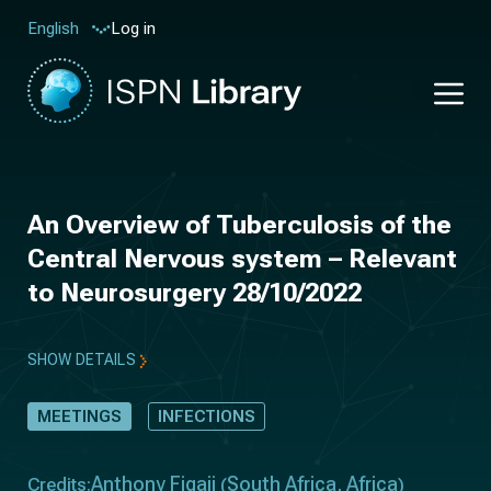
Log in
English
An Overview of Tuberculosis of the
Central Nervous system – Relevant
to Neurosurgery 28/10/2022
SHOW DETAILS
MEETINGS
INFECTIONS
Anthony Figaji
South Africa
Africa
Credits:
(
,
)