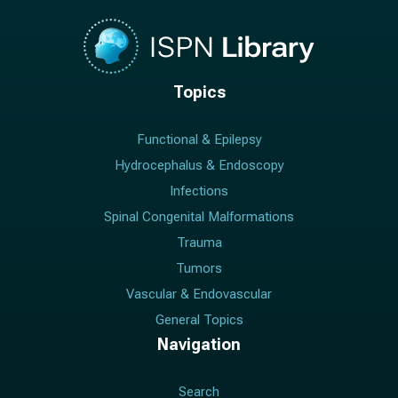
Topics
Functional & Epilepsy
Hydrocephalus & Endoscopy
Infections
Spinal Congenital Malformations
Trauma
Tumors
Vascular & Endovascular
General Topics
Navigation
Search