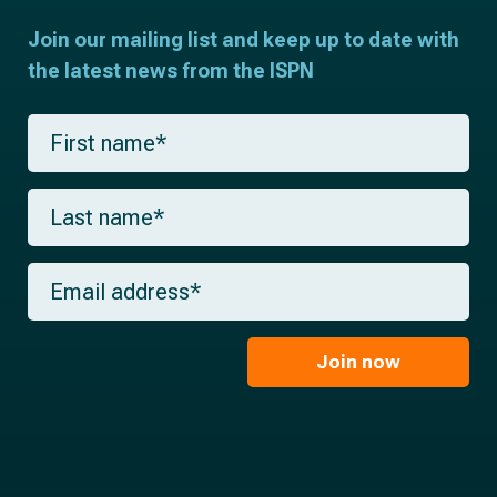
Join our mailing list and keep up to date with
the latest news from the ISPN
F
i
r
s
L
t
a
n
s
a
t
m
E
n
e
m
a
*
a
m
i
e
l
Join now
*
*