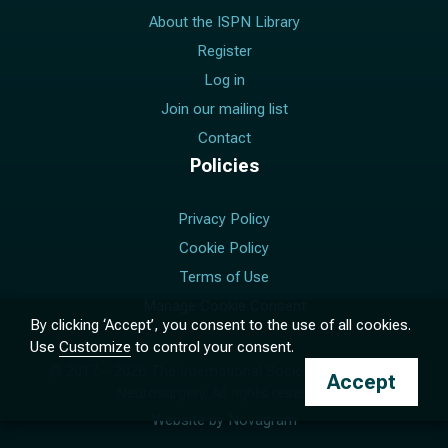
About the ISPN Library
Register
Log in
Join our mailing list
Contact
Policies
Privacy Policy
Cookie Policy
Terms of Use
Manage Cookie Consent
By clicking ‘Accept’, you consent to the use of all cookies.
Use
Customize
to control your consent.
© 2017 –
2026
The International Society for Pediatric
Accept
Neurosurgery. All rights reserved.
Website by
Novagram