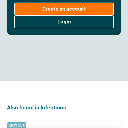
Create an account
Login
Also found in
Infections
ARTICLE