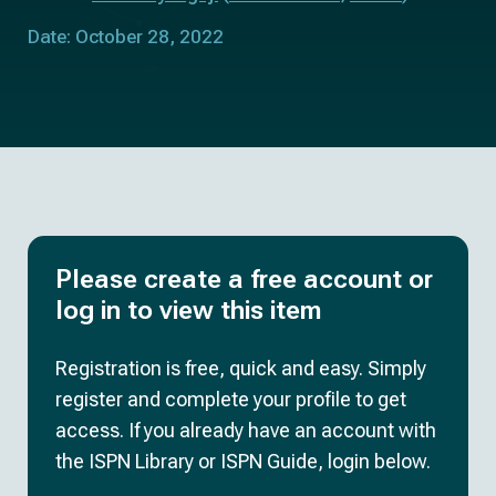
Date: October 28, 2022
Please create a free account or
log in to view this item
Registration is free, quick and easy. Simply
register and complete your profile to get
access. If you already have an account with
the ISPN Library or ISPN Guide, login below.