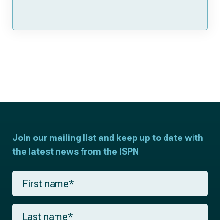
Join our mailing list and keep up to date with
the latest news from the ISPN
F
i
r
s
L
t
a