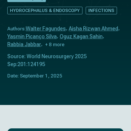
HYDROCEPHALUS & ENDOSCOPY
INFECTIONS
Walter Fagundes
Aisha Rizwan Ahmed
Authors:
Yasmin Picanço Silva
Oguz Kagan Sahin
Rabbia Jabbar
+ 8 more
Source: World Neurosurgery 2025
Sep:201:124195
Date: September 1, 2025