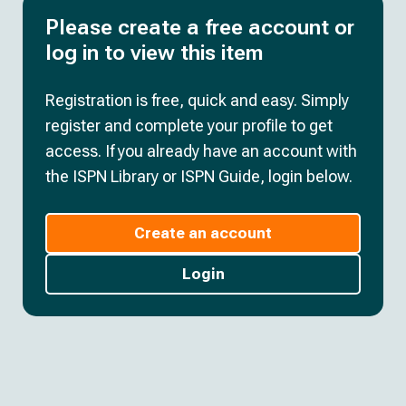
Please create a free account or
log in to view this item
Registration is free, quick and easy. Simply
register and complete your profile to get
access. If you already have an account with
the ISPN Library or ISPN Guide, login below.
Create an account
Login