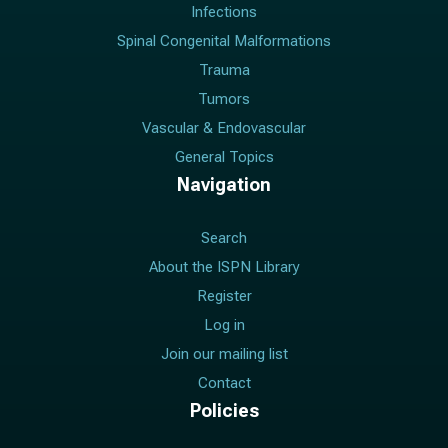
Infections
Spinal Congenital Malformations
Trauma
Tumors
Vascular & Endovascular
General Topics
Navigation
Search
About the ISPN Library
Register
Log in
Join our mailing list
Contact
Policies