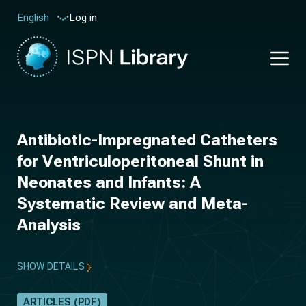
Log in
English
Antibiotic-Impregnated Catheters
for Ventriculoperitoneal Shunt in
Neonates and Infants: A
Systematic Review and Meta-
Analysis
SHOW DETAILS
ARTICLES (PDF)