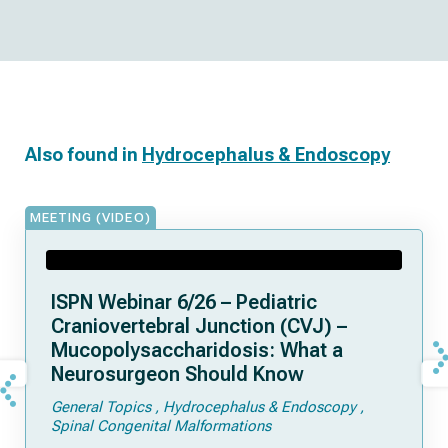
Also found in
Hydrocephalus & Endoscopy
MEETING (VIDEO)
ISPN Webinar 6/26 – Pediatric
Craniovertebral Junction (CVJ) –
Mucopolysaccharidosis: What a
Neurosurgeon Should Know
General Topics
Hydrocephalus & Endoscopy
Spinal Congenital Malformations