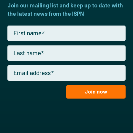
Join our mailing list and keep up to date with
the latest news from the ISPN
F
i
r
s
L
t
a
n
s
a
t
m
E
n
e
m
a
*
a
m
i
e
l
Join now
*
*