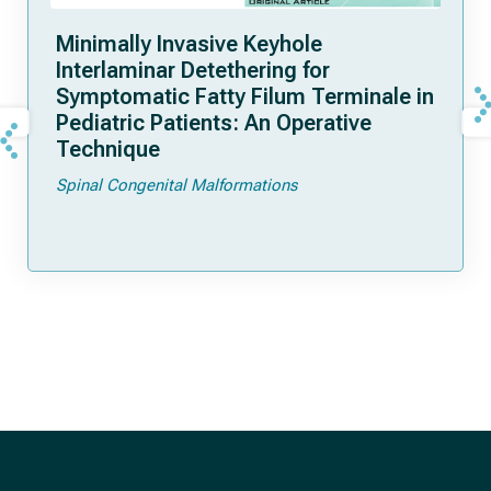
Minimally Invasive Keyhole
Interlaminar Detethering for
Symptomatic Fatty Filum Terminale in
Pediatric Patients: An Operative
Technique
Spinal Congenital Malformations