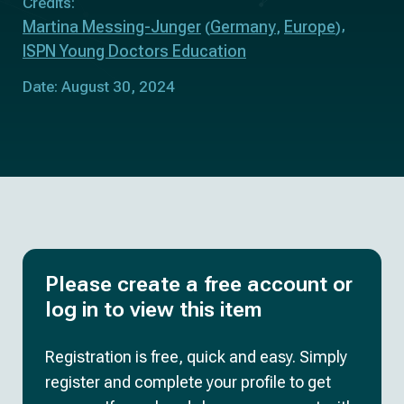
Credits:
Martina Messing-Junger
Germany
Europe
(
,
)
ISPN Young Doctors Education
Date: August 30, 2024
Please create a free account or
log in to view this item
Registration is free, quick and easy. Simply
register and complete your profile to get