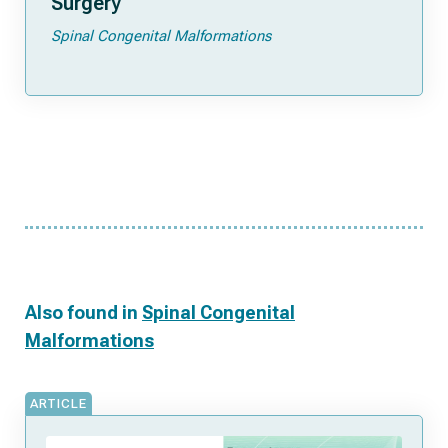
Surgery
Spinal Congenital Malformations
Also found in
Spinal Congenital
Malformations
ARTICLE