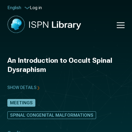
Log in
English
An Introduction to Occult Spinal
Dysraphism
SHOW DETAILS
MEETINGS
SPINAL CONGENITAL MALFORMATIONS