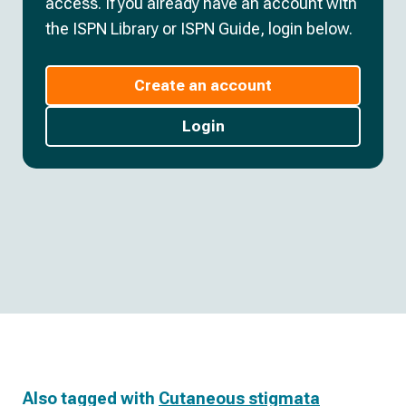
access. If you already have an account with
the ISPN Library or ISPN Guide, login below.
Create an account
Login
Also tagged with
Cutaneous stigmata