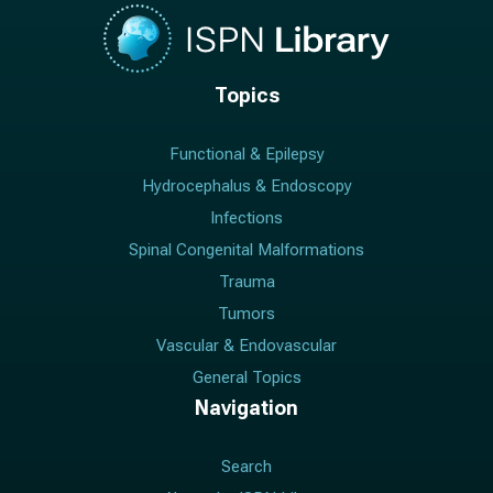
Topics
Functional & Epilepsy
Hydrocephalus & Endoscopy
Infections
Spinal Congenital Malformations
Trauma
Tumors
Vascular & Endovascular
General Topics
Navigation
Search