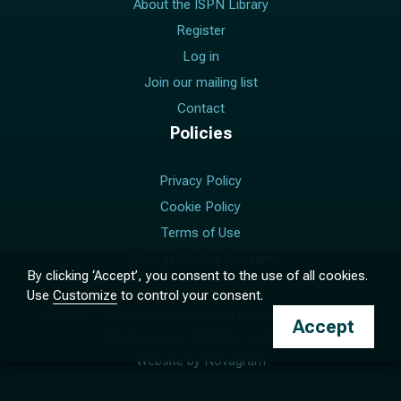
About the ISPN Library
Register
Log in
Join our mailing list
Contact
Policies
Privacy Policy
Cookie Policy
Terms of Use
Manage Cookie Consent
By clicking ‘Accept’, you consent to the use of all cookies.
Use
Customize
to control your consent.
© 2017 –
2026
The International Society for Pediatric
Accept
Neurosurgery. All rights reserved.
Website by
Novagram