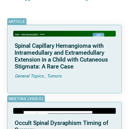
ARTICLE
Spinal Capillary Hemangioma with
Intramedullary and Extramedullary
Extension in a Child with Cutaneous
Stigmata: A Rare Case
General Topics
Tumors
MEETING (VIDEO)
Occult Spinal Dysraphism Timing of