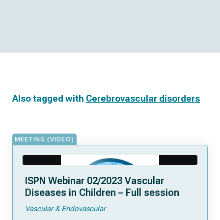
Also tagged with
Cerebrovascular disorders
MEETING (VIDEO)
ISPN Webinar 02/2023 Vascular
Diseases in Children – Full session
Vascular & Endovascular