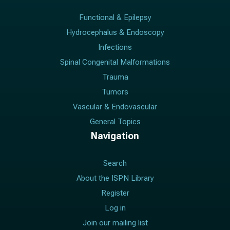
Functional & Epilepsy
Hydrocephalus & Endoscopy
Infections
Spinal Congenital Malformations
Trauma
Tumors
Vascular & Endovascular
General Topics
Navigation
Search
About the ISPN Library
Register
Log in
Join our mailing list