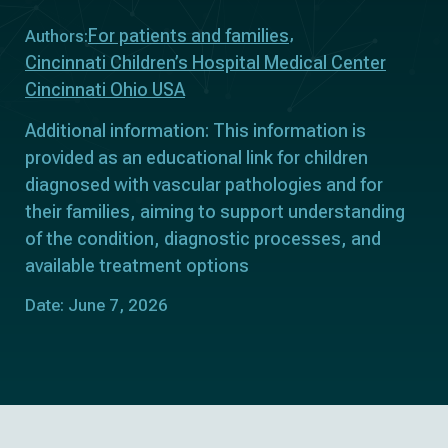
For patients and families
Authors:
Cincinnati Children’s Hospital Medical Center
Cincinnati Ohio USA
Additional information: This information is
provided as an educational link for children
diagnosed with vascular pathologies and for
their families, aiming to support understanding
of the condition, diagnostic processes, and
available treatment options
Date: June 7, 2026