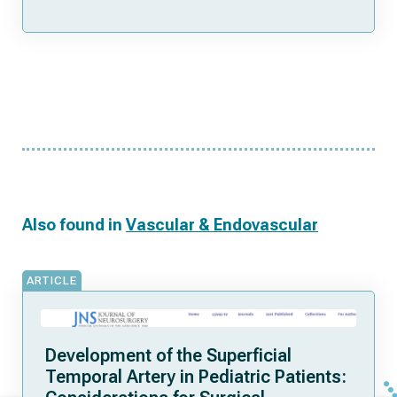
Also found in
Vascular & Endovascular
ARTICLE
Development of the Superficial
Temporal Artery in Pediatric Patients: