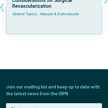
Considerations for Surgical
Revascularization
General Topics
Vascular & Endovascular
Join our mailing list and keep up to date with
the latest news from the ISPN
F