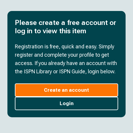
Please create a free account or
log in to view this item
Registration is free, quick and easy. Simply
register and complete your profile to get
access. If you already have an account with
the ISPN Library or ISPN Guide, login below.
Create an account
Login