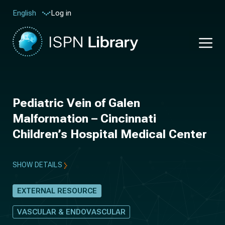
Log in
English
Pediatric Vein of Galen
Malformation – Cincinnati
Children’s Hospital Medical Center
SHOW DETAILS
EXTERNAL RESOURCE
VASCULAR & ENDOVASCULAR