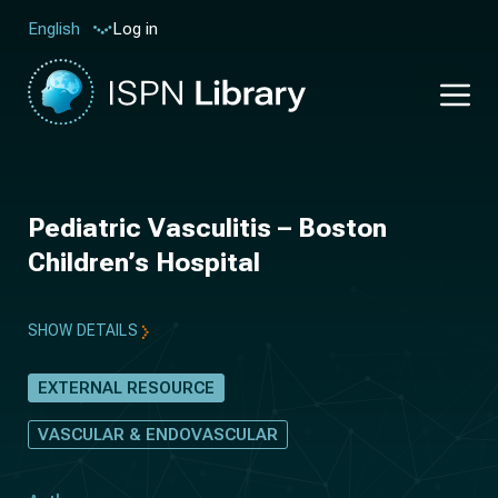
Log in
English
Pediatric Vasculitis – Boston
Children’s Hospital
SHOW DETAILS
EXTERNAL RESOURCE
VASCULAR & ENDOVASCULAR