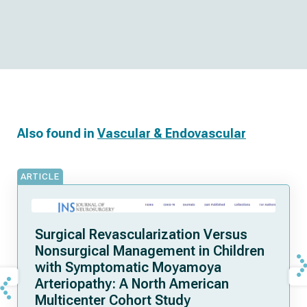
Also found in
Vascular & Endovascular
ARTICLE
Surgical Revascularization Versus
Nonsurgical Management in Children
with Symptomatic Moyamoya
Arteriopathy: A North American
Multicenter Cohort Study