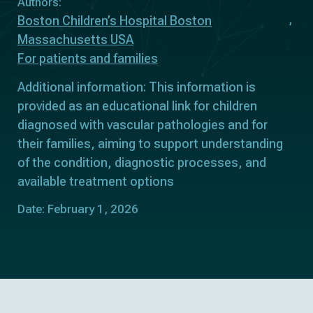
Authors:
Boston Children’s Hospital Boston
Massachusetts USA
For patients and families
Additional information: This information is
provided as an educational link for children
diagnosed with vascular pathologies and for
their families, aiming to support understanding
of the condition, diagnostic processes, and
available treatment options
Date: February 1, 2026