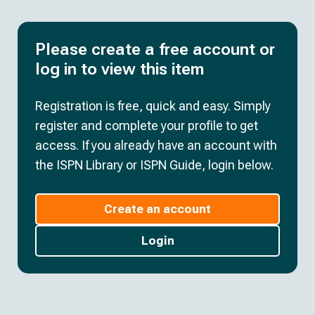
Please create a free account or
log in to view this item
Registration is free, quick and easy. Simply
register and complete your profile to get
access. If you already have an account with
the ISPN Library or ISPN Guide, login below.
Create an account
Login