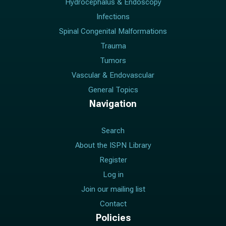
Hydrocephalus & Endoscopy
Infections
Spinal Congenital Malformations
Trauma
Tumors
Vascular & Endovascular
General Topics
Navigation
Search
About the ISPN Library
Register
Log in
Join our mailing list
Contact
Policies