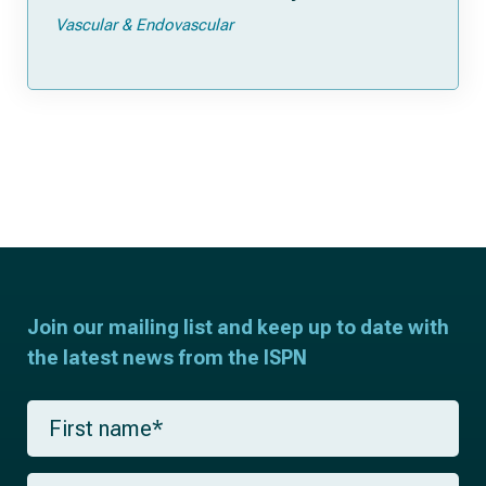
Vascular & Endovascular
Join our mailing list and keep up to date with
the latest news from the ISPN
F
i
r
s
L