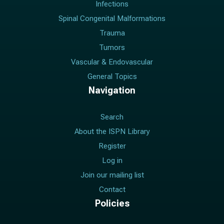
Infections
Spinal Congenital Malformations
Trauma
Tumors
Vascular & Endovascular
General Topics
Navigation
Search
About the ISPN Library
Register
Log in
Join our mailing list
Contact
Policies