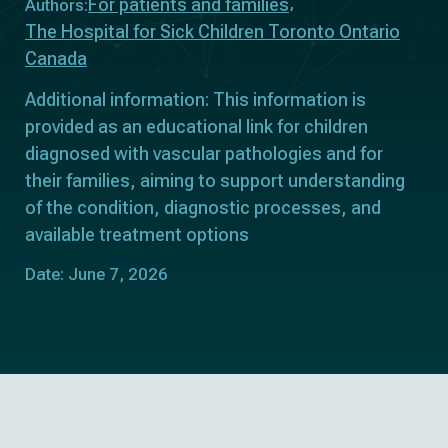
For patients and families
Authors:
The Hospital for Sick Children Toronto Ontario
Canada
Additional information: This information is
provided as an educational link for children
diagnosed with vascular pathologies and for
their families, aiming to support understanding
of the condition, diagnostic processes, and
available treatment options
Date: June 7, 2026