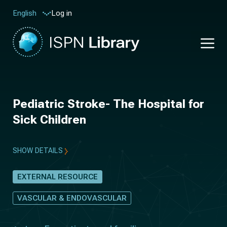
Log in
English
Pediatric Stroke- The Hospital for
Sick Children
SHOW DETAILS
EXTERNAL RESOURCE
VASCULAR & ENDOVASCULAR