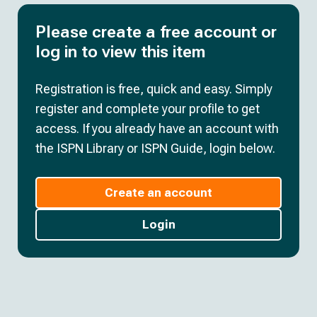
Please create a free account or
log in to view this item
Registration is free, quick and easy. Simply
register and complete your profile to get
access. If you already have an account with
the ISPN Library or ISPN Guide, login below.
Create an account
Login