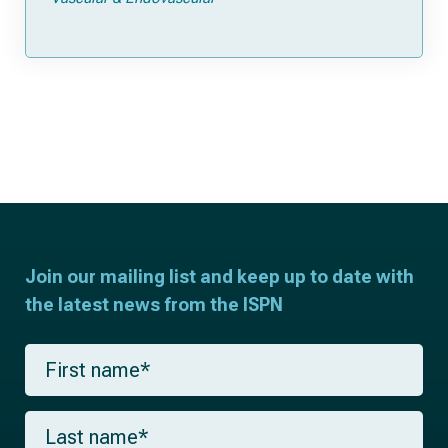
Join our mailing list and keep up to date with
the latest news from the ISPN
F
i
r
s
L
t
a
n