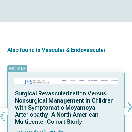
Also found in
Vascular & Endovascular
ARTICLE
Surgical Revascularization Versus
Nonsurgical Management in Children
with Symptomatic Moyamoya
Arteriopathy: A North American
Multicenter Cohort Study
Vascular & Endovascular