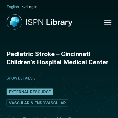
Log in
English
Pediatric Stroke – Cincinnati
Children’s Hospital Medical Center
SHOW DETAILS
EXTERNAL RESOURCE
VASCULAR & ENDOVASCULAR