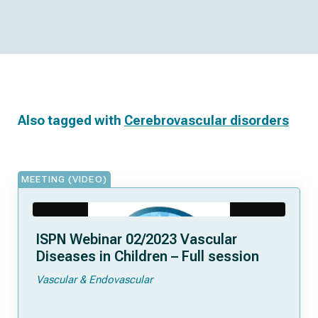
Also tagged with
Cerebrovascular disorders
MEETING (VIDEO)
ISPN Webinar 02/2023 Vascular
Diseases in Children – Full session
Vascular & Endovascular