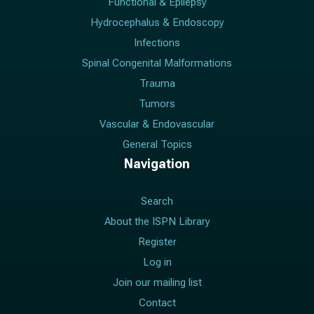
Functional & Epilepsy
Hydrocephalus & Endoscopy
Infections
Spinal Congenital Malformations
Trauma
Tumors
Vascular & Endovascular
General Topics
Navigation
Search
About the ISPN Library
Register
Log in
Join our mailing list
Contact