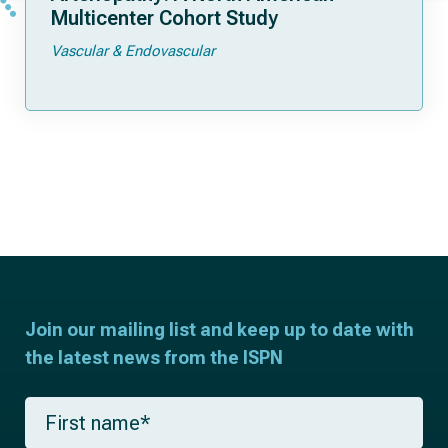
Multicenter Cohort Study
Vascular & Endovascular
Join our mailing list and keep up to date with
the latest news from the ISPN
F
i
r