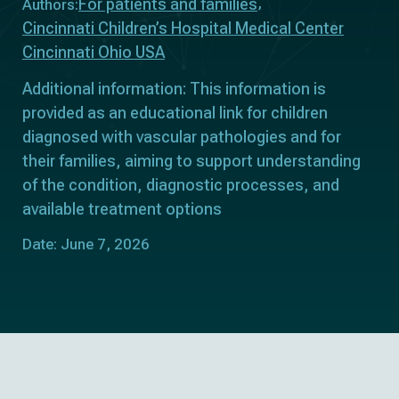
For patients and families
Authors:
Cincinnati Children’s Hospital Medical Center
Cincinnati Ohio USA
Additional information: This information is
provided as an educational link for children
diagnosed with vascular pathologies and for
their families, aiming to support understanding
of the condition, diagnostic processes, and
available treatment options
Date: June 7, 2026