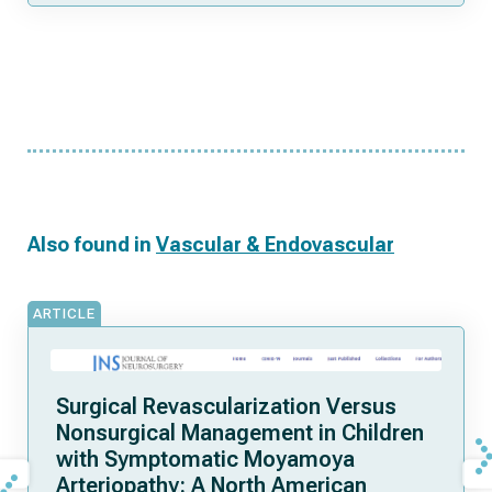
Also found in
Vascular & Endovascular
ARTICLE
Surgical Revascularization Versus
Nonsurgical Management in Children
with Symptomatic Moyamoya
Arteriopathy: A North American