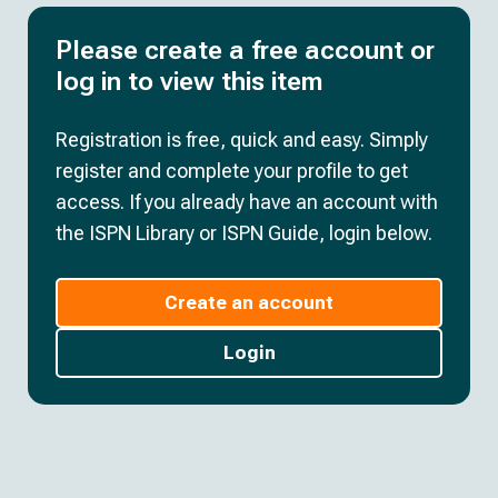
Please create a free account or
log in to view this item
Registration is free, quick and easy. Simply
register and complete your profile to get
access. If you already have an account with
the ISPN Library or ISPN Guide, login below.
Create an account
Login