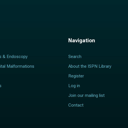
Navigation
s & Endoscopy
Search
ital Malformations
About the ISPN Library
Register
s
Log in
Join our mailing list
Contact