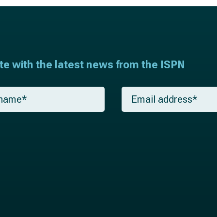
ate with the latest news from the ISPN
E
m
a
i
l
*