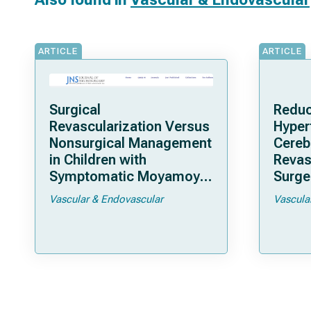
ARTICLE
ARTICLE
Surgical
Reduc
Revascularization Versus
Hyper
Nonsurgical Management
Cereb
in Children with
Revas
Symptomatic Moyamoya
Surger
Arteriopathy: A North
Moya
Vascular & Endovascular
Vascula
American Multicenter
Cohort Study