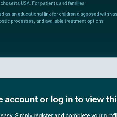
achusetts USA
For patients and families
ed as an educational link for children diagnosed with vas
ostic processes, and available treatment options
e account or log in to view th
d easy. Simply register and complete your profil