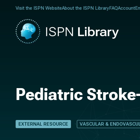
Visit the ISPN Website
About the ISPN Library
FAQ
Account
En
Pediatric Stroke
EXTERNAL RESOURCE
VASCULAR & ENDOVASCU