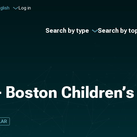
glish
Log in
Search by type
Search by to
- Boston Children’s
LAR