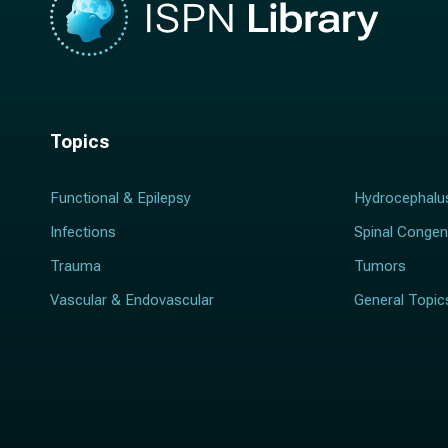
Topics
Functional & Epilepsy
Hydrocephalu
Infections
Spinal Congen
Trauma
Tumors
Vascular & Endovascular
General Topic