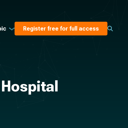
pic
Register free for full access
 Hospital