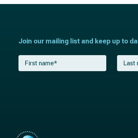
Join our mailing list and keep up to d
F
L
i
a
r
s
s
t
t
n
n
a
a
m
m
e
e
*
*