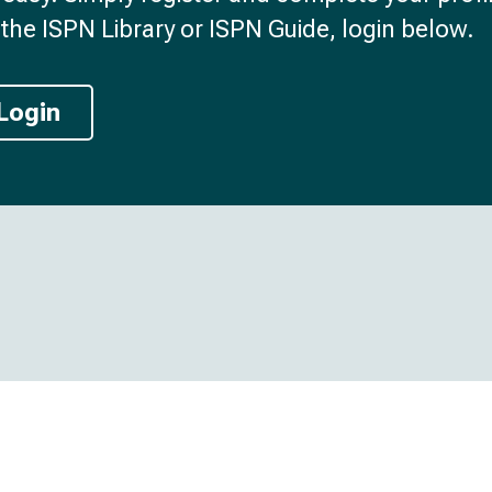
the ISPN Library or ISPN Guide, login below.
Login