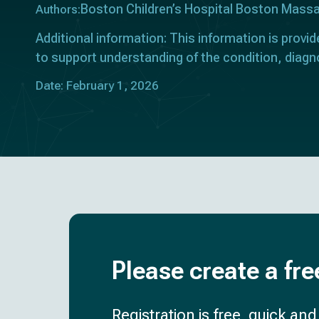
Boston Children’s Hospital Boston Mass
Authors:
Additional information: This information is provid
to support understanding of the condition, diagn
Date: February 1, 2026
Please create a fre
Registration is free, quick an