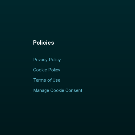
Policies
Privacy Policy
Cookie Policy
Terms of Use
Manage Cookie Consent