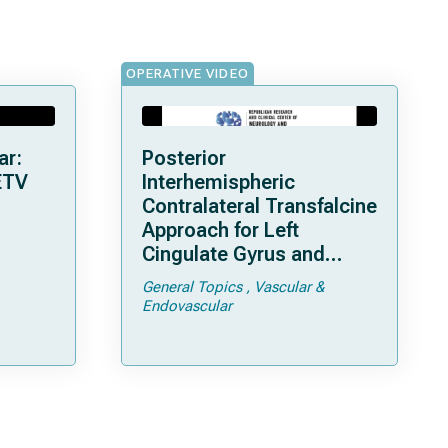
OPERATIVE VIDEO
ar:
Posterior
ETV
Interhemispheric
Contralateral Transfalcine
Approach for Left
Cingulate Gyrus and
Precuneal Cavernoma
General Topics
Vascular &
Endovascular