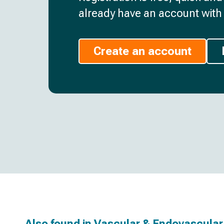
already have an account with 
Create an account
Also found in
Vascular & Endovascular