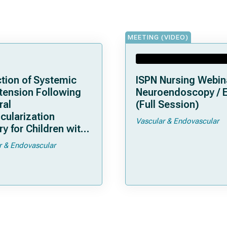
MEETING (VIDEO)
tion of Systemic
ISPN Nursing Webin
tension Following
Neuroendoscopy / 
ral
(Full Session)
cularization
Vascular & Endovascular
y for Children with
moya
r & Endovascular