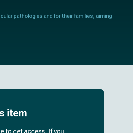
cular pathologies and for their families, aiming
is item
e to get access. If you