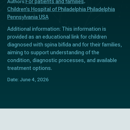
For patients and families
Authors:
Children’s Hospital of Philadelphia Philadelphia
Pennsylvania USA
Additional information: This information is
provided as an educational link for children
diagnosed with spina bifida and for their families,
aiming to support understanding of the
condition, diagnostic processes, and available
treatment options.
Date: June 4, 2026