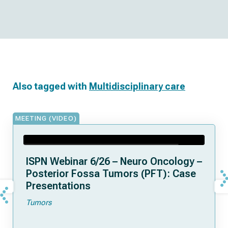
Also tagged with
Multidisciplinary care
MEETING (VIDEO)
ISPN Webinar 6/26 – Neuro Oncology –
Posterior Fossa Tumors (PFT): Case
Presentations
Tumors