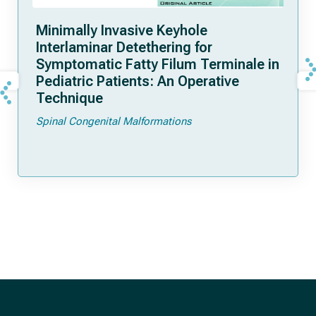
Minimally Invasive Keyhole
Interlaminar Detethering for
Symptomatic Fatty Filum Terminale in
Pediatric Patients: An Operative
Technique
Spinal Congenital Malformations