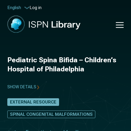
Log in
English
Pediatric Spina Bifida – Children’s
Hospital of Philadelphia
SHOW DETAILS
EXTERNAL RESOURCE
SPINAL CONGENITAL MALFORMATIONS