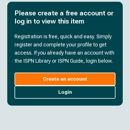
Please create a free account or
log in to view this item
Registration is free, quick and easy. Simply
register and complete your profile to get
access. If you already have an account with
the ISPN Library or ISPN Guide, login below.
Create an account
Login