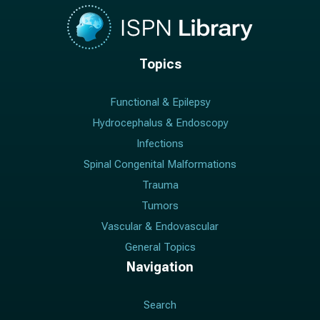
Topics
Functional & Epilepsy
Hydrocephalus & Endoscopy
Infections
Spinal Congenital Malformations
Trauma
Tumors
Vascular & Endovascular
General Topics
Navigation
Search