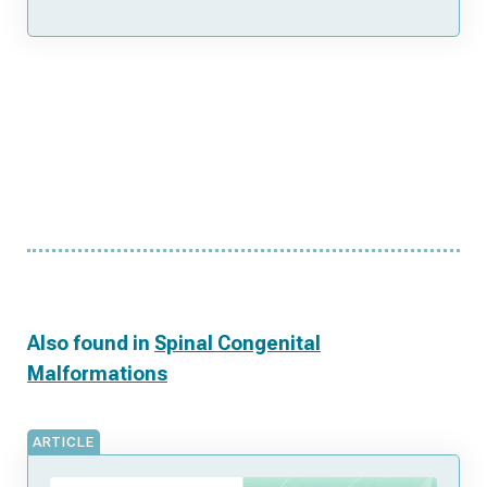
Also found in
Spinal Congenital
Malformations
ARTICLE