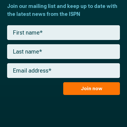
Join our mailing list and keep up to date with
the latest news from the ISPN
F
i
r
s
L
t
a
n
s
a
t
m
E
n
e
m
a
*
a
m
i
e
l
Join now
*
*