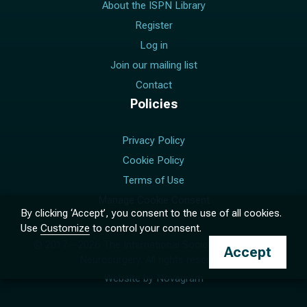
About the ISPN Library
Register
Log in
Join our mailing list
Contact
Policies
Privacy Policy
Cookie Policy
Terms of Use
Manage Cookie Consent
By clicking ‘Accept’, you consent to the use of all cookies.
Use
Customize
to control your consent.
© 2017 –
2026
The International Society for Pediatric
Accept
Neurosurgery. All rights reserved.
Website by
Novagram