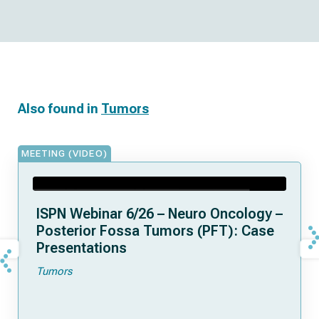
Also found in
Tumors
MEETING (VIDEO)
ISPN Webinar 6/26 – Neuro Oncology –
Posterior Fossa Tumors (PFT): Case
Presentations
Tumors