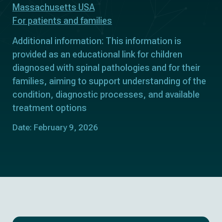
Massachusetts USA
For patients and families
Additional information: This information is
provided as an educational link for children
diagnosed with spinal pathologies and for their
families, aiming to support understanding of the
condition, diagnostic processes, and available
treatment options
Date: February 9, 2026