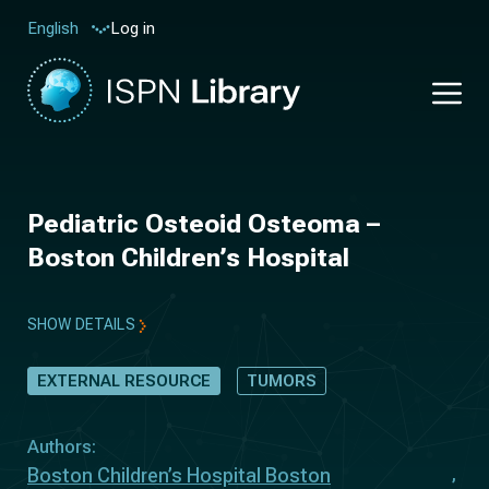
Log in
English
Pediatric Osteoid Osteoma –
Boston Children’s Hospital
SHOW DETAILS
EXTERNAL RESOURCE
TUMORS
Authors:
Boston Children’s Hospital Boston