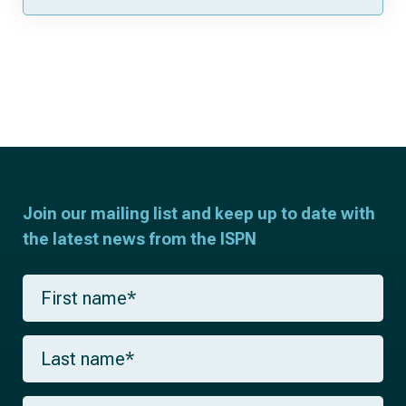
Join our mailing list and keep up to date with
the latest news from the ISPN
F
i
r
s
L
t
a
n
s
a
t
m
E