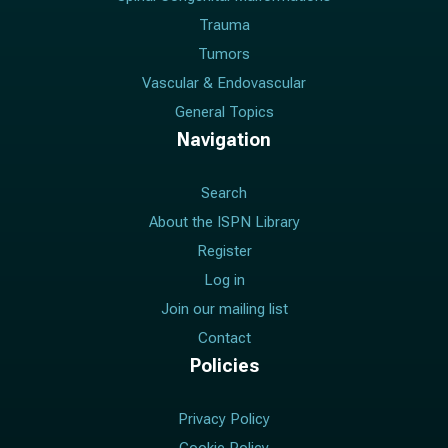
Trauma
Tumors
Vascular & Endovascular
General Topics
Navigation
Search
About the ISPN Library
Register
Log in
Join our mailing list
Contact
Policies
Privacy Policy