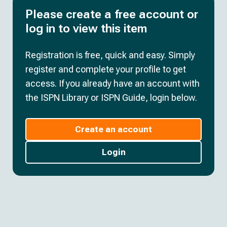
Please create a free account or
log in to view this item
Registration is free, quick and easy. Simply
register and complete your profile to get
access. If you already have an account with
the ISPN Library or ISPN Guide, login below.
Create an account
Login