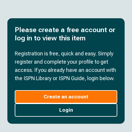
Please create a free account or
log in to view this item
Registration is free, quick and easy. Simply
register and complete your profile to get
access. If you already have an account with
the ISPN Library or ISPN Guide, login below.
Create an account
Login