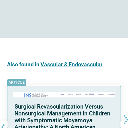
Also found in
Vascular & Endovascular
ARTICLE
Surgical Revascularization Versus
Nonsurgical Management in Children
with Symptomatic Moyamoya
Arteriopathy: A North American