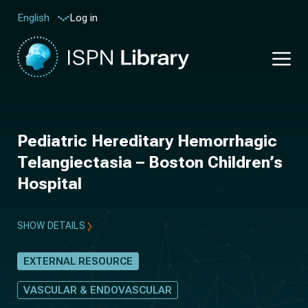
Log in
English
Pediatric Hereditary Hemorrhagic
Telangiectasia – Boston Children’s
Hospital
SHOW DETAILS
EXTERNAL RESOURCE
VASCULAR & ENDOVASCULAR