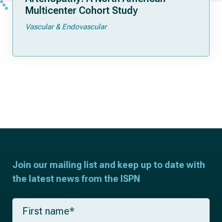
Multicenter Cohort Study
Vascular & Endovascular
Join our mailing list and keep up to date with
the latest news from the ISPN
F
i
r