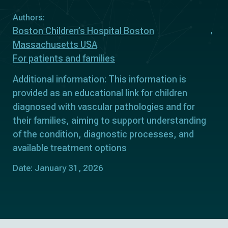
Authors:
Boston Children’s Hospital Boston
Massachusetts USA
For patients and families
Additional information: This information is
provided as an educational link for children
diagnosed with vascular pathologies and for
their families, aiming to support understanding
of the condition, diagnostic processes, and
available treatment options
Date: January 31, 2026