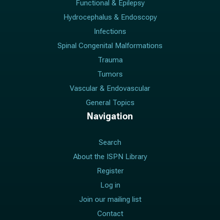
Functional & Epilepsy
Hydrocephalus & Endoscopy
Infections
Spinal Congenital Malformations
Trauma
Tumors
Vascular & Endovascular
General Topics
Navigation
Search
About the ISPN Library
Register
Log in
Join our mailing list
Contact