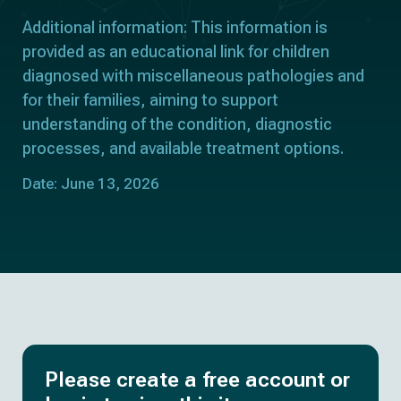
Additional information: This information is
provided as an educational link for children
diagnosed with miscellaneous pathologies and
for their families, aiming to support
understanding of the condition, diagnostic
processes, and available treatment options.
Date: June 13, 2026
Please create a free account or