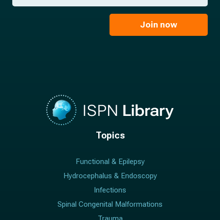
*
a
m
i
e
l
Join now
*
*
Topics
Functional & Epilepsy
Hydrocephalus & Endoscopy
Infections
Spinal Congenital Malformations
Trauma