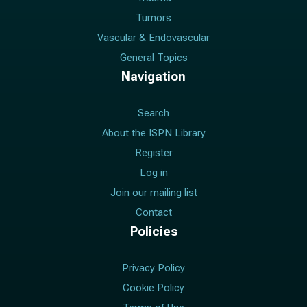
Tumors
Vascular & Endovascular
General Topics
Navigation
Search
About the ISPN Library
Register
Log in
Join our mailing list
Contact
Policies
Privacy Policy
Cookie Policy