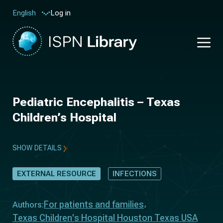
Log in
English
Pediatric Encephalitis – Texas
Children’s Hospital
SHOW DETAILS
EXTERNAL RESOURCE
INFECTIONS
For patients and families
Authors:
Texas Children's Hospital Houston Texas USA