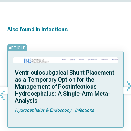
Also found in
Infections
ARTICLE
Ventriculosubgaleal Shunt Placement
as a Temporary Option for the
Management of Postinfectious
Hydrocephalus: A Single-Arm Meta-
Analysis
Hydrocephalus & Endoscopy
Infections