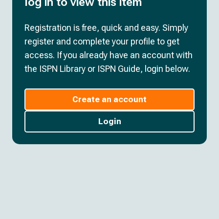
log in to view this item
Registration is free, quick and easy. Simply
register and complete your profile to get
access. If you already have an account with
the ISPN Library or ISPN Guide, login below.
Create an account
Login