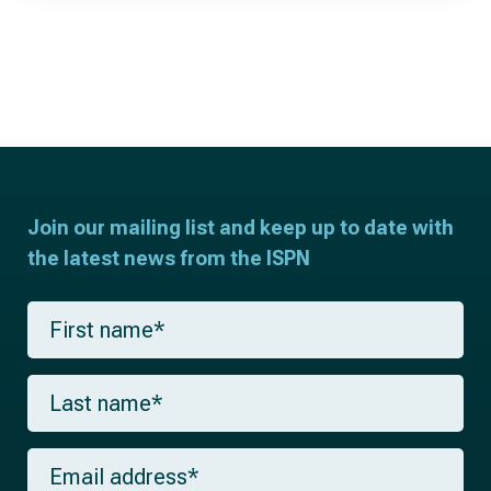
Join our mailing list and keep up to date with
the latest news from the ISPN
F
i
r
s
L
t
a
n
s
a
t
m
E
n
e
m
a