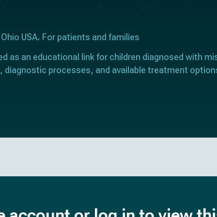
 Ohio USA
For patients and families
ed as an educational link for children diagnosed with mi
, diagnostic processes, and available treatment option
e account or log in to view th