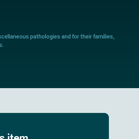
scellaneous pathologies and for their families,
s.
is item