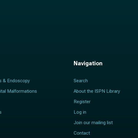
Navigation
s & Endoscopy
Search
ital Malformations
About the ISPN Library
Register
s
Log in
Join our mailing list
Contact