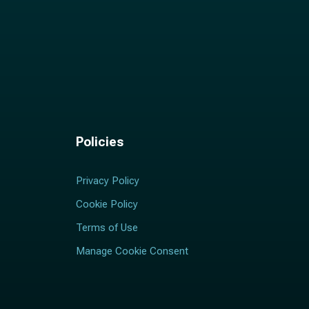
Policies
Privacy Policy
Cookie Policy
Terms of Use
Manage Cookie Consent