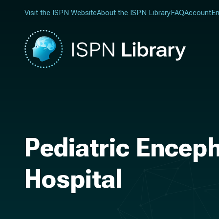
Visit the ISPN Website
About the ISPN Library
FAQ
Account
En
Pediatric Enceph
Hospital