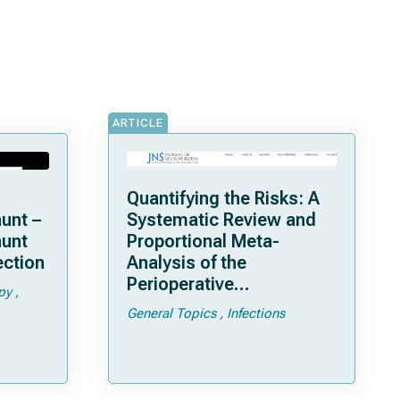
ARTICLE
Quantifying the Risks: A
unt –
Systematic Review and
hunt
Proportional Meta-
ection
Analysis of the
Perioperative
py
Complications of
General Topics
Infections
Posterior Cranial Vault
Distraction Osteogenesis
in Patients with
Craniosynostosis