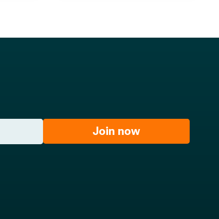
Join now