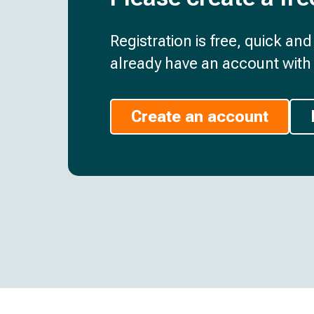
Registration is free, quick an
already have an account with 
Create an account