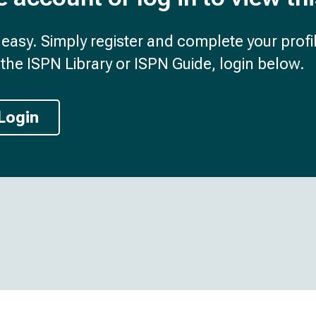
d easy. Simply register and complete your profil
the ISPN Library or ISPN Guide, login below.
Login