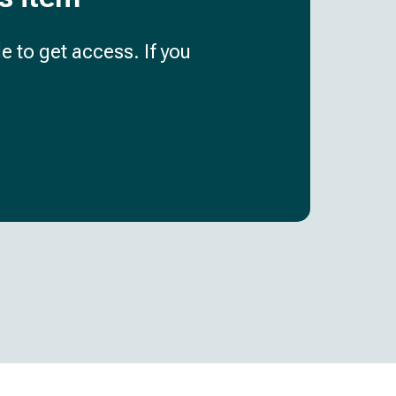
e to get access. If you