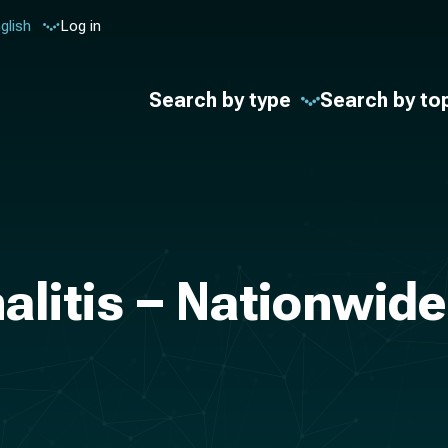
glish
Log in
Search by type
Search by to
alitis – Nationwide