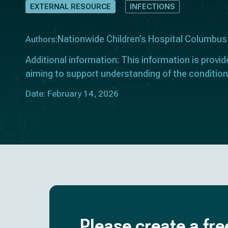
EXTERNAL RESOURCE
INFECTIONS
Nationwide Children’s Hospital Columbus
Authors:
Additional information: This information is provid
aiming to support understanding of the condition
Date: February 14, 2026
Please create a fre