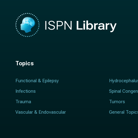
Topics
Functional & Epilepsy
Hydrocephalu
Infections
Spinal Congen
Trauma
Tumors
Vascular & Endovascular
General Topic