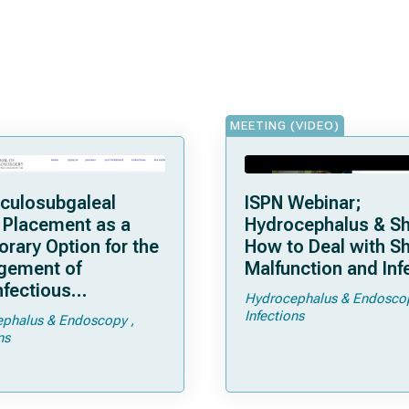
MEETING (VIDEO)
iculosubgaleal
ISPN Webinar;
 Placement as a
Hydrocephalus & Sh
rary Option for the
How to Deal with S
gement of
Malfunction and Inf
nfectious
Hydrocephalus & Endosco
cephalus: A Single-
Infections
phalus & Endoscopy
eta-Analysis
ns