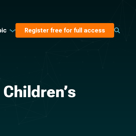
pic
Register free for full access
 Children’s