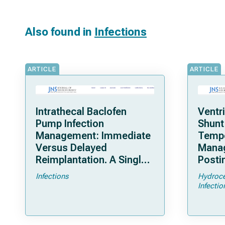
Also found in
Infections
ARTICLE
ARTICLE
Intrathecal Baclofen
Ventr
Pump Infection
Shunt
Management: Immediate
Tempo
Versus Delayed
Mana
Reimplantation. A Single-
Posti
Center, 24-Year
Hydro
Infections
Hydroce
Experience
Arm M
Infectio