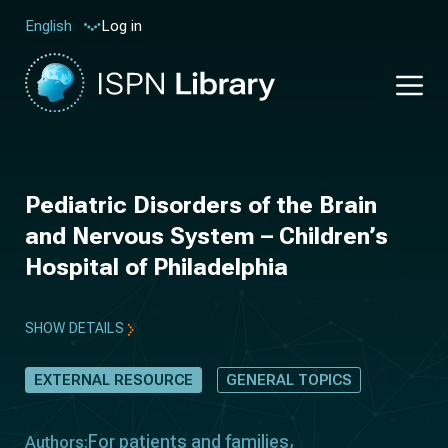
Log in
English
Pediatric Disorders of the Brain
and Nervous System – Children’s
Hospital of Philadelphia
SHOW DETAILS
EXTERNAL RESOURCE
GENERAL TOPICS
For patients and families
Authors: