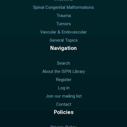
Spinal Congenital Malformations
Trauma
Tumors
Vascular & Endovascular
General Topics
Navigation
Search
About the ISPN Library
Register
Log in
Join our mailing list
Contact
Policies