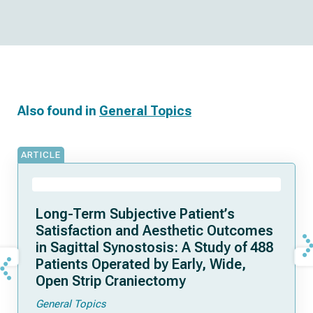
Also found in
General Topics
ARTICLE
Long-Term Subjective Patient’s
Satisfaction and Aesthetic Outcomes
in Sagittal Synostosis: A Study of 488
Patients Operated by Early, Wide,
Open Strip Craniectomy
General Topics