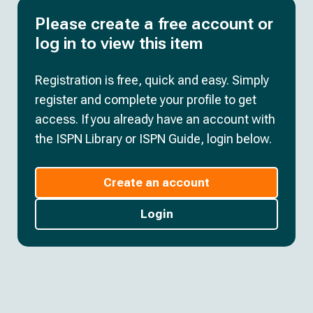
Please create a free account or
log in to view this item
Registration is free, quick and easy. Simply
register and complete your profile to get
access. If you already have an account with
the ISPN Library or ISPN Guide, login below.
Create an account
Login