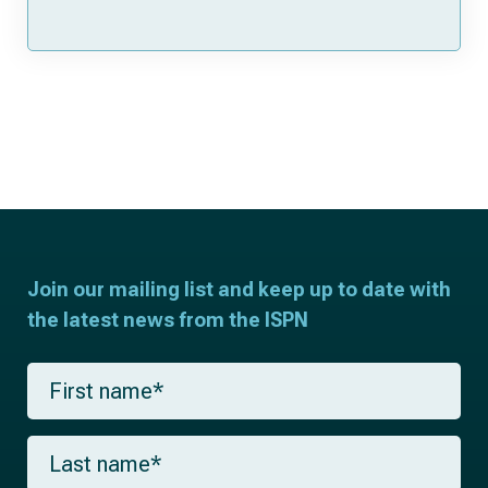
Join our mailing list and keep up to date with
the latest news from the ISPN
F
i
r
s
L
t
a
n
s