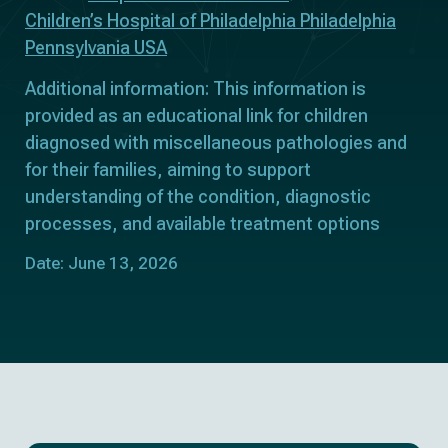
Children’s Hospital of Philadelphia Philadelphia
Pennsylvania USA
Additional information: This information is
provided as an educational link for children
diagnosed with miscellaneous pathologies and
for their families, aiming to support
understanding of the condition, diagnostic
processes, and available treatment options
Date: June 13, 2026