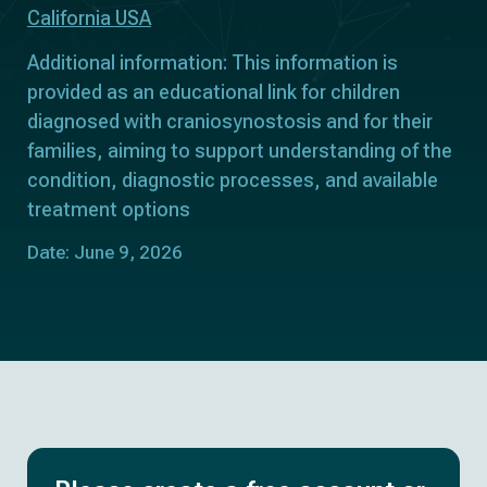
California USA
Additional information: This information is
provided as an educational link for children
diagnosed with craniosynostosis and for their
families, aiming to support understanding of the
condition, diagnostic processes, and available
treatment options
Date: June 9, 2026