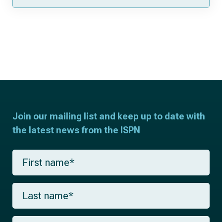
Join our mailing list and keep up to date with
the latest news from the ISPN
F
i
r
s
L
t
a
n
s
a
t
m
E