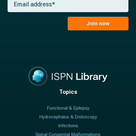
n
e
m
a
*
a
m
i
e
l
Join now
*
*
Topics
Functional & Epilepsy
Hydrocephalus & Endoscopy
Infections
Spinal Congenital Malformations