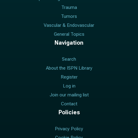
Trauma
Tumors
Vascular & Endovascular
General Topics
Navigation
Search
About the ISPN Library
Register
Log in
Join our mailing list
Contact
Policies
Privacy Policy
Cookie Policy