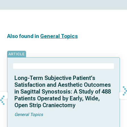
Also found in
General Topics
ARTICLE
Long-Term Subjective Patient’s
Satisfaction and Aesthetic Outcomes
in Sagittal Synostosis: A Study of 488
Patients Operated by Early, Wide,
Open Strip Craniectomy
General Topics