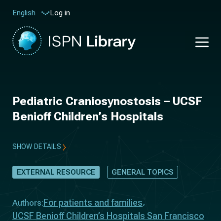
Log in
English
Pediatric Craniosynostosis – UCSF
Benioff Children’s Hospitals
SHOW DETAILS
EXTERNAL RESOURCE
GENERAL TOPICS
For patients and families
Authors:
UCSF Benioff Children’s Hospitals San Francisco