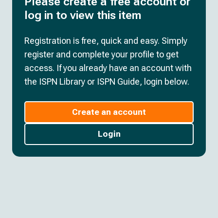
Please create a free account or
log in to view this item
Registration is free, quick and easy. Simply
register and complete your profile to get
access. If you already have an account with
the ISPN Library or ISPN Guide, login below.
Create an account
Login