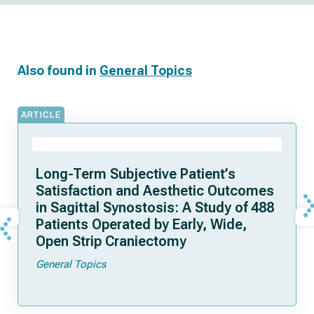
Also found in
General Topics
ARTICLE
Long-Term Subjective Patient’s
Satisfaction and Aesthetic Outcomes
in Sagittal Synostosis: A Study of 488
Patients Operated by Early, Wide,
Open Strip Craniectomy
General Topics