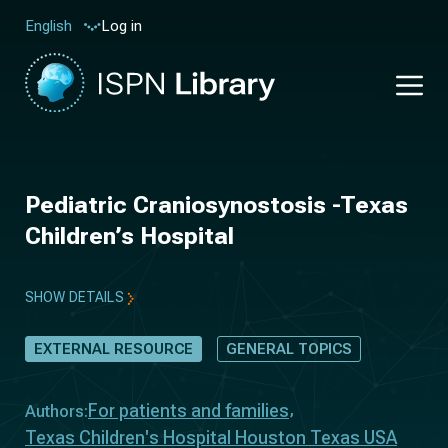
Log in
English
Pediatric Craniosynostosis -Texas
Children’s Hospital
SHOW DETAILS
EXTERNAL RESOURCE
GENERAL TOPICS
For patients and families
Authors:
Texas Children's Hospital Houston Texas USA