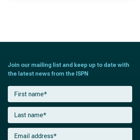
Join our mailing list and keep up to date with
the latest news from the ISPN
F
i
r
s
L
t
a
n
s
a
t
m
E
n
e
m
a