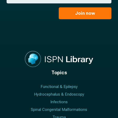
*
a
m
i
e
l
Join now
*
*
Topics
Functional & Epilepsy
Hydrocephalus & Endoscopy
Infections
Spinal Congenital Malformations
Trauma