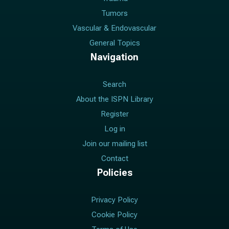
Tumors
Vascular & Endovascular
General Topics
Navigation
Search
About the ISPN Library
Register
Log in
Join our mailing list
Contact
Policies
Privacy Policy
Cookie Policy