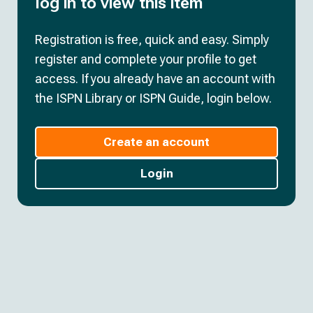
log in to view this item
Registration is free, quick and easy. Simply
register and complete your profile to get
access. If you already have an account with
the ISPN Library or ISPN Guide, login below.
Create an account
Login