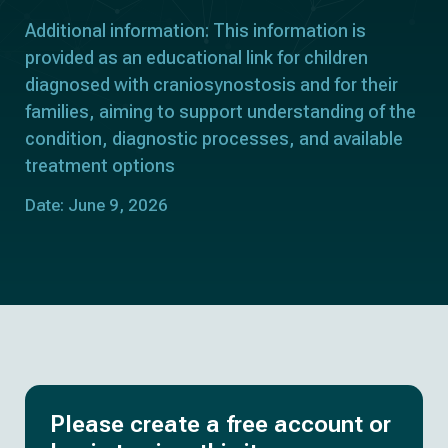
Additional information: This information is
provided as an educational link for children
diagnosed with craniosynostosis and for their
families, aiming to support understanding of the
condition, diagnostic processes, and available
treatment options
Date: June 9, 2026
Please create a free account or