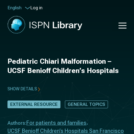
Log in
English
Pediatric Chiari Malformation –
UCSF Benioff Children’s Hospitals
SHOW DETAILS
EXTERNAL RESOURCE
GENERAL TOPICS
For patients and families
Authors:
UCSF Benioff Children’s Hospitals San Francisco