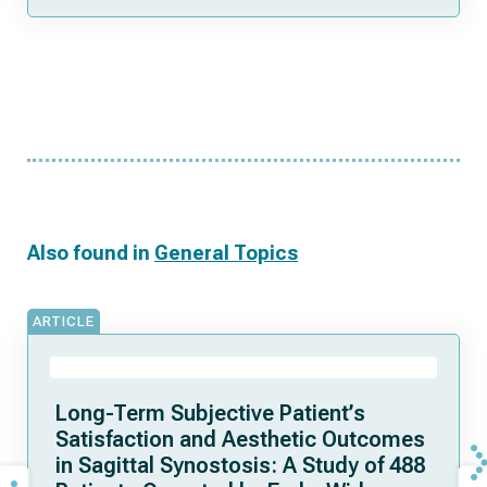
Also found in
General Topics
ARTICLE
Long-Term Subjective Patient’s
Satisfaction and Aesthetic Outcomes
in Sagittal Synostosis: A Study of 488