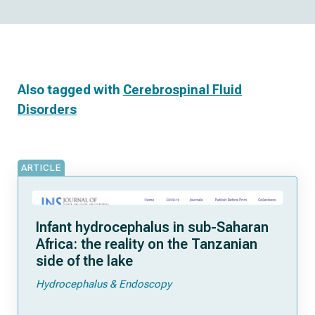
Also tagged with
Cerebrospinal Fluid
Disorders
ARTICLE
Infant hydrocephalus in sub-Saharan
Africa: the reality on the Tanzanian
side of the lake
Hydrocephalus & Endoscopy