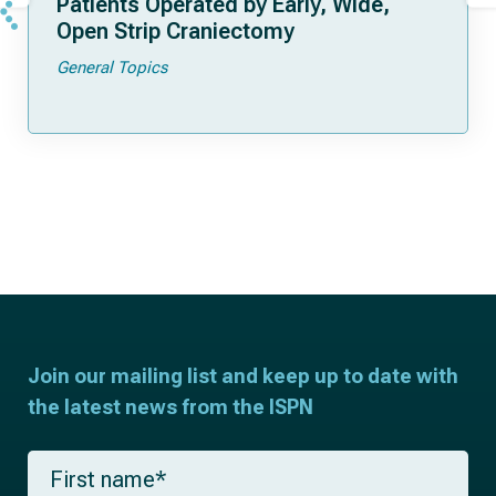
Patients Operated by Early, Wide,
Open Strip Craniectomy
General Topics
Join our mailing list and keep up to date with
the latest news from the ISPN
F
i