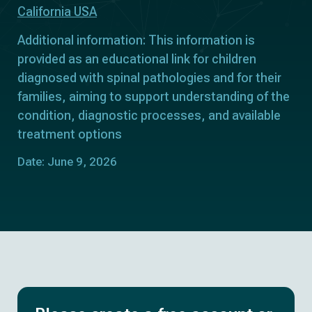
California USA
Additional information: This information is
provided as an educational link for children
diagnosed with spinal pathologies and for their
families, aiming to support understanding of the
condition, diagnostic processes, and available
treatment options
Date: June 9, 2026