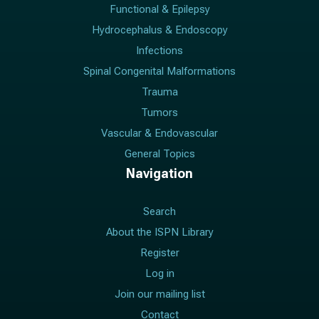
Functional & Epilepsy
Hydrocephalus & Endoscopy
Infections
Spinal Congenital Malformations
Trauma
Tumors
Vascular & Endovascular
General Topics
Navigation
Search
About the ISPN Library
Register
Log in
Join our mailing list
Contact