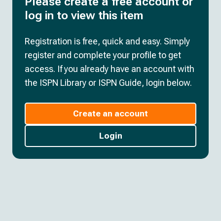
Please create a free account or
log in to view this item
Registration is free, quick and easy. Simply
register and complete your profile to get
access. If you already have an account with
the ISPN Library or ISPN Guide, login below.
Create an account
Login