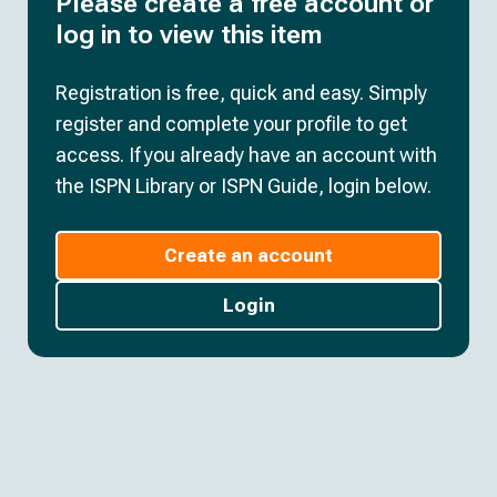
Please create a free account or
log in to view this item
Registration is free, quick and easy. Simply
register and complete your profile to get
access. If you already have an account with
the ISPN Library or ISPN Guide, login below.
Create an account
Login