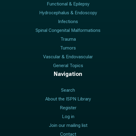
Functional & Epilepsy
Hydrocephalus & Endoscopy
Infections
Spinal Congenital Malformations
Trauma
Tumors
Vascular & Endovascular
General Topics
Navigation
Search
About the ISPN Library
Register
Log in
Join our mailing list
Contact