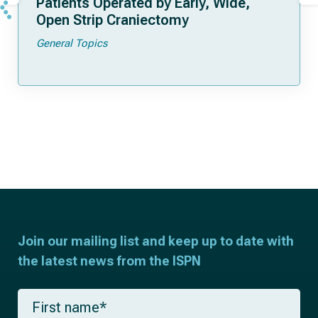
Patients Operated by Early, Wide,
Open Strip Craniectomy
General Topics
Join our mailing list and keep up to date with
the latest news from the ISPN
F
i