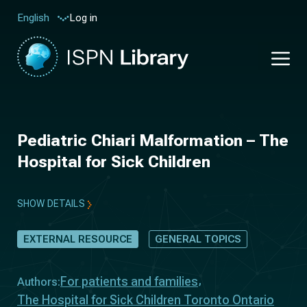
Log in
English
Pediatric Chiari Malformation – The
Hospital for Sick Children
SHOW DETAILS
EXTERNAL RESOURCE
GENERAL TOPICS
For patients and families
Authors:
The Hospital for Sick Children Toronto Ontario