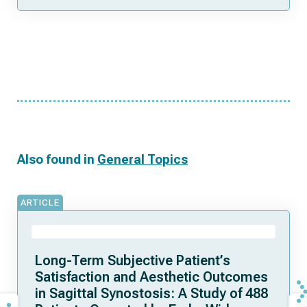
Also found in
General Topics
ARTICLE
Long-Term Subjective Patient’s
Satisfaction and Aesthetic Outcomes
in Sagittal Synostosis: A Study of 488