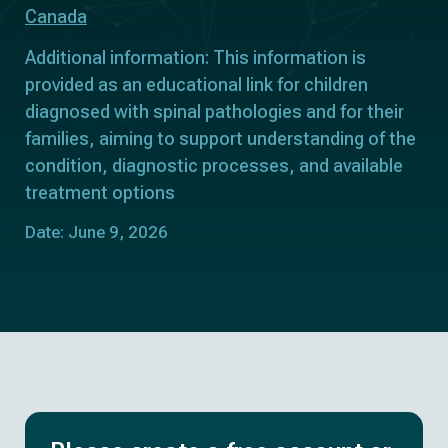
Canada
Additional information: This information is
provided as an educational link for children
diagnosed with spinal pathologies and for their
families, aiming to support understanding of the
condition, diagnostic processes, and available
treatment options
Date: June 9, 2026