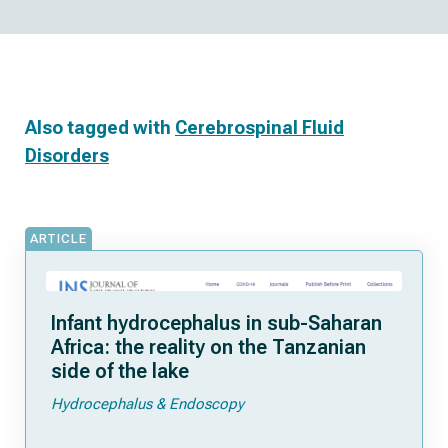
Also tagged with
Cerebrospinal Fluid
Disorders
ARTICLE
Infant hydrocephalus in sub-Saharan
Africa: the reality on the Tanzanian
side of the lake
Hydrocephalus & Endoscopy