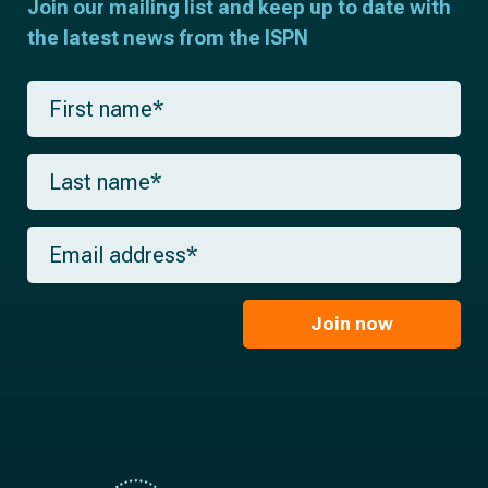
Join our mailing list and keep up to date with
the latest news from the ISPN
F
i
r
s
L
t
a
n
s
a
t
m
E
n
e
m
a
*
a
m
i
e
l
Join now
*
*