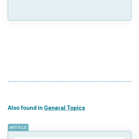
Also found in
General Topics
ARTICLE