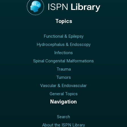
Topics
Functional & Epilepsy
Hydrocephalus & Endoscopy
Infections
Spinal Congenital Malformations
Trauma
Tumors
Vascular & Endovascular
General Topics
Navigation
Search
About the ISPN Library