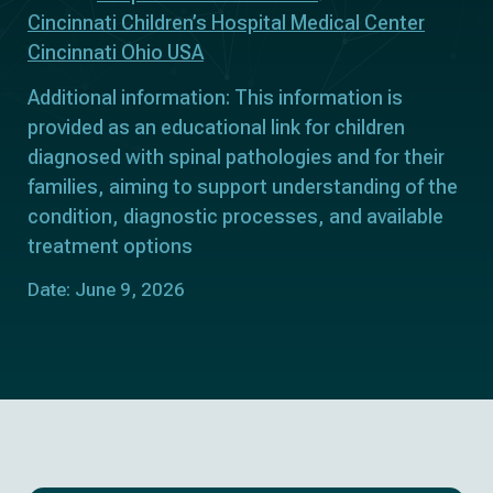
Cincinnati Children’s Hospital Medical Center
Cincinnati Ohio USA
Additional information: This information is
provided as an educational link for children
diagnosed with spinal pathologies and for their
families, aiming to support understanding of the
condition, diagnostic processes, and available
treatment options
Date: June 9, 2026