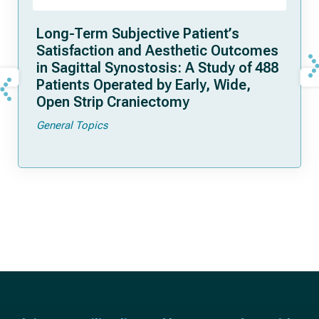
Long-Term Subjective Patient’s
Satisfaction and Aesthetic Outcomes
in Sagittal Synostosis: A Study of 488
Patients Operated by Early, Wide,
Open Strip Craniectomy
General Topics