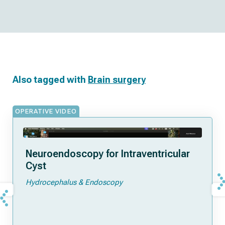
Also tagged with
Brain surgery
OPERATIVE VIDEO
Neuroendoscopy for Intraventricular
Cyst
Hydrocephalus & Endoscopy