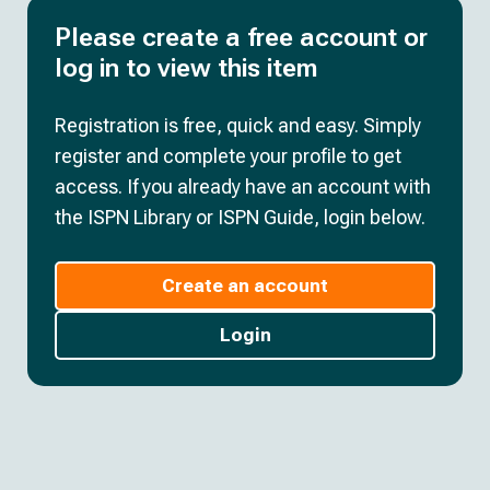
Please create a free account or
log in to view this item
Registration is free, quick and easy. Simply
register and complete your profile to get
access. If you already have an account with
the ISPN Library or ISPN Guide, login below.
Create an account
Login