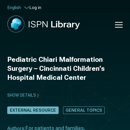
Log in
English
Pediatric Chiari Malformation
Surgery – Cincinnati Children’s
Hospital Medical Center
SHOW DETAILS
EXTERNAL RESOURCE
GENERAL TOPICS
For patients and families
Authors: