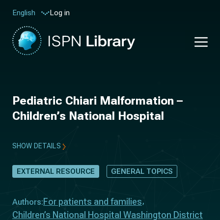
Log in
English
Pediatric Chiari Malformation –
Children’s National Hospital
SHOW DETAILS
EXTERNAL RESOURCE
GENERAL TOPICS
For patients and families
Authors:
Children’s National Hospital Washington District