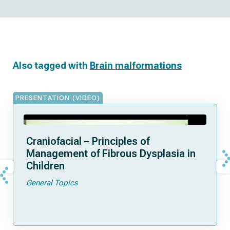
Also tagged with
Brain malformations
PRESENTATION (VIDEO)
Craniofacial – Principles of
Management of Fibrous Dysplasia in
Children
General Topics