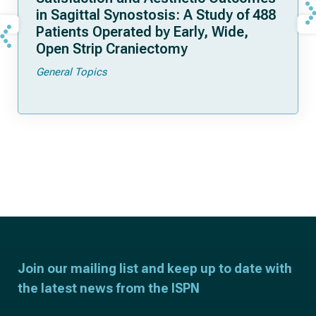
in Sagittal Synostosis: A Study of 488
Patients Operated by Early, Wide,
Open Strip Craniectomy
General Topics
Join our mailing list and keep up to date with
the latest news from the ISPN