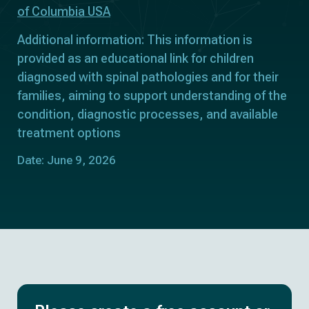
of Columbia USA
Additional information: This information is
provided as an educational link for children
diagnosed with spinal pathologies and for their
families, aiming to support understanding of the
condition, diagnostic processes, and available
treatment options
Date: June 9, 2026