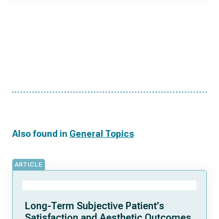
Also found in
General Topics
ARTICLE
Long-Term Subjective Patient’s
Satisfaction and Aesthetic Outcomes