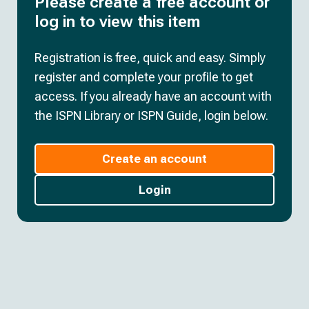
Please create a free account or
log in to view this item
Registration is free, quick and easy. Simply
register and complete your profile to get
access. If you already have an account with
the ISPN Library or ISPN Guide, login below.
Create an account
Login