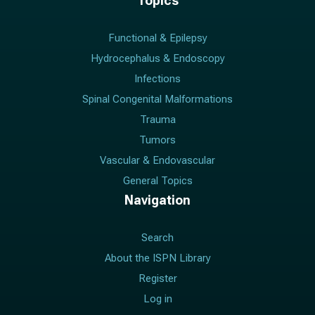
Topics
Functional & Epilepsy
Hydrocephalus & Endoscopy
Infections
Spinal Congenital Malformations
Trauma
Tumors
Vascular & Endovascular
General Topics
Navigation
Search
About the ISPN Library
Register
Log in