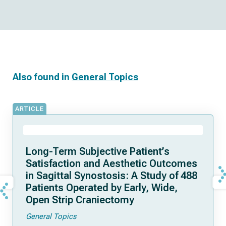
Also found in
General Topics
ARTICLE
Long-Term Subjective Patient’s
Satisfaction and Aesthetic Outcomes
in Sagittal Synostosis: A Study of 488
Patients Operated by Early, Wide,
Open Strip Craniectomy
General Topics