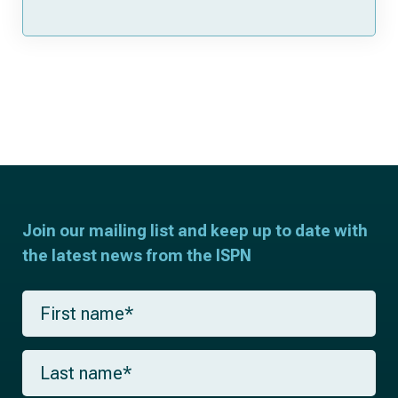
Join our mailing list and keep up to date with
the latest news from the ISPN
F
i
r
s
L
t
a
n
s