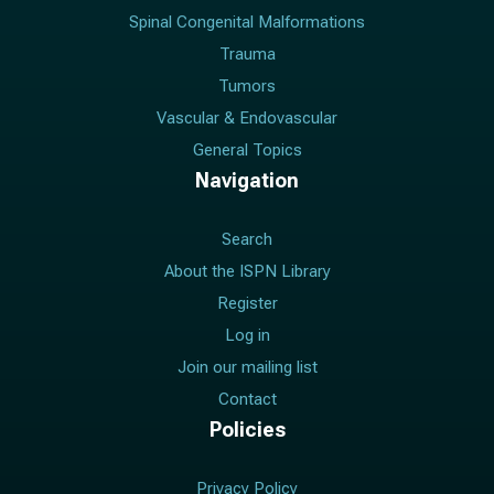
Spinal Congenital Malformations
Trauma
Tumors
Vascular & Endovascular
General Topics
Navigation
Search
About the ISPN Library
Register
Log in
Join our mailing list
Contact
Policies
Privacy Policy