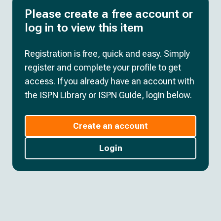
Please create a free account or
log in to view this item
Registration is free, quick and easy. Simply
register and complete your profile to get
access. If you already have an account with
the ISPN Library or ISPN Guide, login below.
Create an account
Login