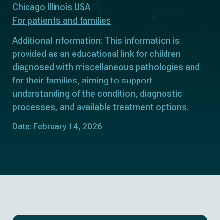
Chicago Illinois USA
For patients and families
Additional information: This information is
provided as an educational link for children
diagnosed with miscellaneous pathologies and
for their families, aiming to support
understanding of the condition, diagnostic
processes, and available treatment options.
Date: February 14, 2026