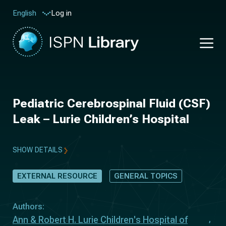
Log in
English
Pediatric Cerebrospinal Fluid (CSF)
Leak – Lurie Children’s Hospital
SHOW DETAILS
EXTERNAL RESOURCE
GENERAL TOPICS
Authors:
Ann & Robert H. Lurie Children's Hospital of