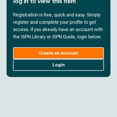
log in to view this item
Registration is free, quick and easy. Simply
register and complete your profile to get
access. If you already have an account with
the ISPN Library or ISPN Guide, login below.
Create an account
Login