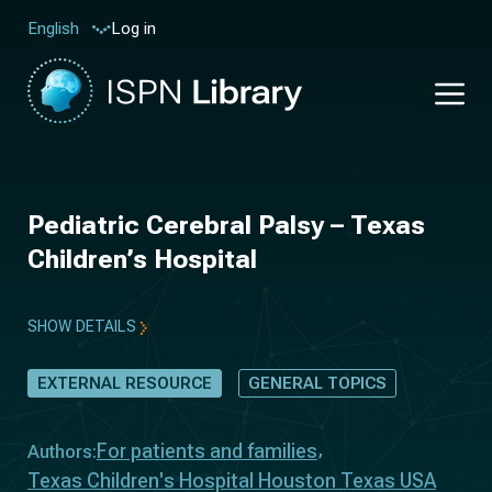
Log in
English
Pediatric Cerebral Palsy – Texas
Children’s Hospital
SHOW DETAILS
EXTERNAL RESOURCE
GENERAL TOPICS
For patients and families
Authors:
Texas Children's Hospital Houston Texas USA