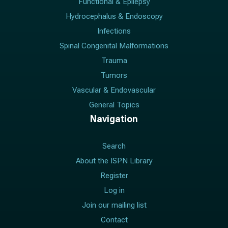
Functional & Epilepsy
Hydrocephalus & Endoscopy
Infections
Spinal Congenital Malformations
Trauma
Tumors
Vascular & Endovascular
General Topics
Navigation
Search
About the ISPN Library
Register
Log in
Join our mailing list
Contact