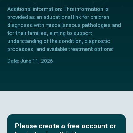
Additional information: This information is
provided as an educational link for children
diagnosed with miscellaneous pathologies and
for their families, aiming to support
understanding of the condition, diagnostic
processes, and available treatment options
Date: June 11, 2026
Please create a free account or