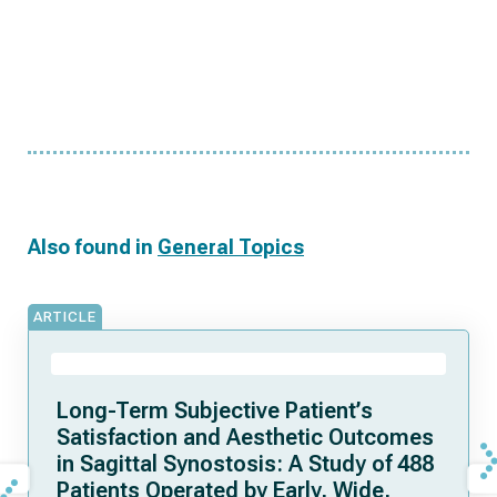
Also found in
General Topics
ARTICLE
Long-Term Subjective Patient’s
Satisfaction and Aesthetic Outcomes
in Sagittal Synostosis: A Study of 488
Patients Operated by Early, Wide,