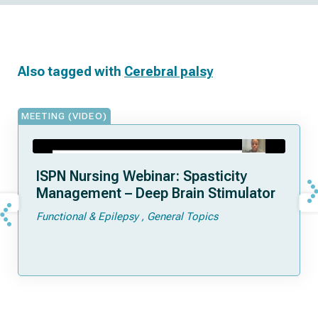
Also tagged with
Cerebral palsy
MEETING (VIDEO)
ISPN Nursing Webinar: Spasticity
Management – Deep Brain Stimulator
Functional & Epilepsy
General Topics