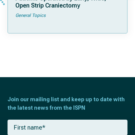
Open Strip Craniectomy
General Topics
Join our mailing list and keep up to date with
the latest news from the ISPN
F
i
r