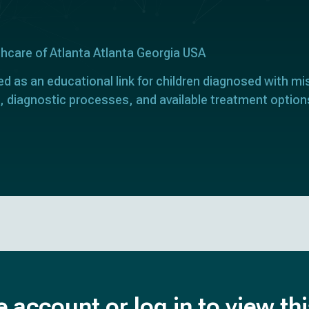
thcare of Atlanta Atlanta Georgia USA
ed as an educational link for children diagnosed with mi
, diagnostic processes, and available treatment option
e account or log in to view th