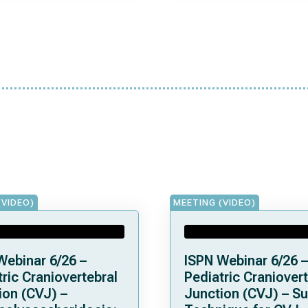
(VIDEO)
MEETING (VIDEO)
Webinar 6/26 –
ISPN Webinar 6/26 –
ric Craniovertebral
Pediatric Craniovert
ion (CVJ) –
Junction (CVJ) – Su