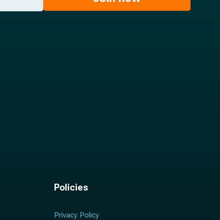
Policies
Privacy Policy