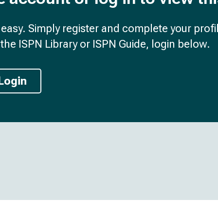
d easy. Simply register and complete your profil
the ISPN Library or ISPN Guide, login below.
Login