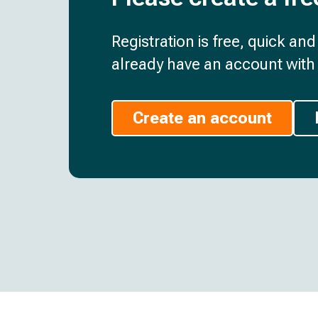
Registration is free, quick an
already have an account with 
Create an account