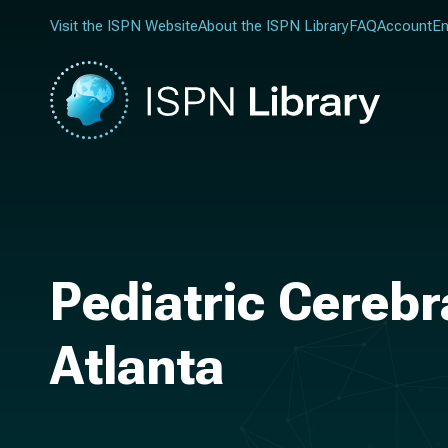
Visit the ISPN Website
About the ISPN Library
FAQ
Account
En
Pediatric Cerebr
Atlanta