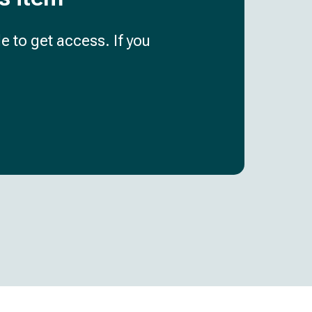
e to get access. If you