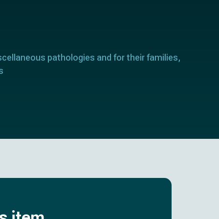
scellaneous pathologies and for their families,
s
is item