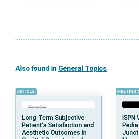
Also found in
General Topics
ARTICLE
MEETING 
Long-Term Subjective
ISPN 
Patient’s Satisfaction and
Pediat
Aesthetic Outcomes in
Junct