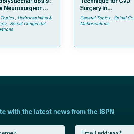
olysaccharidosis:
Technique for CVJ
a Neurosurgeon
Surgery in
d Know
Achondroplasia: Ti
 Topics
Hydrocephalus &
General Topics
Spinal Co
Tricks
opy
Spinal Congenital
Malformations
ations
ate with the latest news from the ISPN
E
m