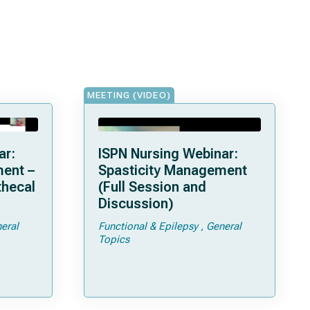
MEETING (VIDEO)
ar:
ISPN Nursing Webinar:
ent –
Spasticity Management
thecal
(Full Session and
Discussion)
eral
Functional & Epilepsy
General
Topics