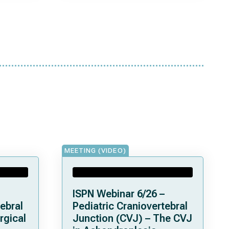
MEETING (VIDEO)
ISPN Webinar 6/26 –
ebral
Pediatric Craniovertebral
rgical
Junction (CVJ) – The CVJ