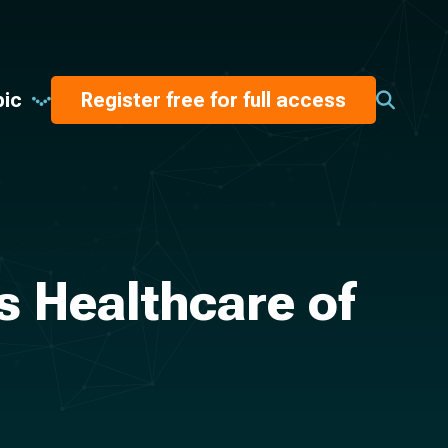
pic
Register free for full access
’s Healthcare of