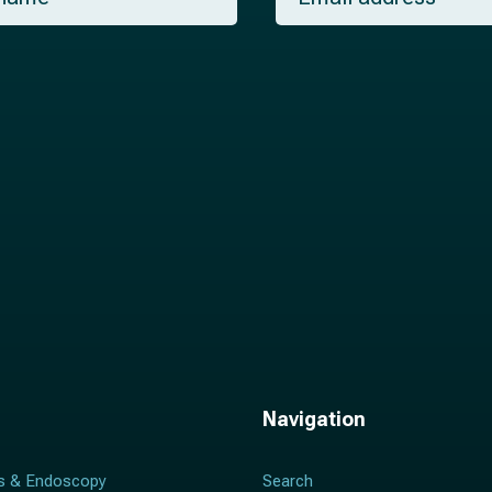
a
i
l
*
Navigation
s & Endoscopy
Search