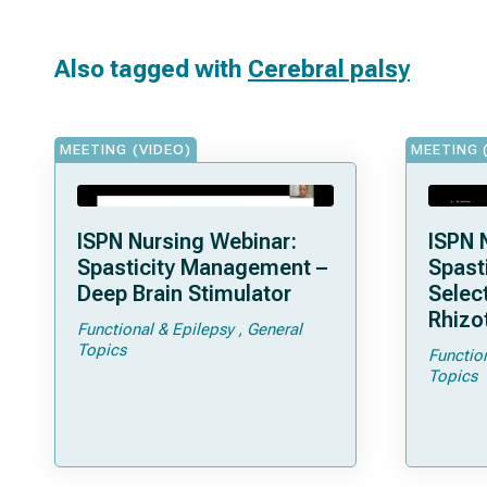
Also tagged with
Cerebral palsy
MEETING (VIDEO)
MEETING 
ISPN Nursing Webinar:
ISPN 
Spasticity Management –
Spast
Deep Brain Stimulator
Selec
Rhizo
Functional & Epilepsy
General
Topics
Functio
Topics