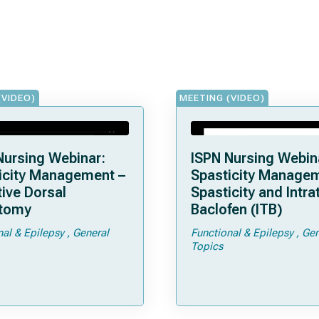
(VIDEO)
MEETING (VIDEO)
Nursing Webinar:
ISPN Nursing Webin
icity Management –
Spasticity Managem
tive Dorsal
Spasticity and Intra
tomy
Baclofen (ITB)
nal & Epilepsy
General
Functional & Epilepsy
Gen
Topics