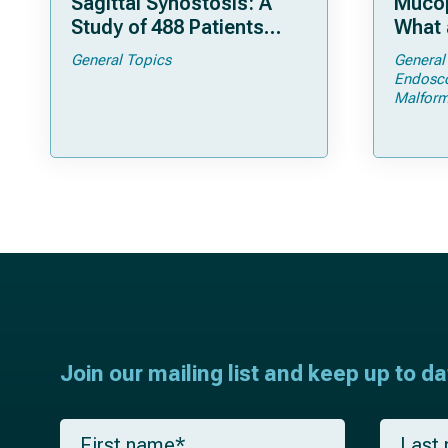
Sagittal Synostosis: A
Mucop
Study of 488 Patients
What 
Operated by Early, Wide,
Shoul
General Topics
General
Open Strip Craniectomy
Endosc
Malform
Join our mailing list and keep up to d
F
L
i
a