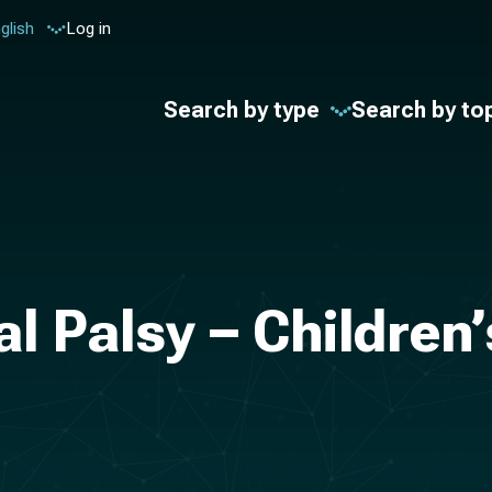
glish
Log in
Search by type
Search by to
al Palsy – Children