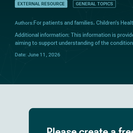
EXTERNAL RESOURCE
GENERAL TOPICS
For patients and families
Children’s Heal
Authors:
Additional information: This information is provid
aiming to support understanding of the condition
Date: June 11, 2026
Please create a fre