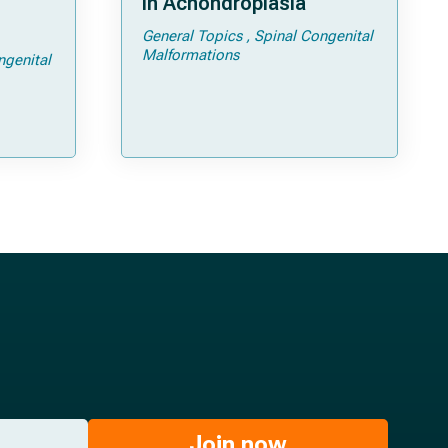
in Achondroplasia
General Topics
Spinal Congenital
ps and
Malformations
ngenital
Join now