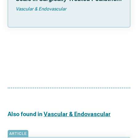
Patients
Vascular & Endovascular
Also found in
Vascular & Endovascular
ARTICLE