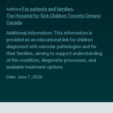
For patients and families
Authors:
The Hospital for Sick Children Toronto Ontario
Canada
Additional information: This information is
provided as an educational link for children
diagnosed with vascular pathologies and for
their families, aiming to support understanding
of the condition, diagnostic processes, and
available treatment options
Date: June 7, 2026