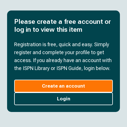
Please create a free account or
log in to view this item
Registration is free, quick and easy. Simply
register and complete your profile to get
access. If you already have an account with
the ISPN Library or ISPN Guide, login below.
Create an account
Login