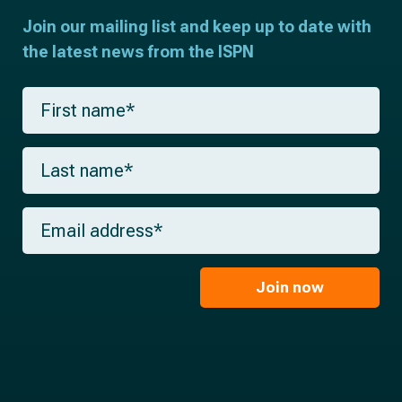
Join our mailing list and keep up to date with
the latest news from the ISPN
F
i
r
s
L
t
a
n
s
a
t
m
E
n
e
m
a
*
a
m
i
e
l
Join now
*
*