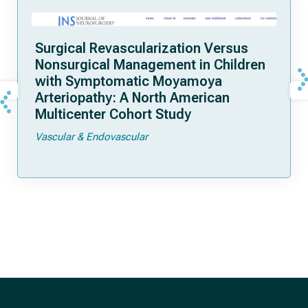
Surgical Revascularization Versus
Nonsurgical Management in Children
with Symptomatic Moyamoya
Arteriopathy: A North American
Multicenter Cohort Study
Vascular & Endovascular