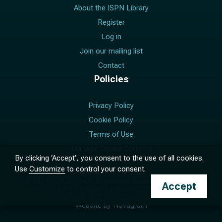
About the ISPN Library
Register
Log in
Join our mailing list
Contact
Policies
Privacy Policy
Cookie Policy
Terms of Use
Manage Cookie Consent
By clicking ‘Accept’, you consent to the use of all cookies.
Use
Customize
to control your consent.
© 2017 –
2026
The International Society for Pediatric
Accept
Neurosurgery. All rights reserved.
Website by
Novagram