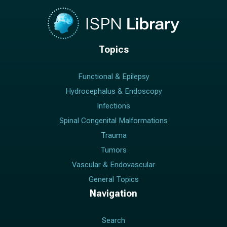
Topics
Functional & Epilepsy
Hydrocephalus & Endoscopy
Infections
Spinal Congenital Malformations
Trauma
Tumors
Vascular & Endovascular
General Topics
Navigation
Search