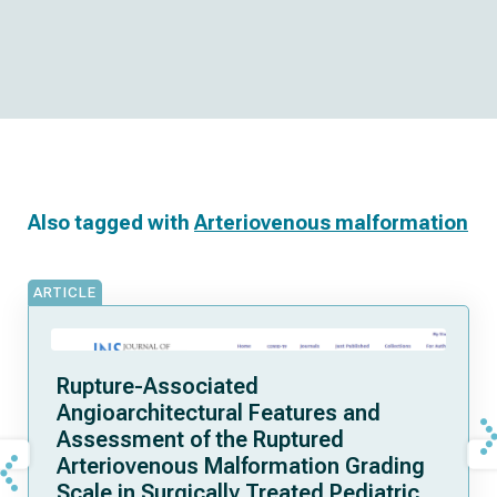
Also tagged with
Arteriovenous malformation
ARTICLE
Rupture-Associated
Angioarchitectural Features and
Assessment of the Ruptured
Arteriovenous Malformation Grading
Scale in Surgically Treated Pediatric