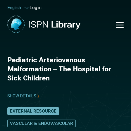
Log in
English
Pediatric Arteriovenous
Malformation – The Hospital for
Sick Children
SHOW DETAILS
EXTERNAL RESOURCE
VASCULAR & ENDOVASCULAR