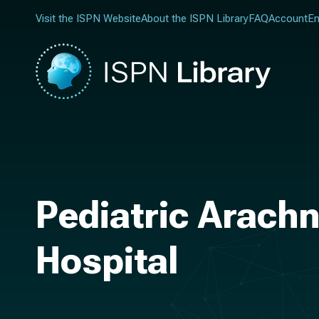
Visit the ISPN Website
About the ISPN Library
FAQ
Account
En
Pediatric Arachn
Hospital