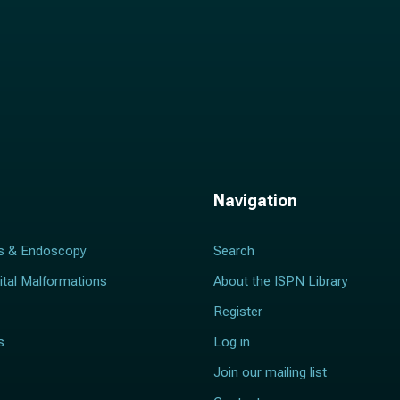
Navigation
s & Endoscopy
Search
ital Malformations
About the ISPN Library
Register
s
Log in
Join our mailing list