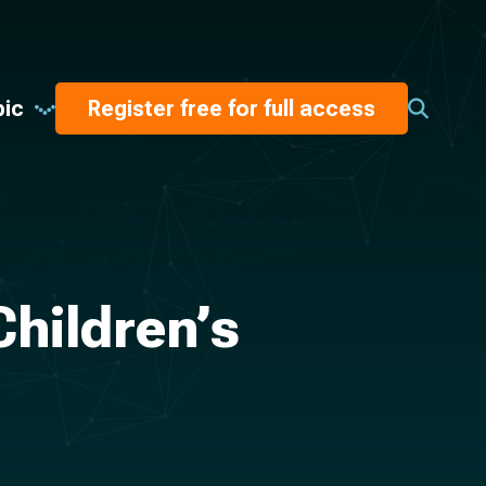
pic
Register free for full access
Children’s