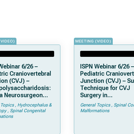
(VIDEO)
MEETING (VIDEO)
Webinar 6/26 –
ISPN Webinar 6/26 –
ric Craniovertebral
Pediatric Craniovert
ion (CVJ) –
Junction (CVJ) – Su
olysaccharidosis:
Technique for CVJ
a Neurosurgeon
Surgery in
d Know
Achondroplasia: Ti
 Topics
Hydrocephalus &
General Topics
Spinal Co
Tricks
opy
Spinal Congenital
Malformations
ations