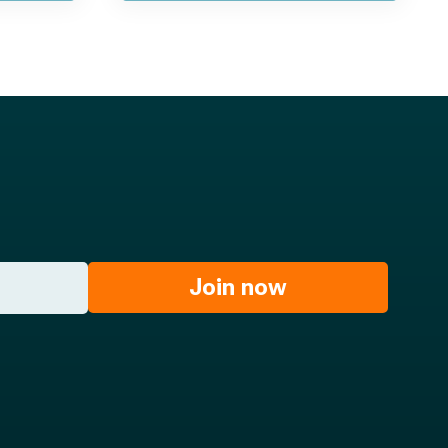
Join now