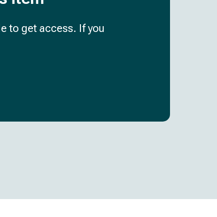
e to get access. If you