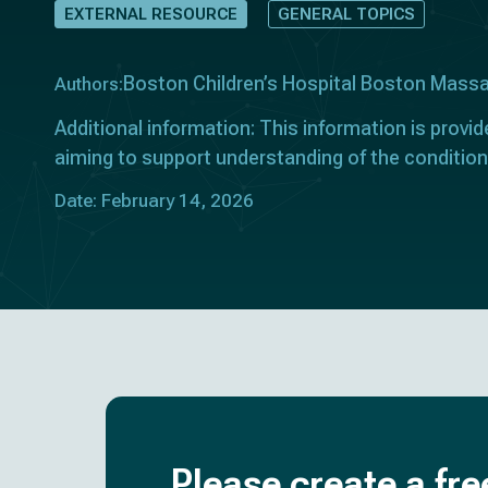
EXTERNAL RESOURCE
GENERAL TOPICS
Boston Children’s Hospital Boston Mass
Authors:
Additional information: This information is provid
aiming to support understanding of the condition
Date: February 14, 2026
Please create a fre