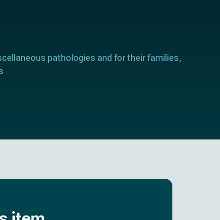
scellaneous pathologies and for their families,
s
is item