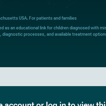
achusetts USA
For patients and families
ed as an educational link for children diagnosed with mi
, diagnostic processes, and available treatment option
e account or log in to view th