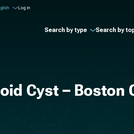
glish
Log in
Search by type
Search by to
oid Cyst – Boston 