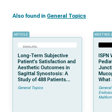
Also found in
General Topics
ARTICLE
MEETING 
Long-Term Subjective
ISPN 
Patient’s Satisfaction and
Pediat
Aesthetic Outcomes in
Junct
Sagittal Synostosis: A
Mucop
Study of 488 Patients
What 
Operated by Early, Wide,
Shoul
General Topics
General
Open Strip Craniectomy
Endosc
Malform