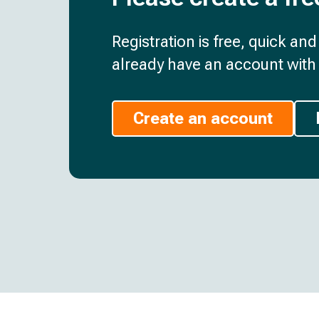
Registration is free, quick an
already have an account with 
Create an account