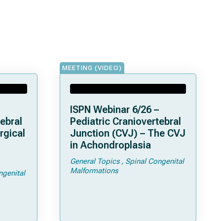
MEETING (VIDEO)
ISPN Webinar 6/26 –
ebral
Pediatric Craniovertebral
rgical
Junction (CVJ) – The CVJ
in Achondroplasia
General Topics
Spinal Congenital
ps and
Malformations
ngenital