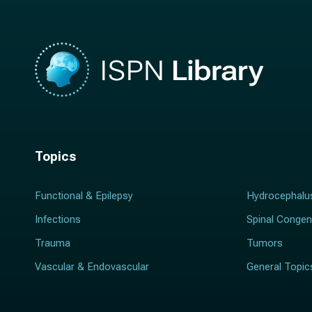
Topics
Functional & Epilepsy
Hydrocephalu
Infections
Spinal Congen
Trauma
Tumors
Vascular & Endovascular
General Topic