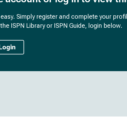
d easy. Simply register and complete your profil
the ISPN Library or ISPN Guide, login below.
Login