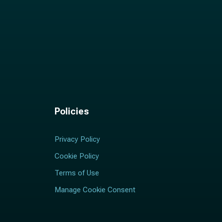
Policies
Privacy Policy
Cookie Policy
Terms of Use
Manage Cookie Consent