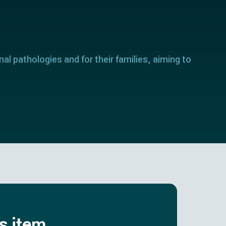
nal pathologies and for their families, aiming to
is item