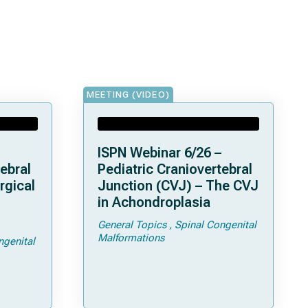
MEETING (VIDEO)
ISPN Webinar 6/26 –
ebral
Pediatric Craniovertebral
rgical
Junction (CVJ) – The CVJ
in Achondroplasia
General Topics
Spinal Congenital
ps and
Malformations
ngenital