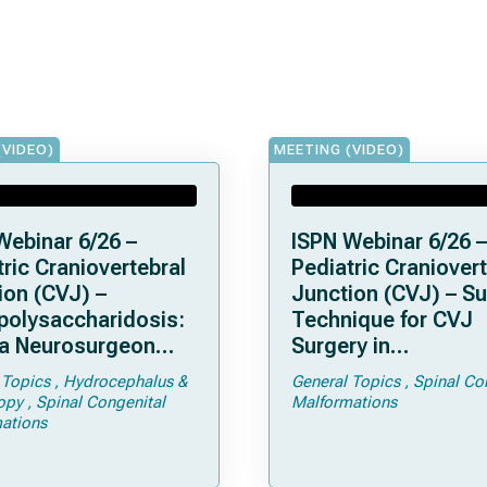
(VIDEO)
MEETING (VIDEO)
Webinar 6/26 –
ISPN Webinar 6/26 –
ric Craniovertebral
Pediatric Craniovert
ion (CVJ) –
Junction (CVJ) – Su
olysaccharidosis:
Technique for CVJ
a Neurosurgeon
Surgery in
d Know
Achondroplasia: Ti
 Topics
Hydrocephalus &
General Topics
Spinal Co
Tricks
opy
Spinal Congenital
Malformations
ations