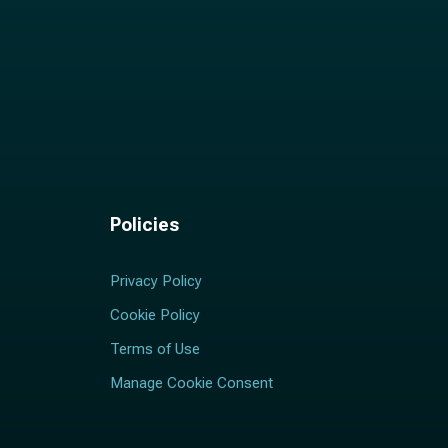
Policies
Privacy Policy
Cookie Policy
Terms of Use
Manage Cookie Consent