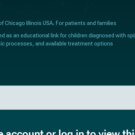
of Chicago Illinois USA
For patients and families
ed as an educational link for children diagnosed with spi
tic processes, and available treatment options
e account or log in to view th