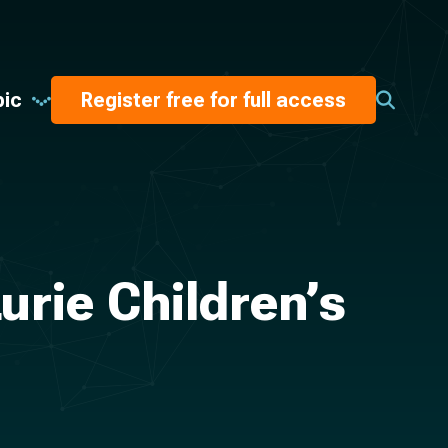
pic
Register free for full access
urie Children’s