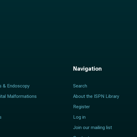
Navigation
s & Endoscopy
Search
ital Malformations
About the ISPN Library
Register
s
Log in
Join our mailing list