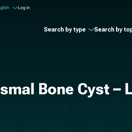
glish
Log in
Search by type
Search by to
smal Bone Cyst – L