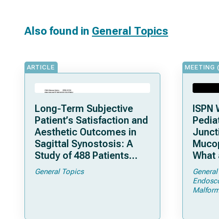
Also found in
General Topics
ARTICLE
MEETING 
Long-Term Subjective
ISPN 
Patient’s Satisfaction and
Pediat
Aesthetic Outcomes in
Junct
Sagittal Synostosis: A
Mucop
Study of 488 Patients
What 
Operated by Early, Wide,
Shoul
General Topics
General
Open Strip Craniectomy
Endosc
Malform