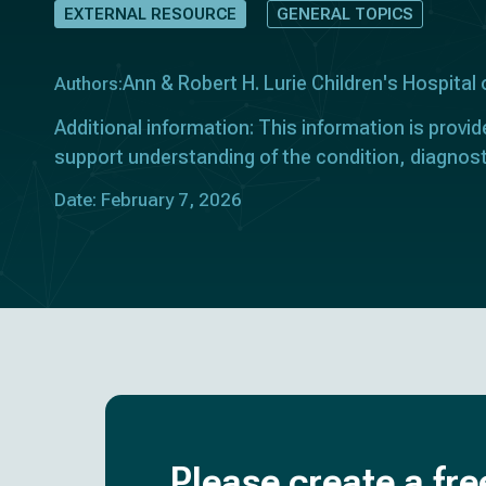
EXTERNAL RESOURCE
GENERAL TOPICS
Ann & Robert H. Lurie Children's Hospital 
Authors:
Additional information: This information is provid
support understanding of the condition, diagnos
Date: February 7, 2026
Please create a fre