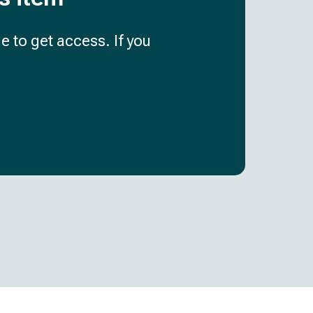
e to get access. If you