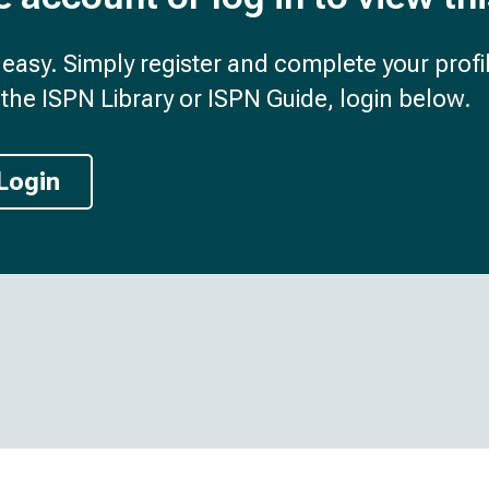
d easy. Simply register and complete your profil
the ISPN Library or ISPN Guide, login below.
Login