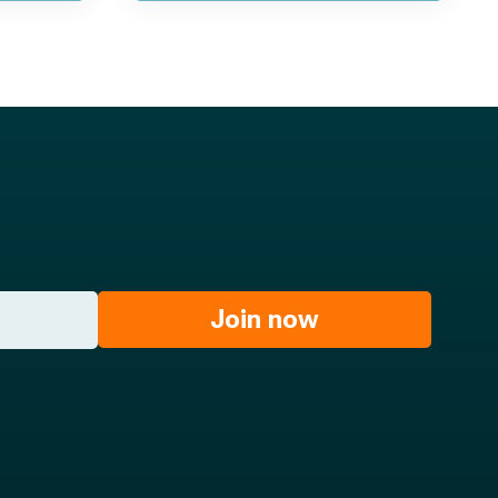
Join now