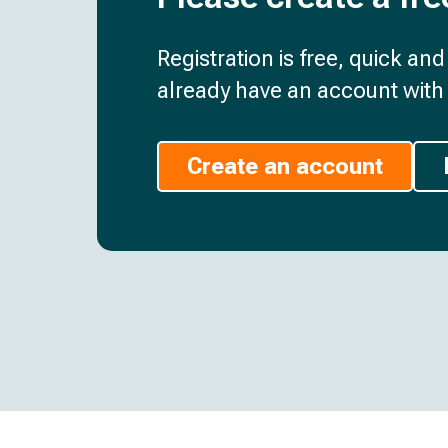
Registration is free, quick an
already have an account with 
Create an account