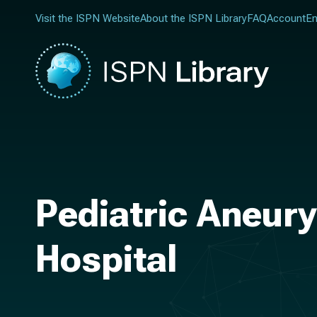
Visit the ISPN Website
About the ISPN Library
FAQ
Account
En
Pediatric Aneury
Hospital