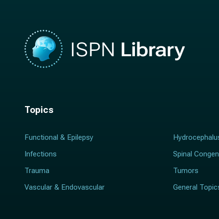
Topics
Functional & Epilepsy
Hydrocephalu
Infections
Spinal Congen
Trauma
Tumors
Vascular & Endovascular
General Topic