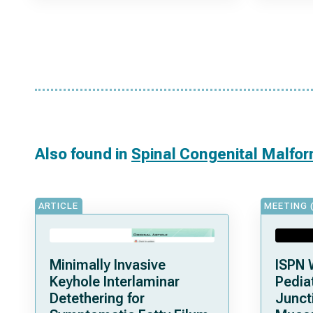
Also found in
Spinal Congenital Malfo
ARTICLE
MEETING 
Minimally Invasive
ISPN 
Keyhole Interlaminar
Pediat
Detethering for
Junct