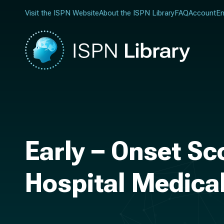
Visit the ISPN Website
About the ISPN Library
FAQ
Account
En
Early – Onset Sco
Hospital Medica