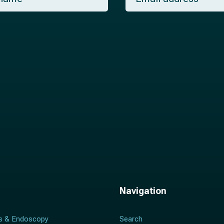
a
i
l
*
Navigation
s & Endoscopy
Search