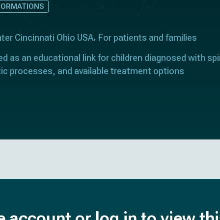
FORMATIONS
nter Cincinnati Ohio USA
For patients and families
ed as an educational link for children diagnosed with spi
tic processes, and available treatment options
e account or log in to view th