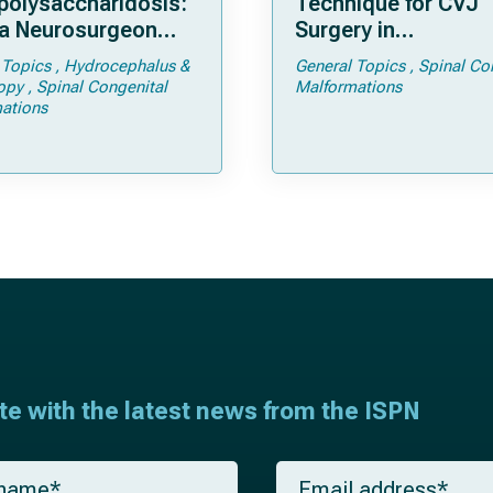
olysaccharidosis:
Technique for CVJ
a Neurosurgeon
Surgery in
d Know
Achondroplasia: Ti
 Topics
Hydrocephalus &
General Topics
Spinal Co
Tricks
opy
Spinal Congenital
Malformations
ations
ate with the latest news from the ISPN
E
m