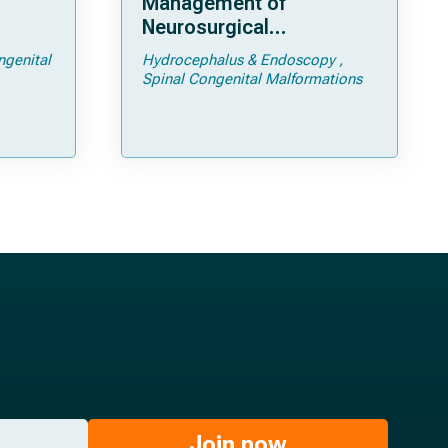
Management of
Neurosurgical
ps and
Complications of
ngenital
Hydrocephalus & Endoscopy
Achondroplasia –
Spinal Congenital Malformations
Foramen Magnum
Stenosis and
Hydrocephalus
Join now