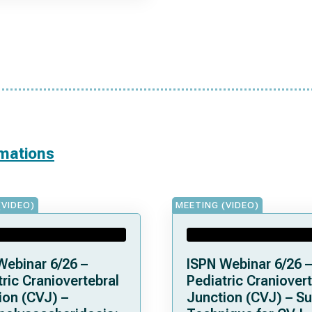
rmations
(VIDEO)
MEETING (VIDEO)
Webinar 6/26 –
ISPN Webinar 6/26 –
ric Craniovertebral
Pediatric Craniovert
ion (CVJ) –
Junction (CVJ) – Su