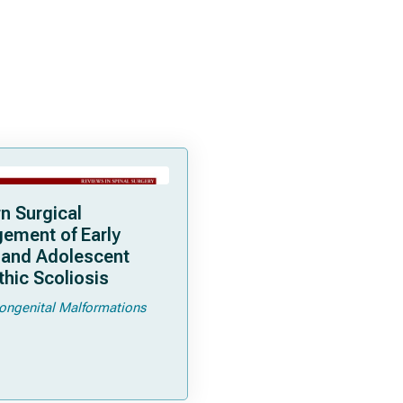
n Surgical
ement of Early
 and Adolescent
thic Scoliosis
ongenital Malformations