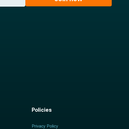
Policies
Privacy Policy