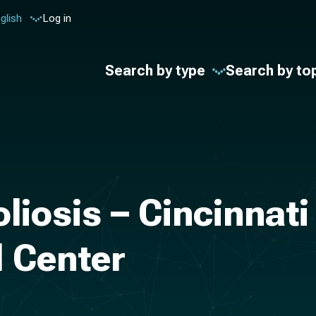
glish
Log in
Search by type
Search by to
liosis – Cincinnati
l Center