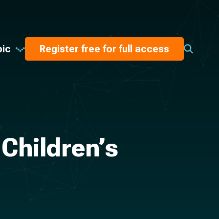
pic
Register free for full access
 Children’s