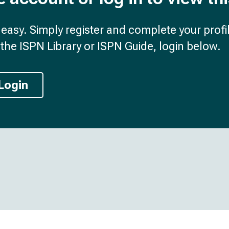
d easy. Simply register and complete your profil
the ISPN Library or ISPN Guide, login below.
Login