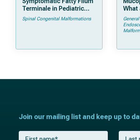
Symptomatic Fatty Filum
Mucop
Terminale in Pediatric
What 
Patients: An Operative
Shoul
Spinal Congenital Malformations
General
Technique
Endosc
Malform
Join our mailing list and keep up to d
F
L
i
a