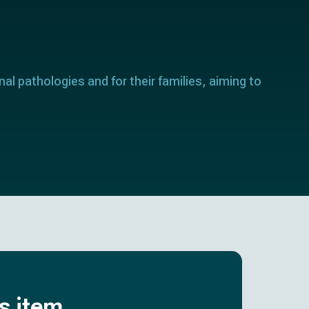
nal pathologies and for their families, aiming to
is item