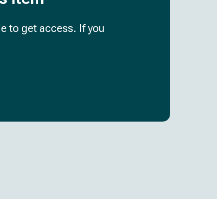
e to get access. If you