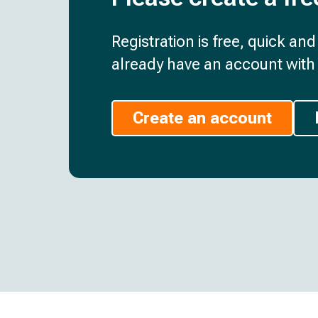
Registration is free, quick an
already have an account with 
Create an account