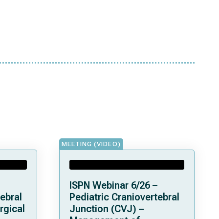
MEETING (VIDEO)
ISPN Webinar 6/26 –
ebral
Pediatric Craniovertebral
rgical
Junction (CVJ) –