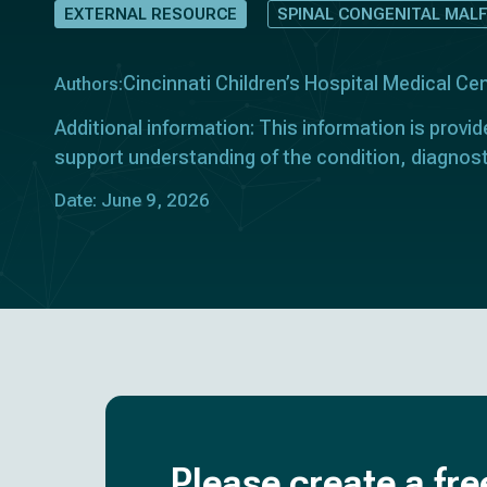
EXTERNAL RESOURCE
SPINAL CONGENITAL MAL
Cincinnati Children’s Hospital Medical Ce
Authors:
Additional information: This information is provid
support understanding of the condition, diagnos
Date: June 9, 2026
Please create a fre