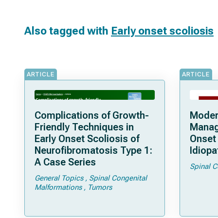
Also tagged with
Early onset scoliosis
ARTICLE
ARTICLE
Complications of Growth-
Moder
Friendly Techniques in
Manag
Early Onset Scoliosis of
Onset
Neurofibromatosis Type 1:
Idiopa
A Case Series
Spinal C
General Topics
Spinal Congenital
Malformations
Tumors