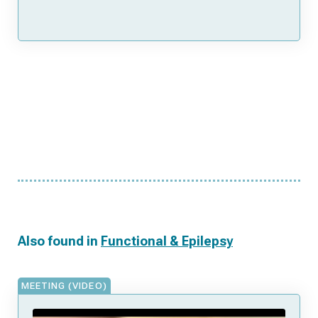
Also found in
Functional & Epilepsy
MEETING (VIDEO)