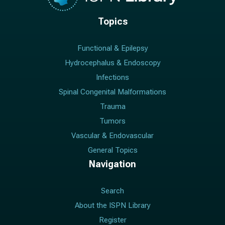
Topics
Functional & Epilepsy
Hydrocephalus & Endoscopy
Infections
Spinal Congenital Malformations
Trauma
Tumors
Vascular & Endovascular
General Topics
Navigation
Search
About the ISPN Library
Register