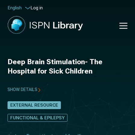
Log in
English
Deep Brain Stimulation- The
Hospital for Sick Children
SHOW DETAILS
EXTERNAL RESOURCE
FUNCTIONAL & EPILEPSY