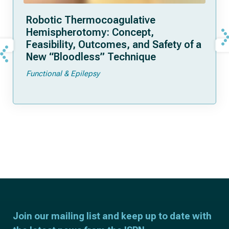
Robotic Thermocoagulative
Hemispherotomy: Concept,
Feasibility, Outcomes, and Safety of a
New “Bloodless” Technique
Functional & Epilepsy
Join our mailing list and keep up to date with