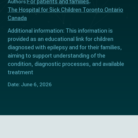
For patients and families
Authors:
The Hospital for Sick Children Toronto Ontario
Canada
Additional information: This information is
provided as an educational link for children
diagnosed with epilepsy and for their families,
aiming to support understanding of the
condition, diagnostic processes, and available
treatment
Date: June 6, 2026