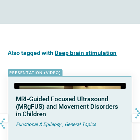
Also tagged with
Deep brain stimulation
PRESENTATION (VIDEO)
MRI-Guided Focused Ultrasound
(MRgFUS) and Movement Disorders
in Children
Functional & Epilepsy
General Topics