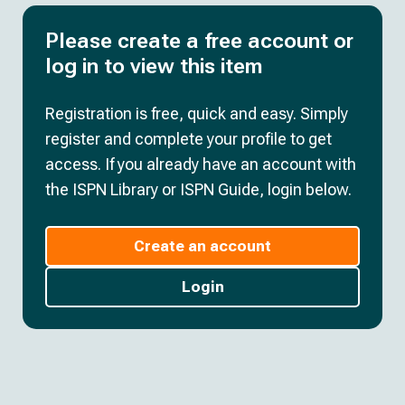
Please create a free account or
log in to view this item
Registration is free, quick and easy. Simply
register and complete your profile to get
access. If you already have an account with
the ISPN Library or ISPN Guide, login below.
Create an account
Login