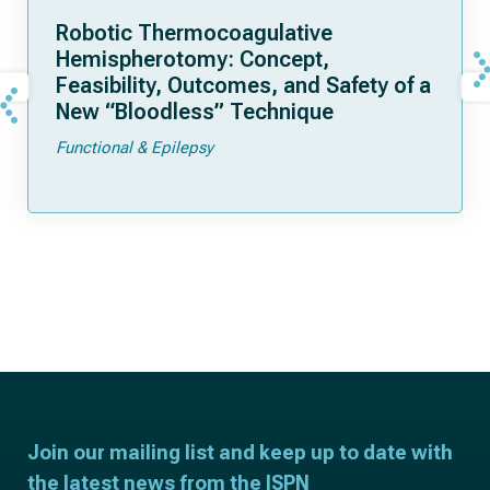
Robotic Thermocoagulative
Hemispherotomy: Concept,
Feasibility, Outcomes, and Safety of a
New “Bloodless” Technique
Functional & Epilepsy
Join our mailing list and keep up to date with
the latest news from the ISPN