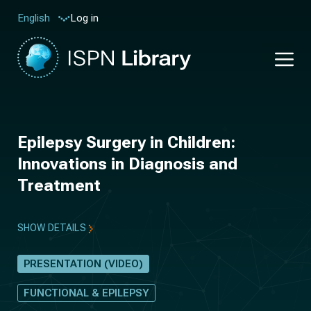
Log in
English
Epilepsy Surgery in Children:
Innovations in Diagnosis and
Treatment
SHOW DETAILS
PRESENTATION (VIDEO)
FUNCTIONAL & EPILEPSY