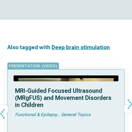
Also tagged with
Deep brain stimulation
PRESENTATION (VIDEO)
MRI-Guided Focused Ultrasound
(MRgFUS) and Movement Disorders
in Children
Functional & Epilepsy
General Topics