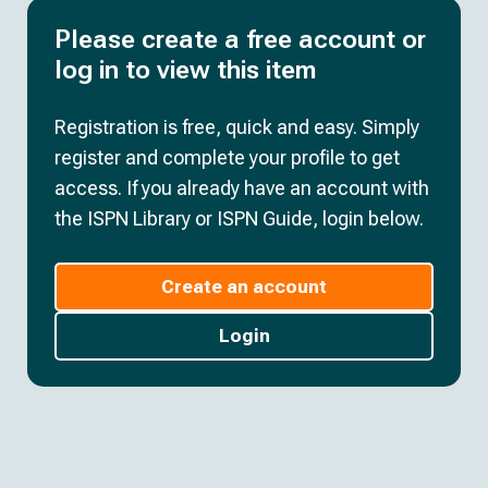
Please create a free account or
log in to view this item
Registration is free, quick and easy. Simply
register and complete your profile to get
access. If you already have an account with
the ISPN Library or ISPN Guide, login below.
Create an account
Login