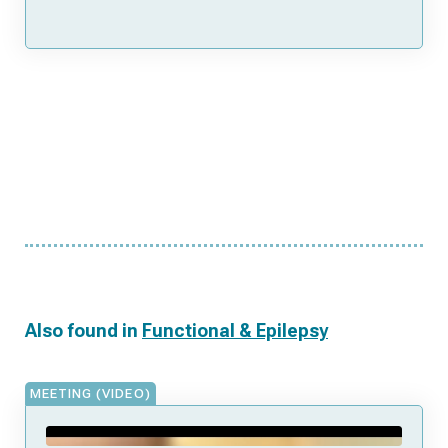
Also found in
Functional & Epilepsy
MEETING (VIDEO)