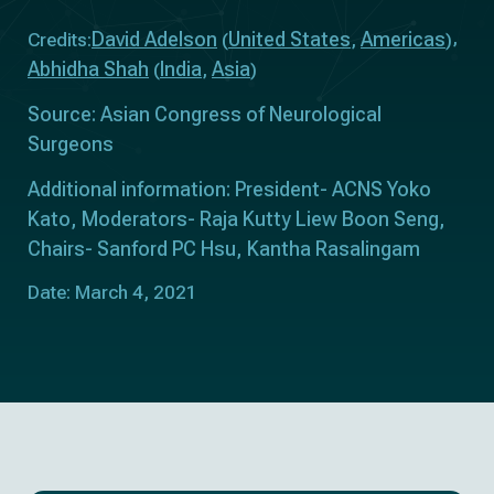
David Adelson
United States
Americas
Credits:
(
,
)
Abhidha Shah
India
Asia
(
,
)
Source: Asian Congress of Neurological
Surgeons
Additional information: President- ACNS Yoko
Kato, Moderators- Raja Kutty Liew Boon Seng,
Chairs- Sanford PC Hsu, Kantha Rasalingam
Date: March 4, 2021