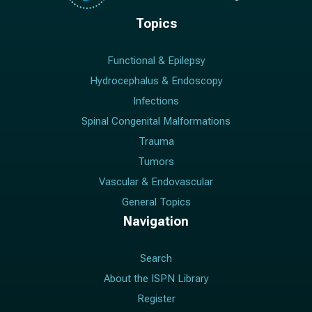
Topics
Functional & Epilepsy
Hydrocephalus & Endoscopy
Infections
Spinal Congenital Malformations
Trauma
Tumors
Vascular & Endovascular
General Topics
Navigation
Search
About the ISPN Library
Register