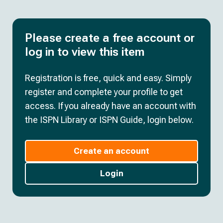
Please create a free account or
log in to view this item
Registration is free, quick and easy. Simply
register and complete your profile to get
access. If you already have an account with
the ISPN Library or ISPN Guide, login below.
Create an account
Login