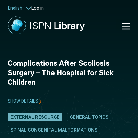
Log in
English
Complications After Scoliosis
Surgery – The Hospital for Sick
Children
SHOW DETAILS
EXTERNAL RESOURCE
GENERAL TOPICS
SPINAL CONGENITAL MALFORMATIONS