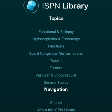
Topics
Functional & Epilepsy
Hydrocephalus & Endoscopy
Infections
Spinal Congenital Malformations
Trauma
Tumors
Vascular & Endovascular
General Topics
Navigation
Search
About the ISPN Library