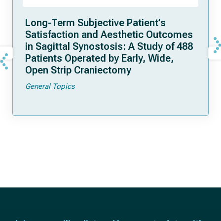
Long-Term Subjective Patient’s
Satisfaction and Aesthetic Outcomes
in Sagittal Synostosis: A Study of 488
Patients Operated by Early, Wide,
Open Strip Craniectomy
General Topics