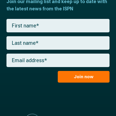
Join our mailing list and keep up to date with
the latest news from the ISPN
F
i
r
s
L
t
a
n
s
a
t
m
E
n
e
m
a
*
a
m
i
e
l
Join now
*
*