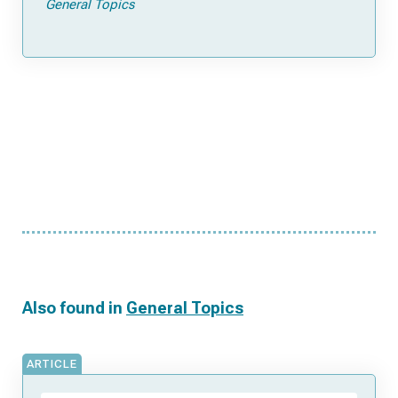
General Topics
Also found in
General Topics
ARTICLE