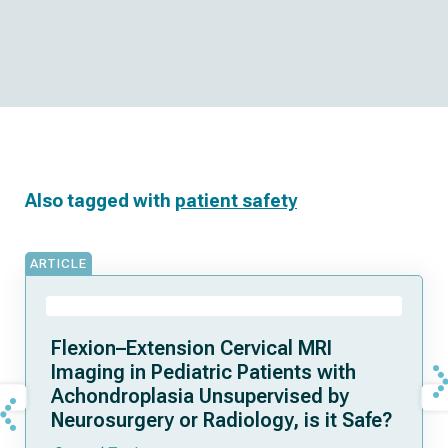
Also tagged with
patient safety
ARTICLE
Flexion–Extension Cervical MRI
Imaging in Pediatric Patients with
Achondroplasia Unsupervised by
Neurosurgery or Radiology, is it Safe?