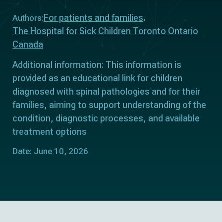
For patients and families
Authors:
The Hospital for Sick Children Toronto Ontario
Canada
Additional information: This information is
provided as an educational link for children
diagnosed with spinal pathologies and for their
families, aiming to support understanding of the
condition, diagnostic processes, and available
treatment options
Date: June 10, 2026