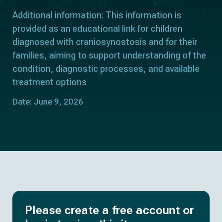
Additional information: This information is
provided as an educational link for children
diagnosed with craniosynostosis and for their
families, aiming to support understanding of the
condition, diagnostic processes, and available
treatment options
Date: June 9, 2026
Please create a free account or