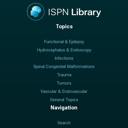
Topics
Functional & Epilepsy
Hydrocephalus & Endoscopy
Infections
Spinal Congenital Malformations
Trauma
Tumors
Vascular & Endovascular
General Topics
Navigation
Search