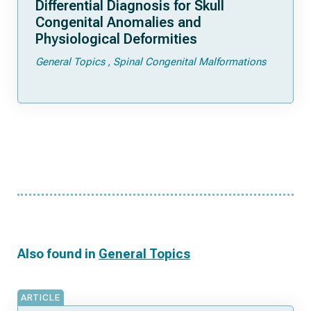
Differential Diagnosis for Skull
Congenital Anomalies and
Physiological Deformities
General Topics
Spinal Congenital Malformations
Also found in
General Topics
ARTICLE