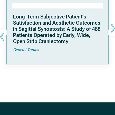
Long-Term Subjective Patient’s
Satisfaction and Aesthetic Outcomes
in Sagittal Synostosis: A Study of 488
Patients Operated by Early, Wide,
Open Strip Craniectomy
General Topics