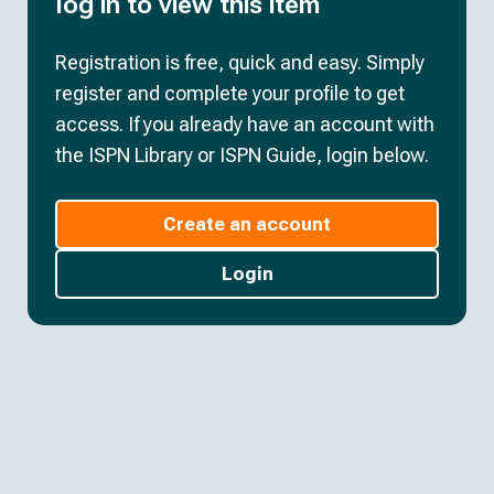
log in to view this item
Registration is free, quick and easy. Simply
register and complete your profile to get
access. If you already have an account with
the ISPN Library or ISPN Guide, login below.
Create an account
Login