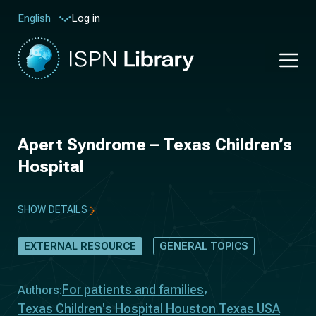
Log in
English
Apert Syndrome – Texas Children’s
Hospital
SHOW DETAILS
EXTERNAL RESOURCE
GENERAL TOPICS
For patients and families
Authors:
Texas Children's Hospital Houston Texas USA