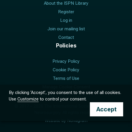
About the ISPN Library
Register
Log in
Join our mailing list
Contact
Policies
Privacy Policy
Cookie Policy
Terms of Use
Manage Cookie Consent
By clicking ‘Accept’, you consent to the use of all cookies.
Use
Customize
to control your consent.
© 2017 –
2026
The International Society for Pediatric
Accept
Neurosurgery. All rights reserved.
Website by
Novagram