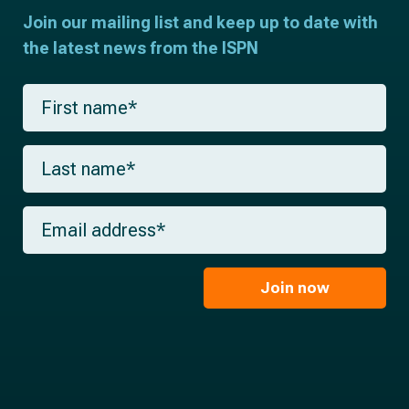
Join our mailing list and keep up to date with
the latest news from the ISPN
F
i
r
s
L
t
a
n
s
a
t
m
E
n
e
m
a
*
a
m
i
e
l
Join now
*
*