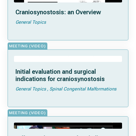
Craniosynostosis: an Overview
General Topics
MEETING (VIDEO)
Initial evaluation and surgical
indications for craniosynostosis
General Topics
Spinal Congenital Malformations
MEETING (VIDEO)