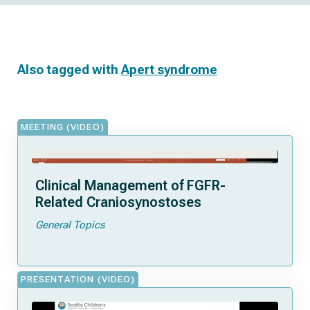
Also tagged with
Apert syndrome
MEETING (VIDEO)
Clinical Management of FGFR-
Related Craniosynostoses
General Topics
PRESENTATION (VIDEO)