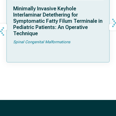
Minimally Invasive Keyhole
Interlaminar Detethering for
Symptomatic Fatty Filum Terminale in
Pediatric Patients: An Operative
Technique
Spinal Congenital Malformations