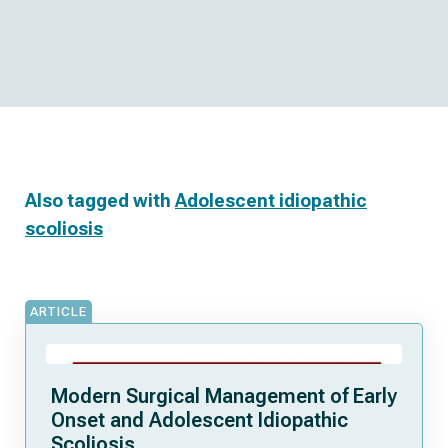
Also tagged with
Adolescent idiopathic
scoliosis
ARTICLE
Modern Surgical Management of Early
Onset and Adolescent Idiopathic
Scoliosis