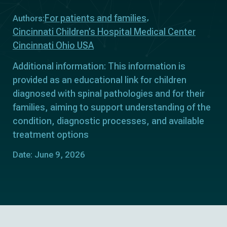
For patients and families
Authors:
Cincinnati Children’s Hospital Medical Center
Cincinnati Ohio USA
Additional information: This information is
provided as an educational link for children
diagnosed with spinal pathologies and for their
families, aiming to support understanding of the
condition, diagnostic processes, and available
treatment options
Date: June 9, 2026