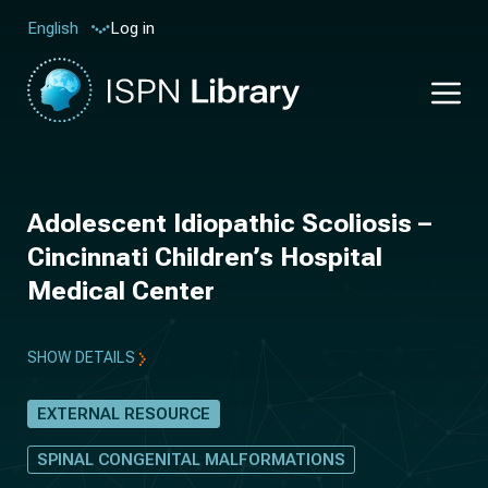
Log in
English
Adolescent Idiopathic Scoliosis –
Cincinnati Children’s Hospital
Medical Center
SHOW DETAILS
EXTERNAL RESOURCE
SPINAL CONGENITAL MALFORMATIONS