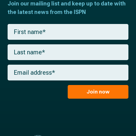
Join our mailing list and keep up to date with
the latest news from the ISPN
F
i
r
s
L
t
a
n
s
a
t
m
E
n
e
m
a
*
a
m
i
e
l
Join now
*
*