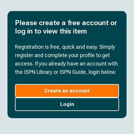
Please create a free account or
log in to view this item
Registration is free, quick and easy. Simply
register and complete your profile to get
access. If you already have an account with
the ISPN Library or ISPN Guide, login below.
Create an account
Login