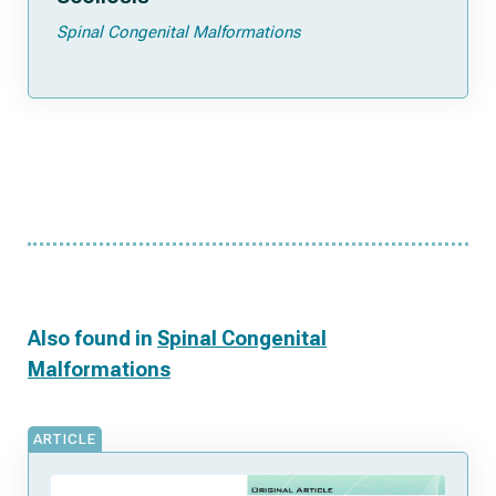
Spinal Congenital Malformations
Also found in
Spinal Congenital
Malformations
ARTICLE