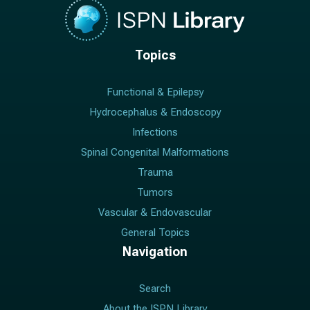
Topics
Functional & Epilepsy
Hydrocephalus & Endoscopy
Infections
Spinal Congenital Malformations
Trauma
Tumors
Vascular & Endovascular
General Topics
Navigation
Search
About the ISPN Library