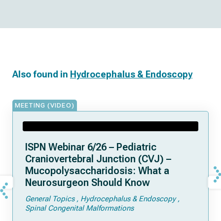
Also found in
Hydrocephalus & Endoscopy
MEETING (VIDEO)
ISPN Webinar 6/26 – Pediatric
Craniovertebral Junction (CVJ) –
Mucopolysaccharidosis: What a
Neurosurgeon Should Know
General Topics
Hydrocephalus & Endoscopy
Spinal Congenital Malformations