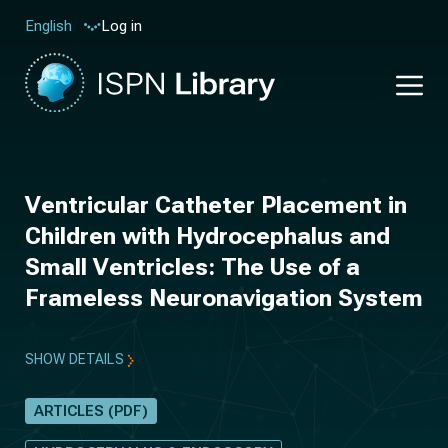
Log in
English
Ventricular Catheter Placement in
Children with Hydrocephalus and
Small Ventricles: The Use of a
Frameless Neuronavigation System
SHOW DETAILS
ARTICLES (PDF)