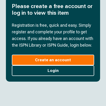
Please create a free account or
log in to view this item
Registration is free, quick and easy. Simply
register and complete your profile to get
access. If you already have an account with
the ISPN Library or ISPN Guide, login below.
Create an account
Login