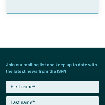
Join our mailing list and keep up to date with
the latest news from the ISPN
F
i
r
s
L
t
a
n