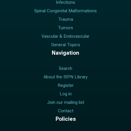
Infections
Spinal Congenital Malformations
Trauma
Tumors
Vascular & Endovascular
General Topics
Navigation
Search
About the ISPN Library
Register
Log in
Join our mailing list
Contact
Policies