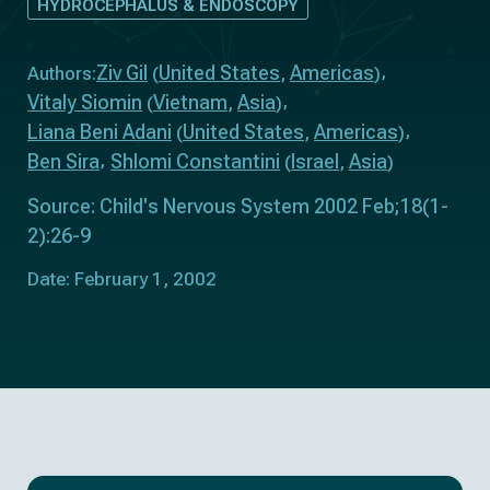
HYDROCEPHALUS & ENDOSCOPY
Ziv Gil
United States
Americas
Authors:
(
,
)
Vitaly Siomin
Vietnam
Asia
(
,
)
Liana Beni Adani
United States
Americas
(
,
)
Ben Sira
Shlomi Constantini
Israel
Asia
(
,
)
Source: Child's Nervous System 2002 Feb;18(1-
2):26-9
Date: February 1, 2002