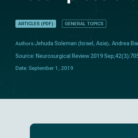
ARTICLES (PDF)
GENERAL TOPICS
Jehuda Soleman
Israel
Asia
Andrea Bar
Authors:
(
,
)
Source: Neurosurgical Review 2019 Sep;42(3):70
Date: September 1, 2019