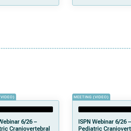
(VIDEO)
MEETING (VIDEO)
Webinar 6/26 –
ISPN Webinar 6/26 –
ric Craniovertebral
Pediatric Craniovert