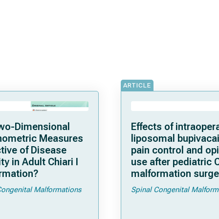
ARTICLE
wo-Dimensional
Effects of intraoper
ometric Measures
liposomal bupivaca
tive of Disease
pain control and op
ty in Adult Chiari I
use after pediatric C
rmation?
malformation surge
initial experience
Congenital Malformations
Spinal Congenital Malform