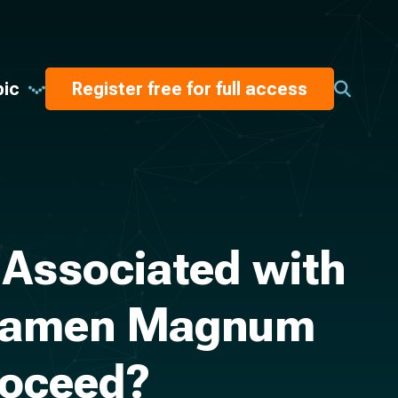
pic
Register free for full access
 Associated with
Foramen Magnum
roceed?