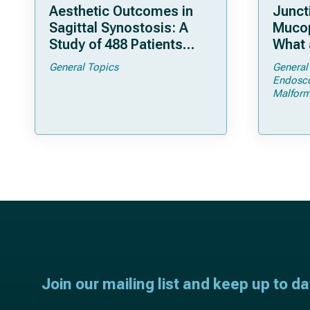
Aesthetic Outcomes in
Junct
Sagittal Synostosis: A
Mucop
Study of 488 Patients
What 
Operated by Early, Wide,
Shoul
General Topics
General
Open Strip Craniectomy
Endosc
Malform
Join our mailing list and keep up to d