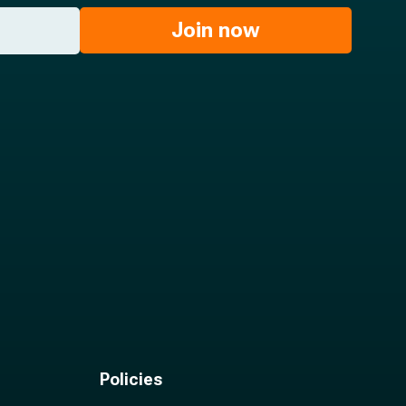
Join now
Policies