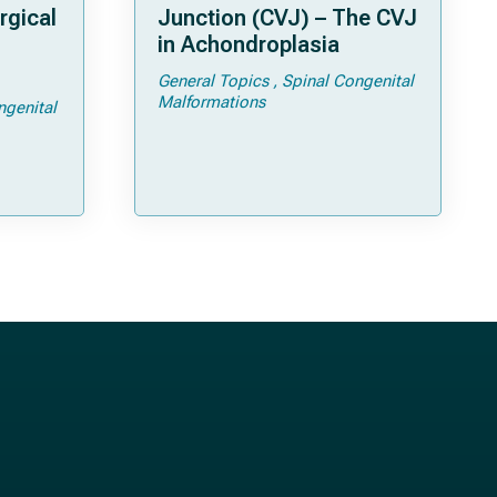
rgical
Junction (CVJ) – The CVJ
in Achondroplasia
General Topics
Spinal Congenital
ps and
Malformations
ngenital