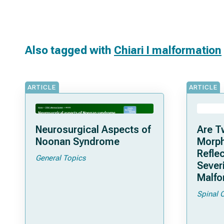
Also tagged with
Chiari I malformation
ARTICLE
ARTICLE
Neurosurgical Aspects of
Are T
Noonan Syndrome
Morph
Reflec
General Topics
Severi
Malfo
Spinal 