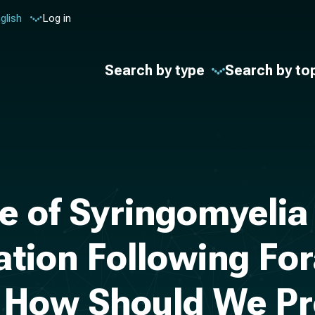
glish
Log in
Search by type
Search by to
e of Syringomyelia
mation Following 
 How Should We P