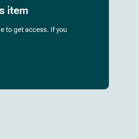
is item
e to get access. If you