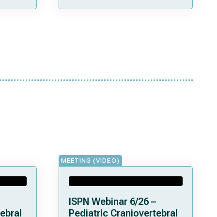
MEETING (VIDEO)
ISPN Webinar 6/26 –
ebral
Pediatric Craniovertebral