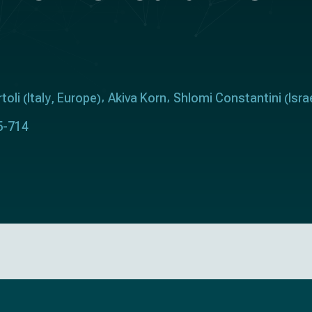
toli
Italy
Europe
Akiva Korn
Shlomi Constantini
Isra
(
,
)
(
5-714