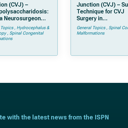
ion (CVJ) –
Junction (CVJ) – Su
olysaccharidosis:
Technique for CVJ
a Neurosurgeon
Surgery in
d Know
Achondroplasia: Ti
 Topics
Hydrocephalus &
General Topics
Spinal Co
Tricks
opy
Spinal Congenital
Malformations
ations
ate with the latest news from the ISPN