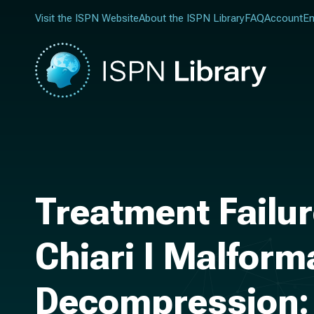
Visit the ISPN Website
About the ISPN Library
FAQ
Account
En
Treatment Failur
Chiari I Malfor
Decompression: