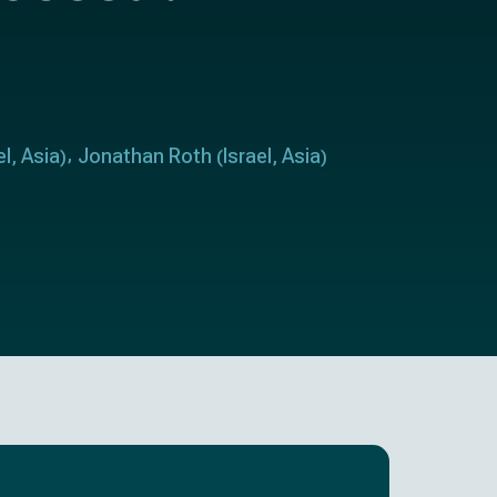
el
Asia
Jonathan Roth
Israel
Asia
,
)
(
,
)