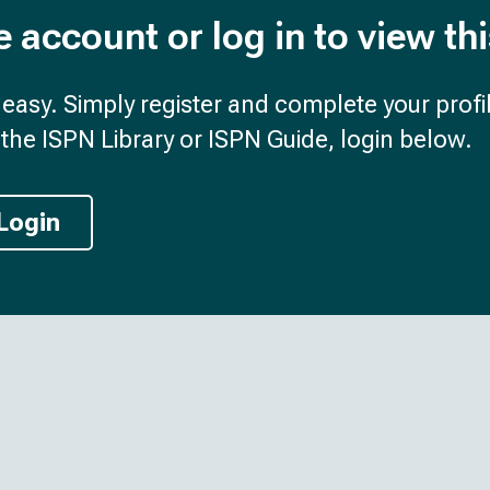
e account or log in to view th
d easy. Simply register and complete your profil
the ISPN Library or ISPN Guide, login below.
Login