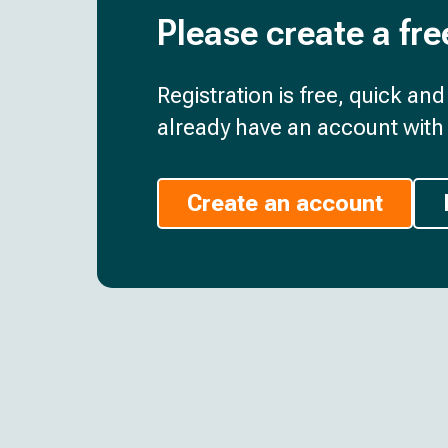
Please create a fre
Registration is free, quick an
already have an account with 
Create an account