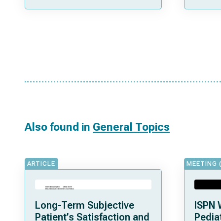
Also found in
General Topics
ARTICLE
MEETING 
Long-Term Subjective
ISPN 
Patient’s Satisfaction and
Pediat