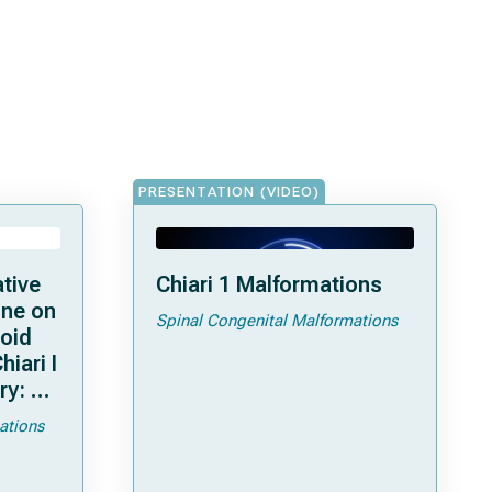
PRESENTATION (VIDEO)
ative
Chiari 1 Malformations
ine on
Spinal Congenital Malformations
ioid
hiari I
ry: an
ations