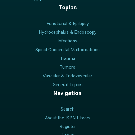
Topics
Functional & Epilepsy
Hydrocephalus & Endoscopy
Infections
Spinal Congenital Malformations
Trauma
Tumors
Vascular & Endovascular
General Topics
Navigation
Search
About the ISPN Library
Register