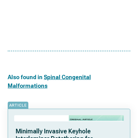
Also found in
Spinal Congenital
Malformations
ARTICLE
Minimally Invasive Keyhole