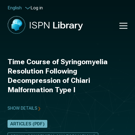
Log in
English
Time Course of Syringomyelia
Resolution Following
Decompression of Chiari
Malformation Type I
SHOW DETAILS
ARTICLES (PDF)