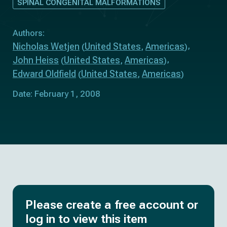
SPINAL CONGENITAL MALFORMATIONS
Authors:
Nicholas Wetjen
United States
Americas
(
,
)
John Heiss
United States
Americas
(
,
)
Edward Oldfield
United States
Americas
(
,
)
Date: February 1, 2008
Please create a free account or
log in to view this item