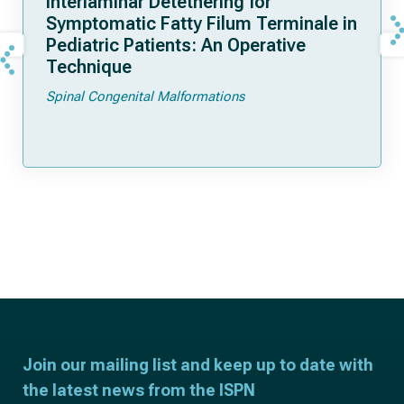
Interlaminar Detethering for
Symptomatic Fatty Filum Terminale in
Pediatric Patients: An Operative
Technique
Spinal Congenital Malformations
Join our mailing list and keep up to date with
the latest news from the ISPN