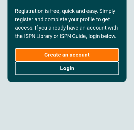
Registration is free, quick and easy. Simply
register and complete your profile to get
access. If you already have an account with
the ISPN Library or ISPN Guide, login below.
Create an account
Login