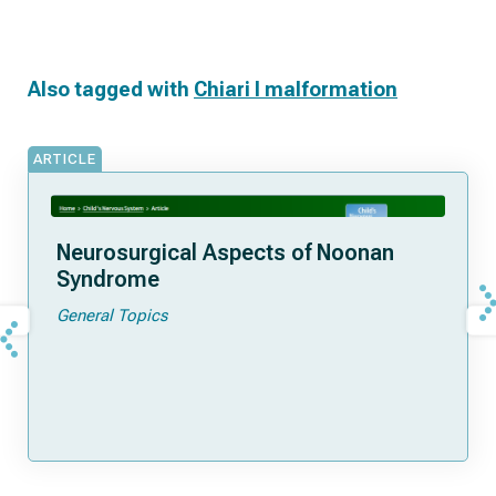
Also tagged with
Chiari I malformation
ARTICLE
Neurosurgical Aspects of Noonan
Syndrome
General Topics