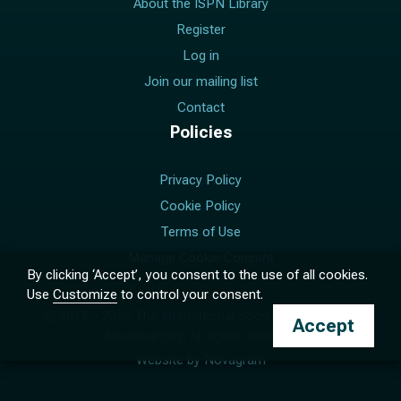
About the ISPN Library
Register
Log in
Join our mailing list
Contact
Policies
Privacy Policy
Cookie Policy
Terms of Use
Manage Cookie Consent
By clicking ‘Accept’, you consent to the use of all cookies.
Use
Customize
to control your consent.
© 2017 –
2026
The International Society for Pediatric
Accept
Neurosurgery. All rights reserved.
Website by
Novagram