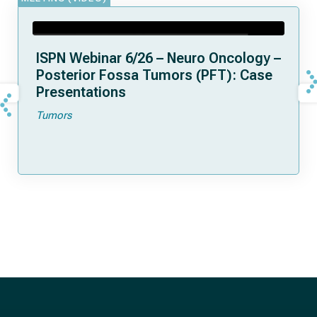
ISPN Webinar 6/26 – Neuro Oncology –
Posterior Fossa Tumors (PFT): Case
Presentations
Tumors