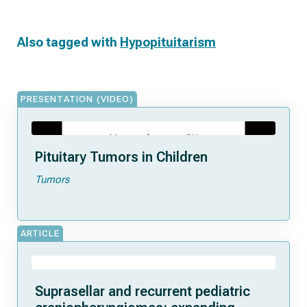
Also tagged with
Hypopituitarism
PRESENTATION (VIDEO)
Pituitary Tumors in Children
Tumors
ARTICLE
Suprasellar and recurrent pediatric