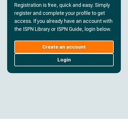
Registration is free, quick and easy. Simply
register and complete your profile to get
access. If you already have an account with
the ISPN Library or ISPN Guide, login below.
Create an account
Login