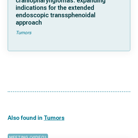
craniopharyngiomas: expanding
indications for the extended
endoscopic transsphenoidal
approach
Tumors
Also found in
Tumors
MEETING (VIDEO)