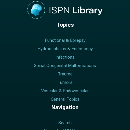
Topics
Functional & Epilepsy
Hydrocephalus & Endoscopy
Infections
Spinal Congenital Malformations
Trauma
Tumors
Vascular & Endovascular
General Topics
Navigation
Search