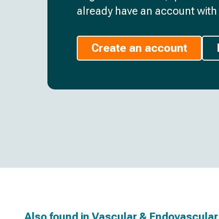
already have an account with 
Create an account
Also found in
Vascular & Endovascular