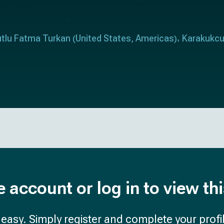
tlu Fatma Turkan
United States
Americas
Karakukc
(
,
)
e account or log in to view th
d easy. Simply register and complete your profil