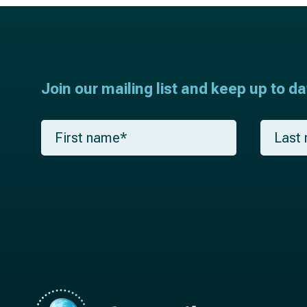
Join our mailing list and keep up to d
F
L
i
a
r
s
s
t
t
n
n
a
a
m
m
e
e
*
*