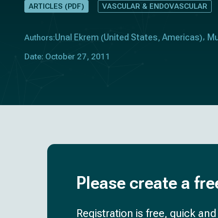
ARTICLES (PDF)
VASCULAR & ENDOVASCULAR
Unal Ekrem
United States
Americas
Mu
Authors:
(
,
)
Date: October 27, 2011
Please create a fre
Registration is free, quick an