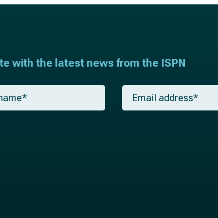
ate with the latest news from the ISPN
E
m
a
i
l
*