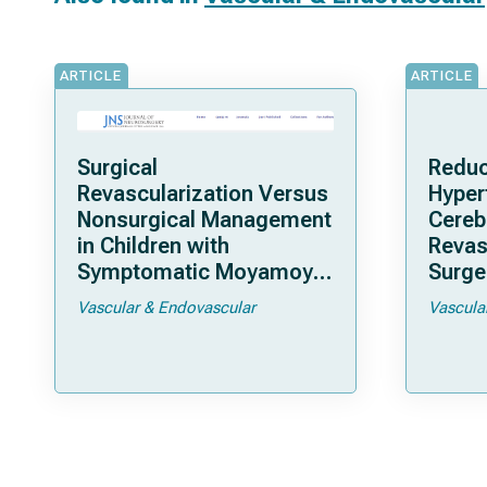
ARTICLE
ARTICLE
Surgical
Reduc
Revascularization Versus
Hyper
Nonsurgical Management
Cereb
in Children with
Revas
Symptomatic Moyamoya
Surger
Arteriopathy: A North
Moya
Vascular & Endovascular
Vascula
American Multicenter
Cohort Study