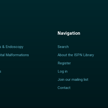
Navigation
s & Endoscopy
Search
ital Malformations
About the ISPN Library
Register
s
Log in
Join our mailing list
Contact