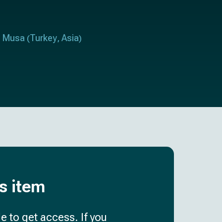
u Musa
Turkey
Asia
(
,
)
is item
e to get access. If you