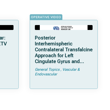
OPERATIVE VIDEO
ar:
Posterior
ETV
Interhemispheric
Contralateral Transfalcine
Approach for Left
Cingulate Gyrus and
Precuneal Cavernoma
General Topics
Vascular &
Endovascular