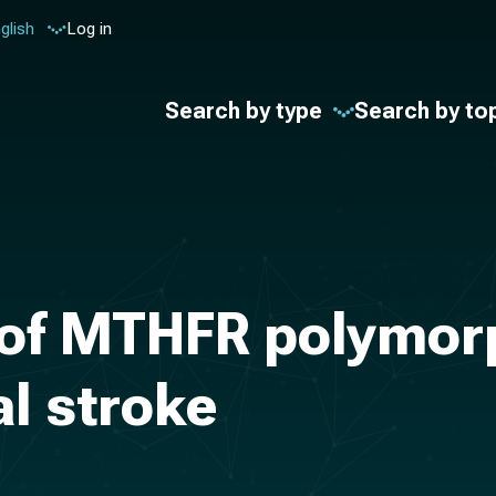
glish
Log in
Search by type
Search by to
 of MTHFR polymor
al stroke