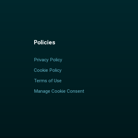
Policies
Privacy Policy
Cookie Policy
Terms of Use
Manage Cookie Consent