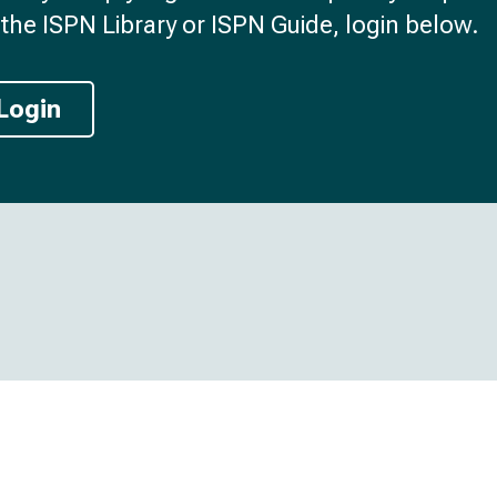
the ISPN Library or ISPN Guide, login below.
Login