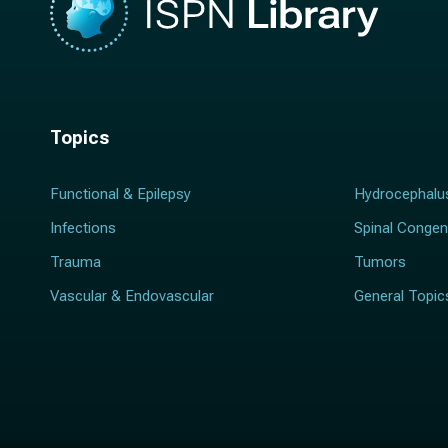
Topics
Functional & Epilepsy
Hydrocephalu
Infections
Spinal Congen
Trauma
Tumors
Vascular & Endovascular
General Topic