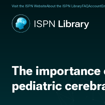
Visit the ISPN Website
About the ISPN Library
FAQ
Account
En
The importance
pediatric cerebr