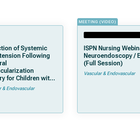
MEETING (VIDEO)
tion of Systemic
ISPN Nursing Webin
tension Following
Neuroendoscopy / 
ral
(Full Session)
cularization
Vascular & Endovascular
y for Children with
moya
r & Endovascular