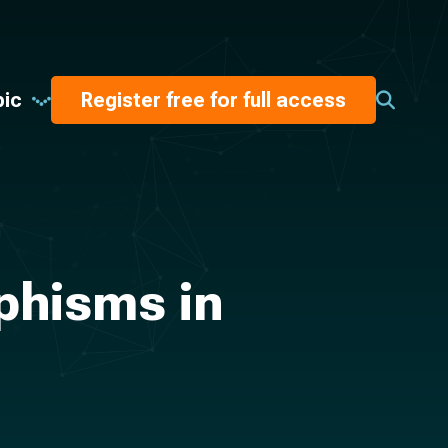
pic
Register free for full access
phisms in