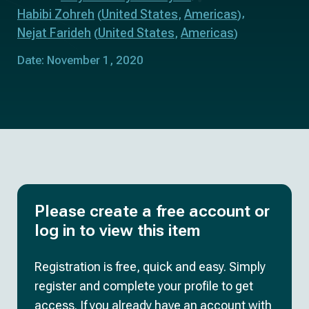
Habibi Zohreh
United States
Americas
(
,
)
Nejat Farideh
United States
Americas
(
,
)
Date: November 1, 2020
Please create a free account or
log in to view this item
Registration is free, quick and easy. Simply
register and complete your profile to get
access. If you already have an account with