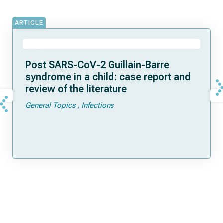
ARTICLE
Post SARS-CoV-2 Guillain-Barre
syndrome in a child: case report and
review of the literature
General Topics
Infections