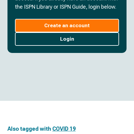
the ISPN Library or ISPN Guide, login below.
Create an account
Login
Also tagged with
COVID 19