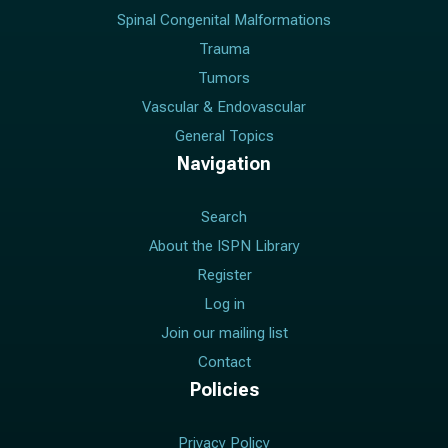
Spinal Congenital Malformations
Trauma
Tumors
Vascular & Endovascular
General Topics
Navigation
Search
About the ISPN Library
Register
Log in
Join our mailing list
Contact
Policies
Privacy Policy