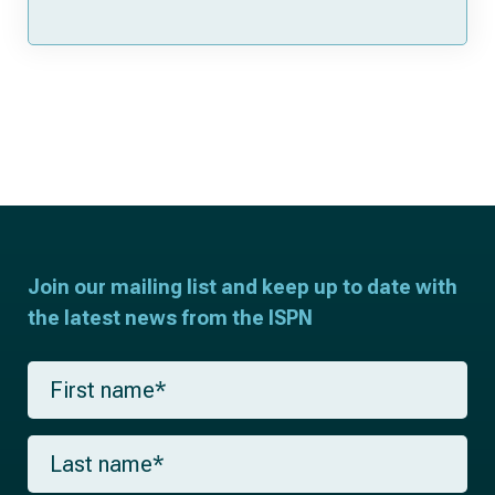
Join our mailing list and keep up to date with
the latest news from the ISPN
F
i
r
s
L
t
a
n
s