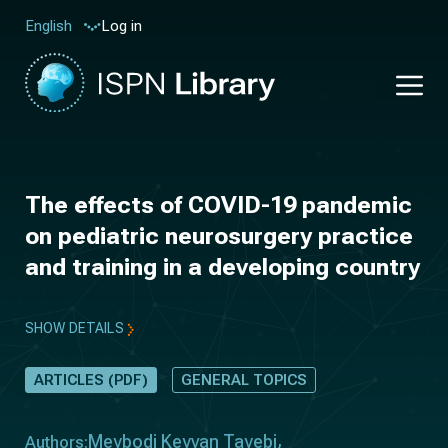
Log in
English
The effects of COVID-19 pandemic
on pediatric neurosurgery practice
and training in a developing country
SHOW DETAILS
ARTICLES (PDF)
GENERAL TOPICS
Meybodi Keyvan Tayebi
Authors: