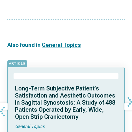
Also found in
General Topics
ARTICLE
Long-Term Subjective Patient’s
Satisfaction and Aesthetic Outcomes
in Sagittal Synostosis: A Study of 488
Patients Operated by Early, Wide,
Open Strip Craniectomy
General Topics