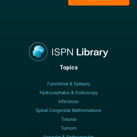
*
Topics
Functional & Epilepsy
Hydrocephalus & Endoscopy
Infections
Spinal Congenital Malformations
Trauma
Tumors