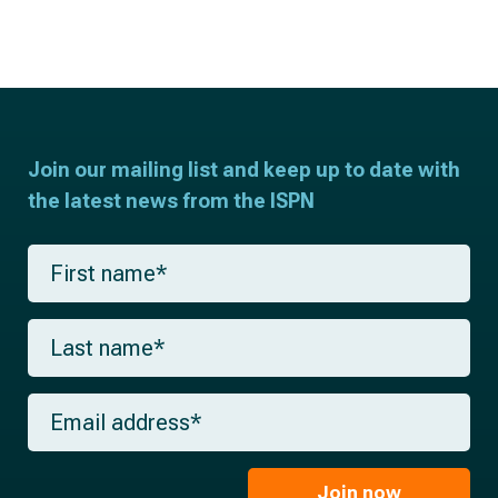
Join our mailing list and keep up to date with
the latest news from the ISPN
F
i
r
s
L
t
a
n
s
a
t
m
E
n
e
m
a
*
a
m
i
e
l
Join now
*