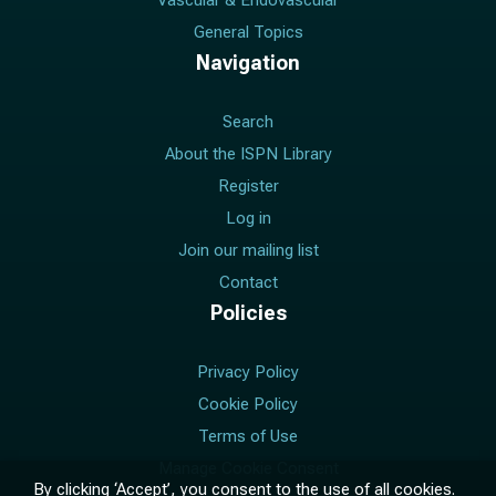
Vascular & Endovascular
General Topics
Navigation
Search
About the ISPN Library
Register
Log in
Join our mailing list
Contact
Policies
Privacy Policy
Cookie Policy
Terms of Use
Manage Cookie Consent
By clicking ‘Accept’, you consent to the use of all cookies.