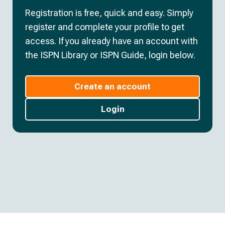
Registration is free, quick and easy. Simply
register and complete your profile to get
access. If you already have an account with
the ISPN Library or ISPN Guide, login below.
Create an account
Login