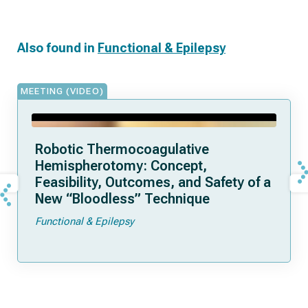
Also found in
Functional & Epilepsy
MEETING (VIDEO)
Robotic Thermocoagulative
Hemispherotomy: Concept,
Feasibility, Outcomes, and Safety of a
New “Bloodless” Technique
Functional & Epilepsy