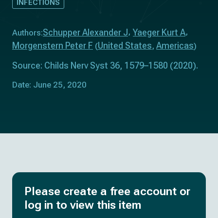
INFECTIONS
Schupper Alexander J
Yaeger Kurt A
Authors:
Morgenstern Peter F
United States
Americas
(
,
)
Source: Childs Nerv Syst 36, 1579–1580 (2020).
Date: June 25, 2020
Please create a free account or
log in to view this item