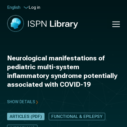
Log in
English
Neurological manifestations of
pediatric multi-system
inflammatory syndrome potentially
associated with COVID-19
SHOW DETAILS
ARTICLES (PDF)
FUNCTIONAL & EPILEPSY