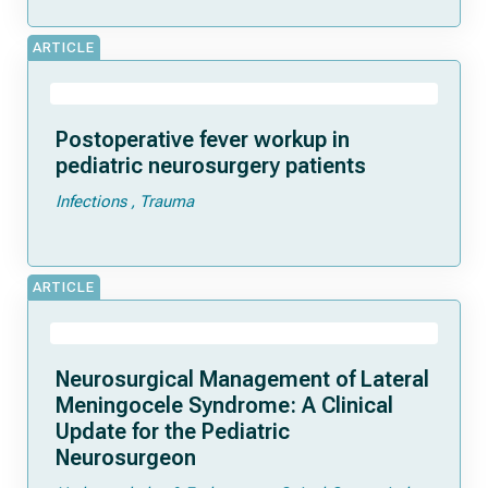
ARTICLE
Postoperative fever workup in
pediatric neurosurgery patients
Infections
Trauma
ARTICLE
Neurosurgical Management of Lateral
Meningocele Syndrome: A Clinical
Update for the Pediatric
Neurosurgeon