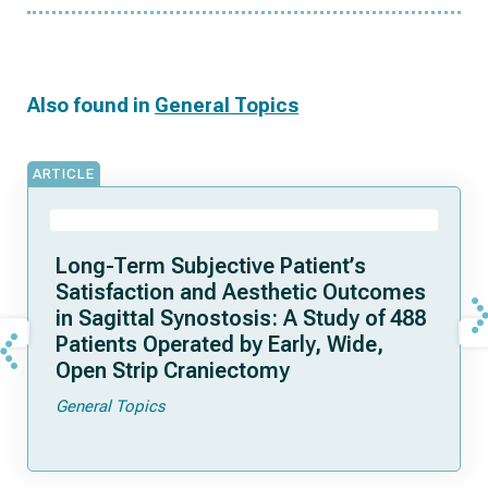
Also found in
General Topics
ARTICLE
Long-Term Subjective Patient’s
Satisfaction and Aesthetic Outcomes
in Sagittal Synostosis: A Study of 488
Patients Operated by Early, Wide,
Open Strip Craniectomy
General Topics