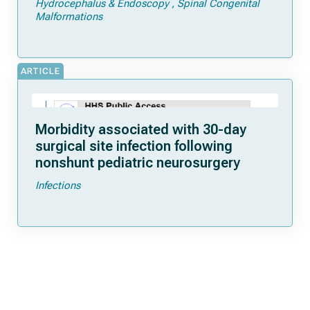
Hydrocephalus & Endoscopy
Spinal Congenital
Malformations
ARTICLE
Morbidity associated with 30-day
surgical site infection following
nonshunt pediatric neurosurgery
Infections