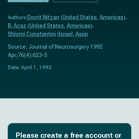
Dorrit Nitzan
United States
Americas
Authors:
(
,
)
B. Azaz
United States
Americas
(
,
)
Shlomi Constantini
Israel
Asia
(
,
)
Source: Journal of Neurosurgery 1992
Apr;76(4):623-5
Date: April 1, 1992
Please create a free account or