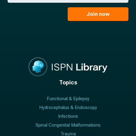
*
a
m
i
e
l
Join now
*
*
Topics
Functional & Epilepsy
Hydrocephalus & Endoscopy
Infections
Spinal Congenital Malformations
Trauma