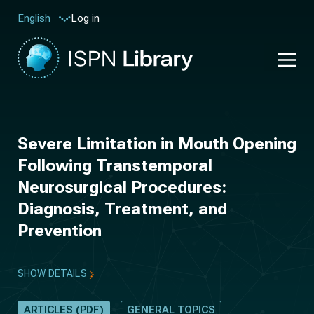
Log in
English
Severe Limitation in Mouth Opening
Following Transtemporal
Neurosurgical Procedures:
Diagnosis, Treatment, and
Prevention
SHOW DETAILS
ARTICLES (PDF)
GENERAL TOPICS