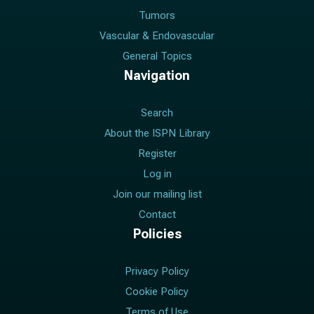
Tumors
Vascular & Endovascular
General Topics
Navigation
Search
About the ISPN Library
Register
Log in
Join our mailing list
Contact
Policies
Privacy Policy
Cookie Policy
Terms of Use