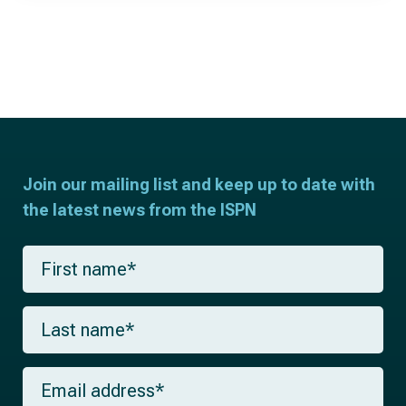
Join our mailing list and keep up to date with
the latest news from the ISPN
F
i
r
s
L
t
a
n
s
a
t
m
E
n
e
m
a