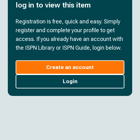
log in to view this item
Registration is free, quick and easy. Simply
register and complete your profile to get
access. If you already have an account with
the ISPN Library or ISPN Guide, login below.
Create an account
Login