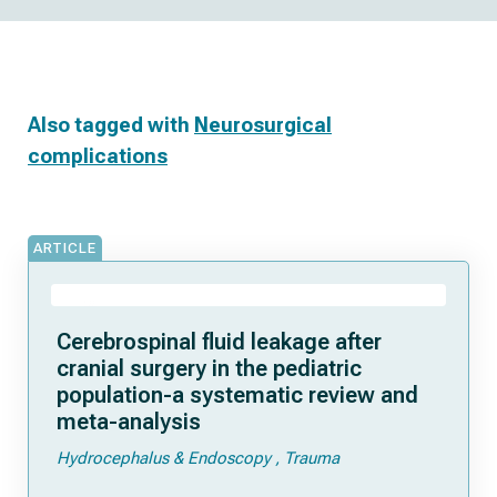
Also tagged with
Neurosurgical
complications
ARTICLE
Cerebrospinal fluid leakage after
cranial surgery in the pediatric
population-a systematic review and
meta-analysis
Hydrocephalus & Endoscopy
Trauma